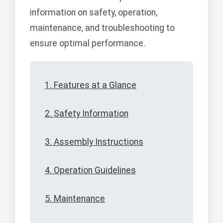
information on safety, operation,
maintenance, and troubleshooting to
ensure optimal performance.
1. Features at a Glance
2. Safety Information
3. Assembly Instructions
4. Operation Guidelines
5. Maintenance