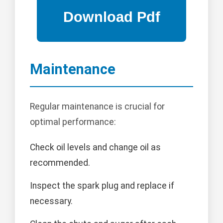
Maintenance
Regular maintenance is crucial for
optimal performance:
Check oil levels and change oil as
recommended.
Inspect the spark plug and replace if
necessary.