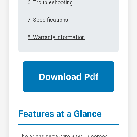
6. Troubleshooting
7. Specifications
8. Warranty Information
Features at a Glance
The Ariens snow-thro 924517 comes