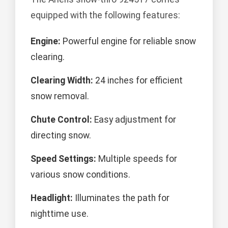
equipped with the following features:
Engine:
Powerful engine for reliable snow
clearing.
Clearing Width:
24 inches for efficient
snow removal.
Chute Control:
Easy adjustment for
directing snow.
Speed Settings:
Multiple speeds for
various snow conditions.
Headlight:
Illuminates the path for
nighttime use.