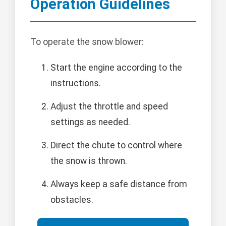
Operation Guidelines
To operate the snow blower:
Start the engine according to the
instructions.
Adjust the throttle and speed
settings as needed.
Direct the chute to control where
the snow is thrown.
Always keep a safe distance from
obstacles.