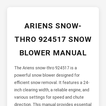
ARIENS SNOW-
THRO 924517 SNOW
BLOWER MANUAL
The Ariens snow-thro 924517 is a
powerful snow blower designed for
efficient snow removal. It features a 24-
inch clearing width, a reliable engine, and
various settings for speed and chute
direction. This manual provides essential