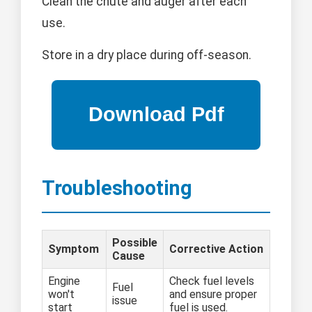
Clean the chute and auger after each
use.
Store in a dry place during off-season.
Troubleshooting
Possible
Symptom
Corrective Action
Cause
Engine
Check fuel levels
Fuel
won't
and ensure proper
issue
start
fuel is used.