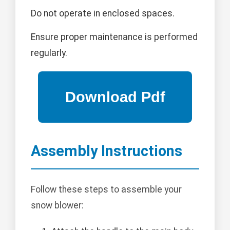
Do not operate in enclosed spaces.
Ensure proper maintenance is performed
regularly.
Assembly Instructions
Follow these steps to assemble your
snow blower: