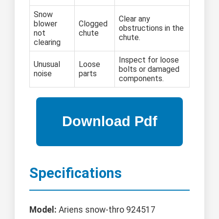
Snow
Clear any
blower
Clogged
obstructions in the
not
chute
chute.
clearing
Inspect for loose
Unusual
Loose
bolts or damaged
noise
parts
components.
Specifications
Model:
Ariens snow-thro 924517