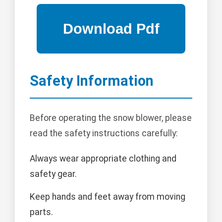
Safety Information
Before operating the snow blower, please
read the safety instructions carefully:
Always wear appropriate clothing and
safety gear.
Keep hands and feet away from moving
parts.