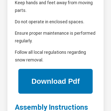
Keep hands and feet away from moving
parts.
Do not operate in enclosed spaces.
Ensure proper maintenance is performed
regularly.
Follow all local regulations regarding
snow removal.
Assembly Instructions