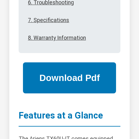
6. Troubleshooting
7. Specifications
8. Warranty Information
Features at a Glance
The Ariens TX60U-IT comes equipped