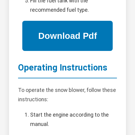
Fill the fuel tank with the
recommended fuel type.
Operating Instructions
To operate the snow blower, follow these
instructions:
Start the engine according to the
manual.