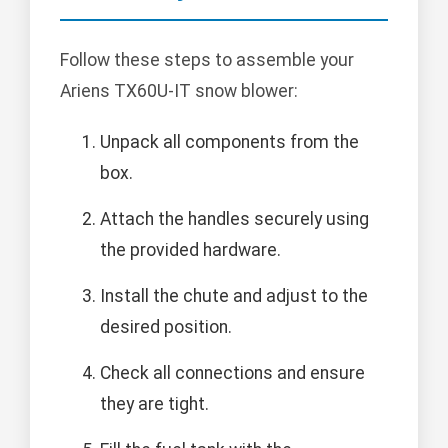
Follow these steps to assemble your
Ariens TX60U-IT snow blower:
Unpack all components from the
box.
Attach the handles securely using
the provided hardware.
Install the chute and adjust to the
desired position.
Check all connections and ensure
they are tight.