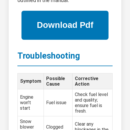
outlined in the manual.
Troubleshooting
Possible
Corrective
Symptom
Cause
Action
Check fuel level
Engine
and quality;
won't
Fuel issue
ensure fuel is
start
fresh.
Snow
Clear any
blower
Clogged
blockages in the