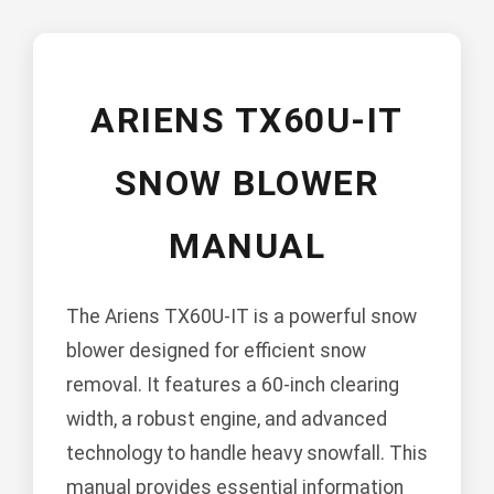
ARIENS TX60U-IT
SNOW BLOWER
MANUAL
The Ariens TX60U-IT is a powerful snow
blower designed for efficient snow
removal. It features a 60-inch clearing
width, a robust engine, and advanced
technology to handle heavy snowfall. This
manual provides essential information