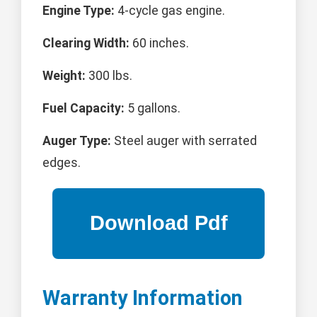
Engine Type:
4-cycle gas engine.
Clearing Width:
60 inches.
Weight:
300 lbs.
Fuel Capacity:
5 gallons.
Auger Type:
Steel auger with serrated
edges.
Warranty Information