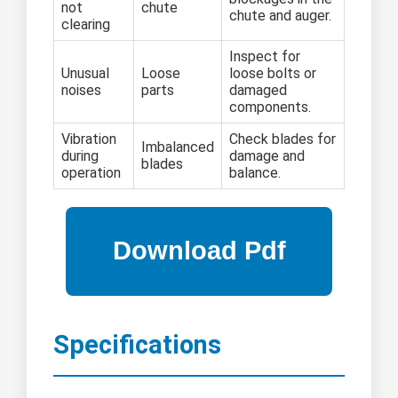
not
chute
chute and auger.
clearing
Inspect for
Unusual
Loose
loose bolts or
noises
parts
damaged
components.
Vibration
Check blades for
Imbalanced
during
damage and
blades
operation
balance.
Specifications