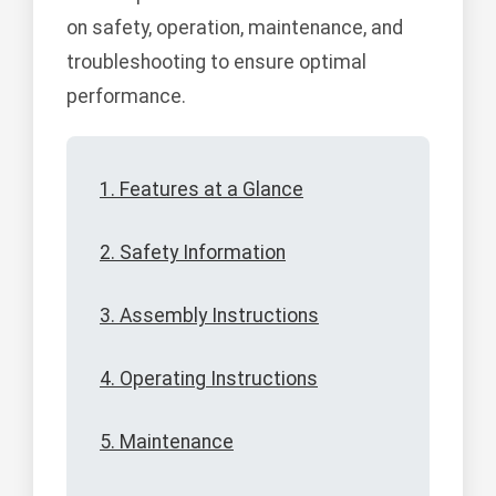
on safety, operation, maintenance, and
troubleshooting to ensure optimal
performance.
1. Features at a Glance
2. Safety Information
3. Assembly Instructions
4. Operating Instructions
5. Maintenance