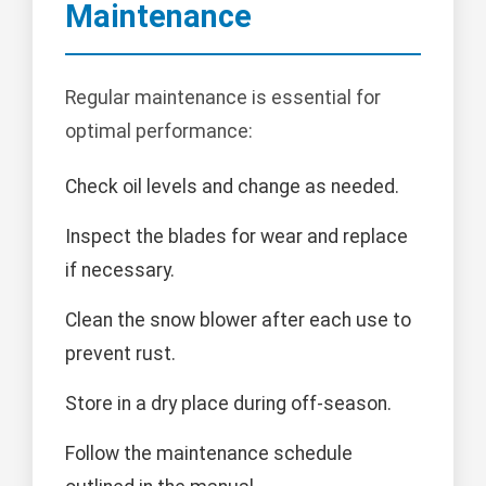
Maintenance
Regular maintenance is essential for
optimal performance:
Check oil levels and change as needed.
Inspect the blades for wear and replace
if necessary.
Clean the snow blower after each use to
prevent rust.
Store in a dry place during off-season.
Follow the maintenance schedule