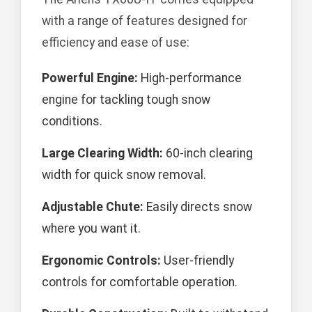
with a range of features designed for
efficiency and ease of use:
Powerful Engine:
High-performance
engine for tackling tough snow
conditions.
Large Clearing Width:
60-inch clearing
width for quick snow removal.
Adjustable Chute:
Easily directs snow
where you want it.
Ergonomic Controls:
User-friendly
controls for comfortable operation.