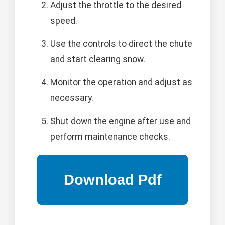
Adjust the throttle to the desired
speed.
Use the controls to direct the chute
and start clearing snow.
Monitor the operation and adjust as
necessary.
Shut down the engine after use and
perform maintenance checks.