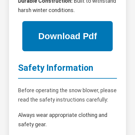
Durable Construction:
Built to withstand
harsh winter conditions.
Safety Information
Before operating the snow blower, please
read the safety instructions carefully:
Always wear appropriate clothing and
safety gear.