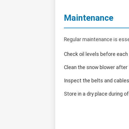
Maintenance
Regular maintenance is essen
Check oil levels before each
Clean the snow blower after
Inspect the belts and cables 
Store in a dry place during o