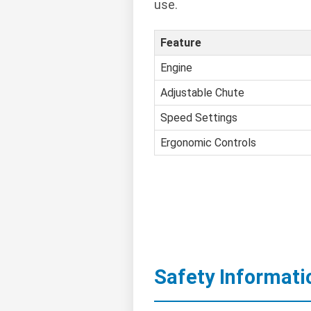
use.
Feature
Engine
Adjustable Chute
Speed Settings
Ergonomic Controls
Safety Informati