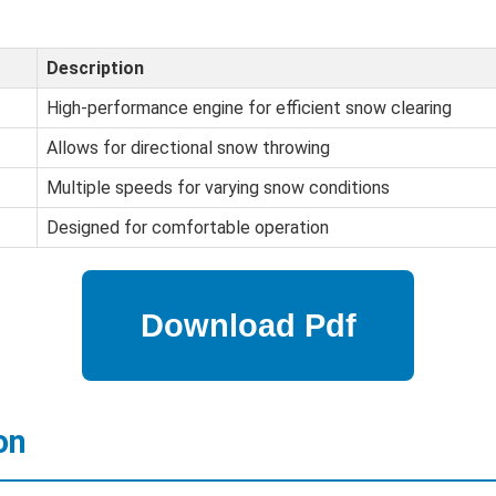
Description
High-performance engine for efficient snow clearing
Allows for directional snow throwing
Multiple speeds for varying snow conditions
Designed for comfortable operation
on