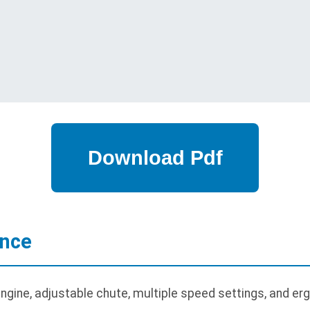
ance
gine, adjustable chute, multiple speed settings, and er