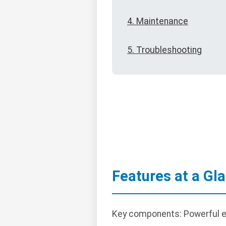
4. Maintenance
5. Troubleshooting
Features at a Gl
Key components: Powerful en