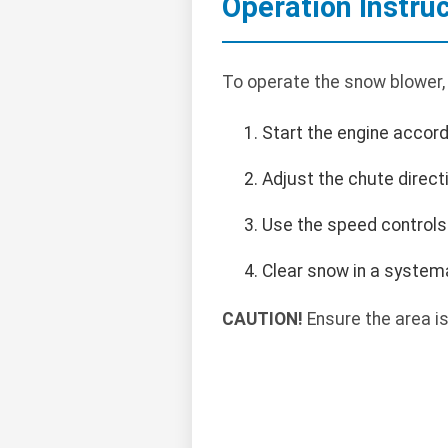
Operation Instru
To operate the snow blower,
Start the engine accord
Adjust the chute direct
Use the speed controls
Clear snow in a systema
CAUTION!
Ensure the area is