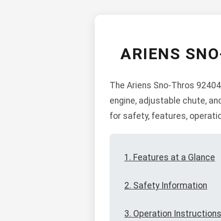
ARIENS SNO
The Ariens Sno-Thros 924049
engine, adjustable chute, an
for safety, features, operat
1. Features at a Glance
2. Safety Information
3. Operation Instruction