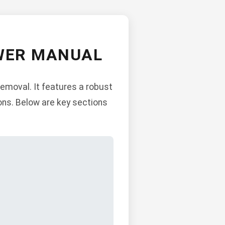
OWER MANUAL
emoval. It features a robust
ons. Below are key sections