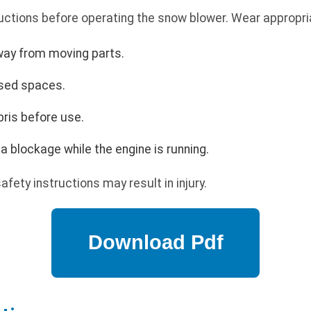
uctions before operating the snow blower. Wear appropria
way from moving parts.
osed spaces.
bris before use.
a blockage while the engine is running.
afety instructions may result in injury.