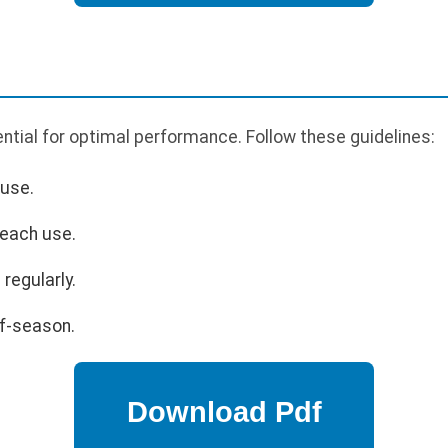
tial for optimal performance. Follow these guidelines:
 use.
 each use.
regularly.
ff-season.