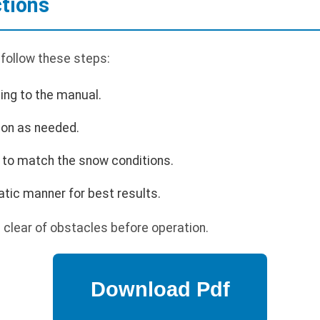
ctions
 follow these steps:
ing to the manual.
ion as needed.
 to match the snow conditions.
tic manner for best results.
 clear of obstacles before operation.