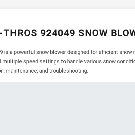
-THROS 924049 SNOW BL
 is a powerful snow blower designed for efficient snow r
d multiple speed settings to handle various snow conditi
ion, maintenance, and troubleshooting.
s