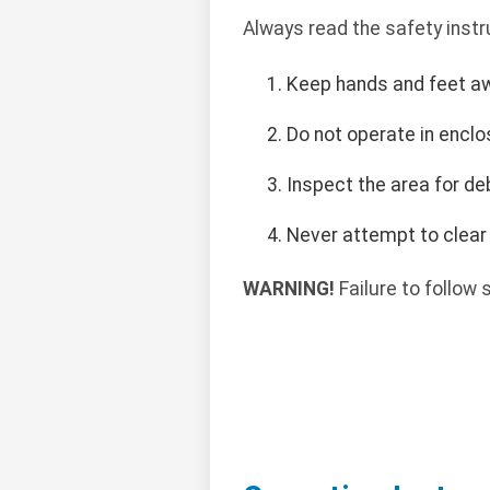
Always read the safety instr
Keep hands and feet a
Do not operate in encl
Inspect the area for de
Never attempt to clear 
WARNING!
Failure to follow s