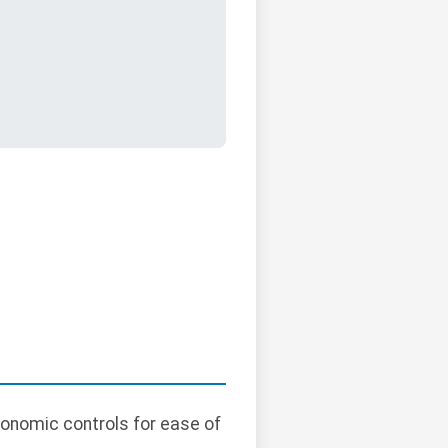
gonomic controls for ease of