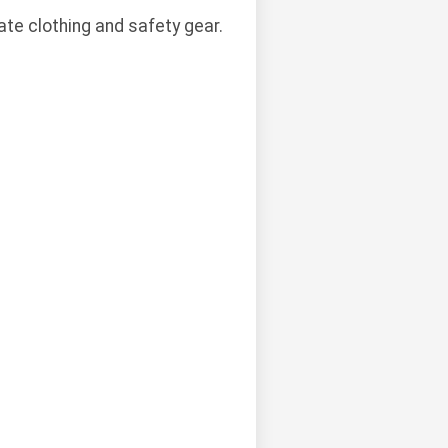
te clothing and safety gear.