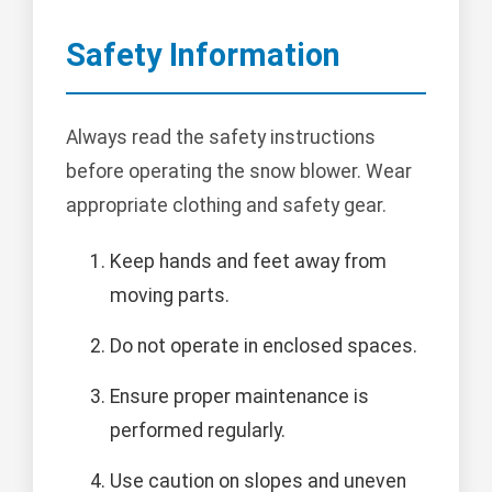
Safety Information
Always read the safety instructions
before operating the snow blower. Wear
appropriate clothing and safety gear.
Keep hands and feet away from
moving parts.
Do not operate in enclosed spaces.
Ensure proper maintenance is
performed regularly.
Use caution on slopes and uneven