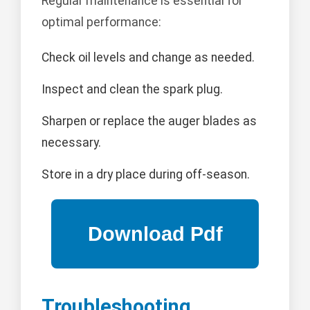
Regular maintenance is essential for
optimal performance:
Check oil levels and change as needed.
Inspect and clean the spark plug.
Sharpen or replace the auger blades as
necessary.
Store in a dry place during off-season.
Troubleshooting