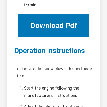
terrain.
Operation Instructions
To operate the snow blower, follow these
steps:
Start the engine following the
manufacturer's instructions.
Adjust the chute to direct snow