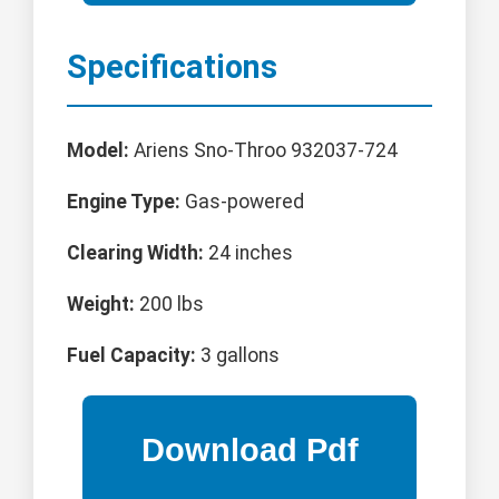
Specifications
Model:
Ariens Sno-Throo 932037-724
Engine Type:
Gas-powered
Clearing Width:
24 inches
Weight:
200 lbs
Fuel Capacity:
3 gallons