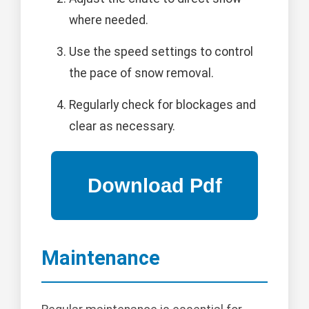
where needed.
Use the speed settings to control
the pace of snow removal.
Regularly check for blockages and
clear as necessary.
Maintenance