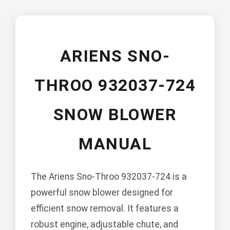
ARIENS SNO-
THROO 932037-724
SNOW BLOWER
MANUAL
The Ariens Sno-Throo 932037-724 is a
powerful snow blower designed for
efficient snow removal. It features a
robust engine, adjustable chute, and