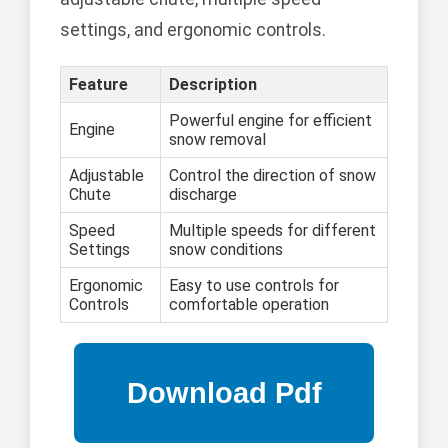
settings, and ergonomic controls.
Feature
Description
Powerful engine for efficient
Engine
snow removal
Adjustable
Control the direction of snow
Chute
discharge
Speed
Multiple speeds for different
Settings
snow conditions
Ergonomic
Easy to use controls for
Controls
comfortable operation