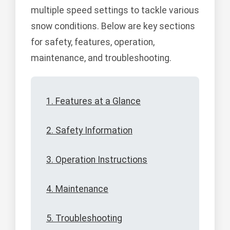
multiple speed settings to tackle various
snow conditions. Below are key sections
for safety, features, operation,
maintenance, and troubleshooting.
1. Features at a Glance
2. Safety Information
3. Operation Instructions
4. Maintenance
5. Troubleshooting