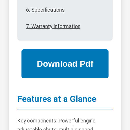
6. Specifications
7. Warranty Information
Features at a Glance
Key components: Powerful engine,
adjustable chute, multiple speed