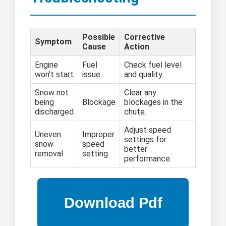
Possible
Corrective
Symptom
Cause
Action
Engine
Fuel
Check fuel level
won't start
issue
and quality.
Snow not
Clear any
being
Blockage
blockages in the
discharged
chute.
Adjust speed
Uneven
Improper
settings for
snow
speed
better
removal
setting
performance.