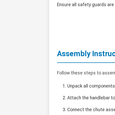
Ensure all safety guards are 
Assembly Instruc
Follow these steps to assem
Unpack all components
Attach the handlebar to
Connect the chute asse