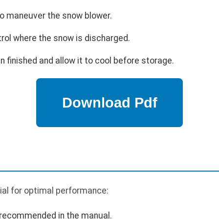
 to maneuver the snow blower.
trol where the snow is discharged.
 finished and allow it to cool before storage.
ial for optimal performance:
s recommended in the manual.