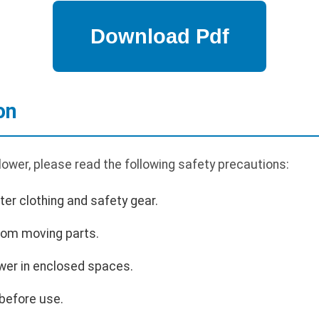
on
ower, please read the following safety precautions:
er clothing and safety gear.
rom moving parts.
wer in enclosed spaces.
before use.