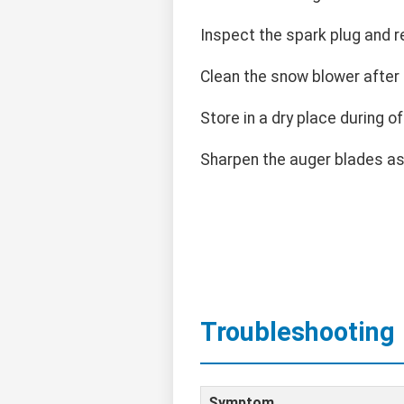
Inspect the spark plug and r
Clean the snow blower after 
Store in a dry place during o
Sharpen the auger blades a
Troubleshooting
Symptom