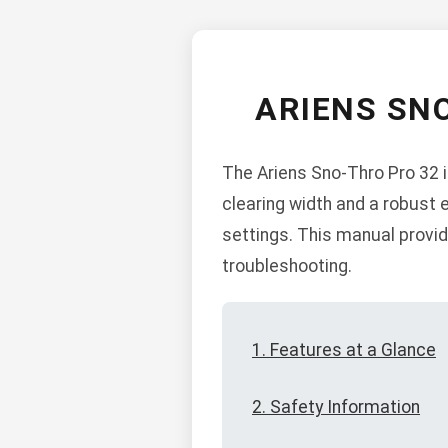
ARIENS SN
The Ariens Sno-Thro Pro 32 
clearing width and a robust 
settings. This manual provid
troubleshooting.
1. Features at a Glance
2. Safety Information