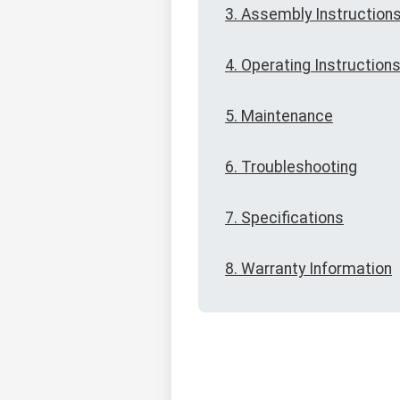
3. Assembly Instruction
4. Operating Instruction
5. Maintenance
6. Troubleshooting
7. Specifications
8. Warranty Information