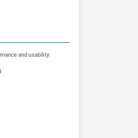
mance and usability:
.