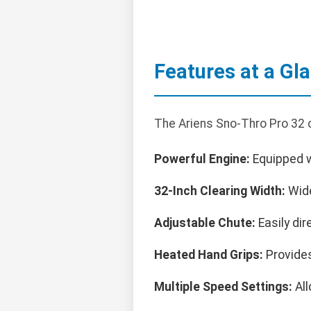
Features at a Gl
The Ariens Sno-Thro Pro 32 
Powerful Engine:
Equipped wi
32-Inch Clearing Width:
Wide
Adjustable Chute:
Easily dir
Heated Hand Grips:
Provides
Multiple Speed Settings:
All