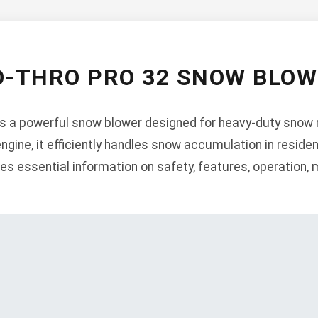
O-THRO PRO 32 SNOW BLO
is a powerful snow blower designed for heavy-duty snow 
engine, it efficiently handles snow accumulation in resid
es essential information on safety, features, operation,