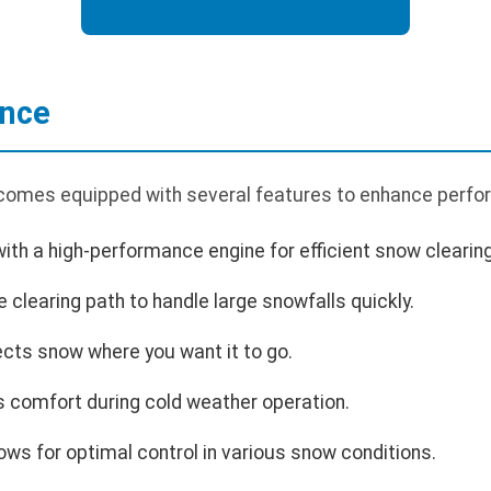
ance
comes equipped with several features to enhance perfor
th a high-performance engine for efficient snow clearing
 clearing path to handle large snowfalls quickly.
ects snow where you want it to go.
 comfort during cold weather operation.
ows for optimal control in various snow conditions.