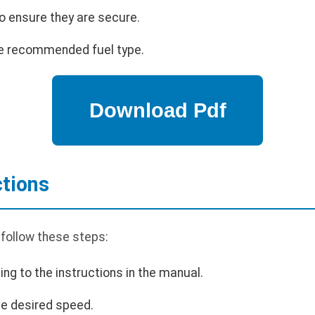
o ensure they are secure.
 the recommended fuel type.
ctions
 follow these steps:
ing to the instructions in the manual.
the desired speed.