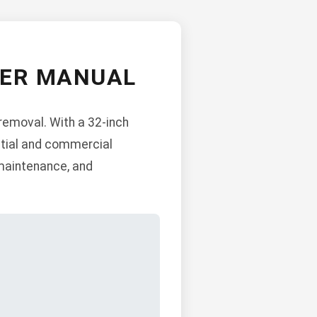
WER MANUAL
removal. With a 32-inch
ential and commercial
 maintenance, and