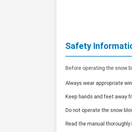
Safety Informati
Before operating the snow bl
Always wear appropriate wint
Keep hands and feet away f
Do not operate the snow blo
Read the manual thoroughly 