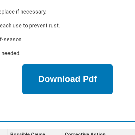
eplace if necessary.
each use to prevent rust.
ff-season.
s needed.
Possible Cause
Corrective Action