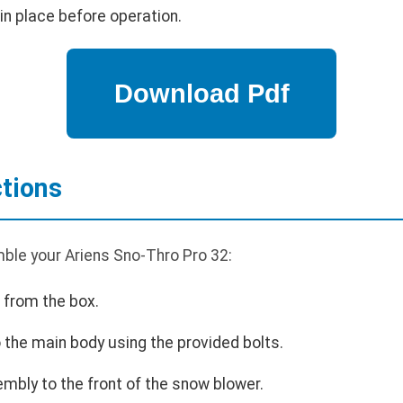
in place before operation.
tions
ble your Ariens Sno-Thro Pro 32:
 from the box.
 the main body using the provided bolts.
mbly to the front of the snow blower.