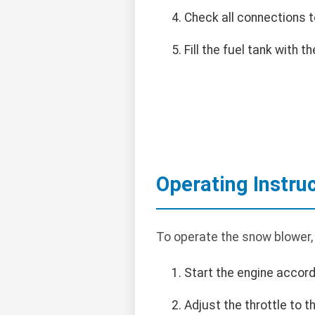
Check all connections t
Fill the fuel tank with
Operating Instru
To operate the snow blower,
Start the engine accord
Adjust the throttle to 