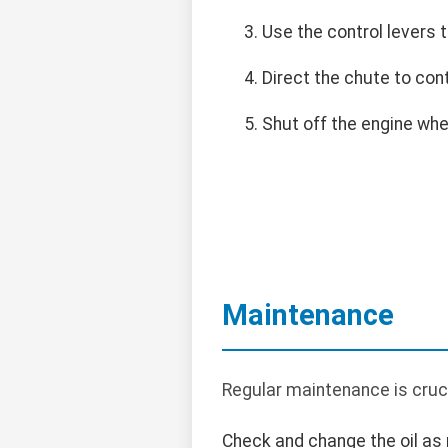
Use the control levers
Direct the chute to con
Shut off the engine when
Maintenance
Regular maintenance is cruc
Check and change the oil a