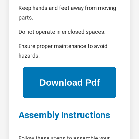
Keep hands and feet away from moving
parts.
Do not operate in enclosed spaces.
Ensure proper maintenance to avoid
hazards.
Assembly Instructions
Follow these steps to assemble your