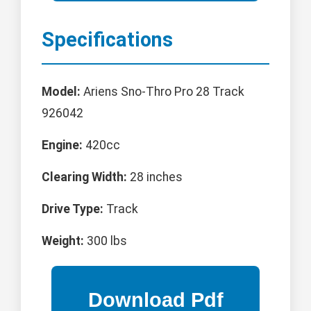
Specifications
Model:
Ariens Sno-Thro Pro 28 Track
926042
Engine:
420cc
Clearing Width:
28 inches
Drive Type:
Track
Weight:
300 lbs