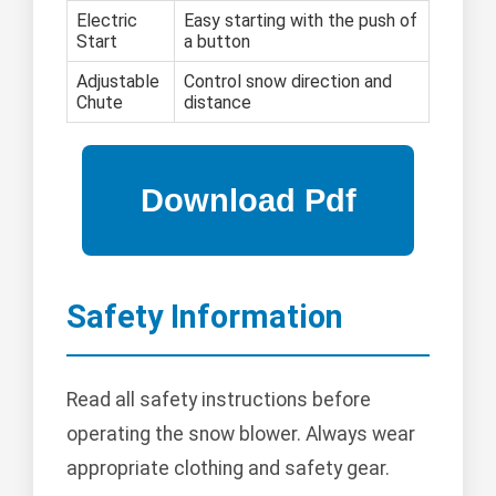
Electric
Easy starting with the push of
Start
a button
Adjustable
Control snow direction and
Chute
distance
Safety Information
Read all safety instructions before
operating the snow blower. Always wear
appropriate clothing and safety gear.