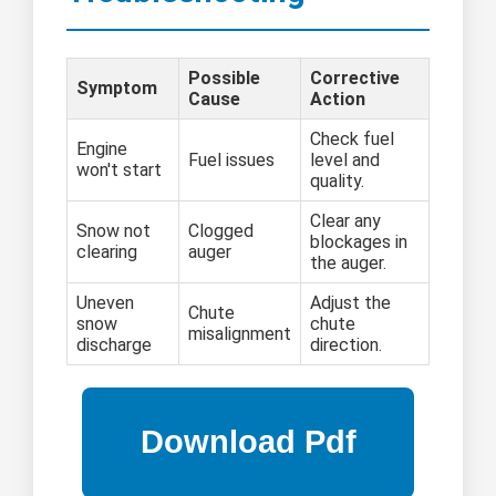
Possible
Corrective
Symptom
Cause
Action
Check fuel
Engine
Fuel issues
level and
won't start
quality.
Clear any
Snow not
Clogged
blockages in
clearing
auger
the auger.
Uneven
Adjust the
Chute
snow
chute
misalignment
discharge
direction.