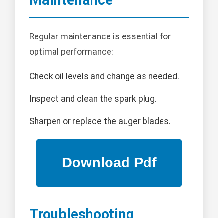
Maintenance
Regular maintenance is essential for
optimal performance:
Check oil levels and change as needed.
Inspect and clean the spark plug.
Sharpen or replace the auger blades.
Troubleshooting