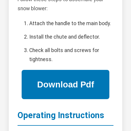
snow blower:
Attach the handle to the main body.
Install the chute and deflector.
Check all bolts and screws for
tightness.
Operating Instructions