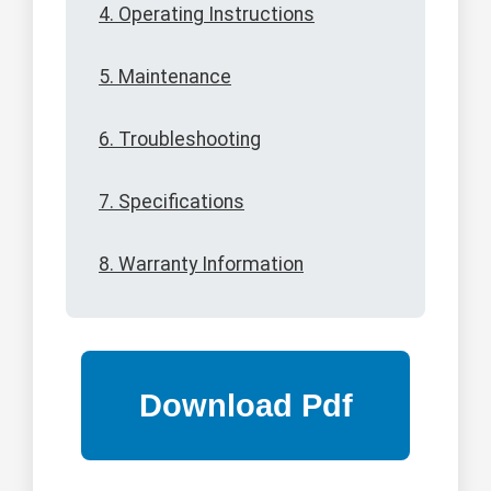
4. Operating Instructions
5. Maintenance
6. Troubleshooting
7. Specifications
8. Warranty Information