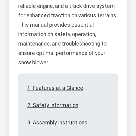
reliable engine, and a track drive system
for enhanced traction on various terrains.
This manual provides essential
information on safety, operation,
maintenance, and troubleshooting to
ensure optimal performance of your
snow blower.
1. Features at a Glance
2. Safety Information
3. Assembly Instructions