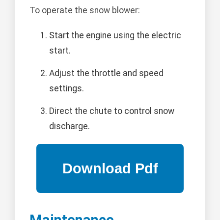
To operate the snow blower:
Start the engine using the electric
start.
Adjust the throttle and speed
settings.
Direct the chute to control snow
discharge.