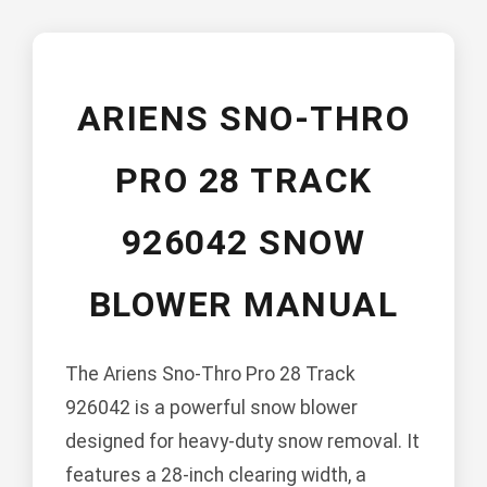
ARIENS SNO-THRO
PRO 28 TRACK
926042 SNOW
BLOWER MANUAL
The Ariens Sno-Thro Pro 28 Track
926042 is a powerful snow blower
designed for heavy-duty snow removal. It
features a 28-inch clearing width, a