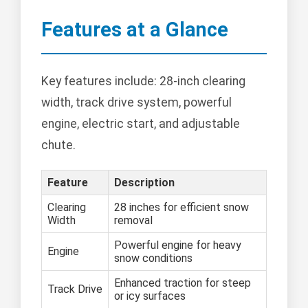
Features at a Glance
Key features include: 28-inch clearing
width, track drive system, powerful
engine, electric start, and adjustable
chute.
Feature
Description
Clearing
28 inches for efficient snow
Width
removal
Powerful engine for heavy
Engine
snow conditions
Enhanced traction for steep
Track Drive
or icy surfaces