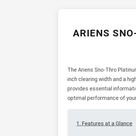
ARIENS SNO
The Ariens Sno-Thro Platinu
inch clearing width and a hig
provides essential informati
optimal performance of your
1. Features at a Glance