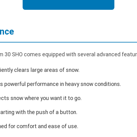
ance
um 30 SHO comes equipped with several advanced featur
ciently clears large areas of snow.
s powerful performance in heavy snow conditions.
ects snow where you want it to go.
rting with the push of a button.
ed for comfort and ease of use.