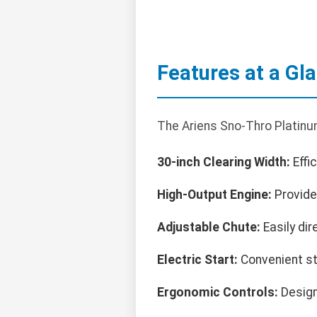
Features at a Gl
The Ariens Sno-Thro Platin
30-inch Clearing Width:
Effi
High-Output Engine:
Provide
Adjustable Chute:
Easily dir
Electric Start:
Convenient sta
Ergonomic Controls:
Design