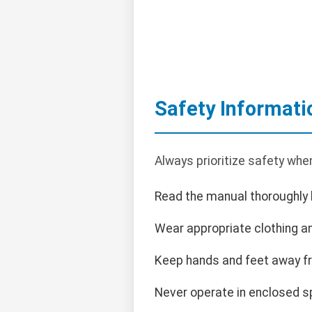
Safety Informati
Always prioritize safety whe
Read the manual thoroughly 
Wear appropriate clothing an
Keep hands and feet away f
Never operate in enclosed s