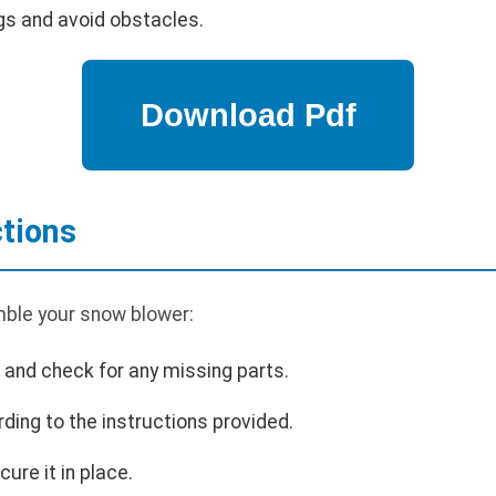
gs and avoid obstacles.
tions
ble your snow blower:
and check for any missing parts.
ding to the instructions provided.
cure it in place.