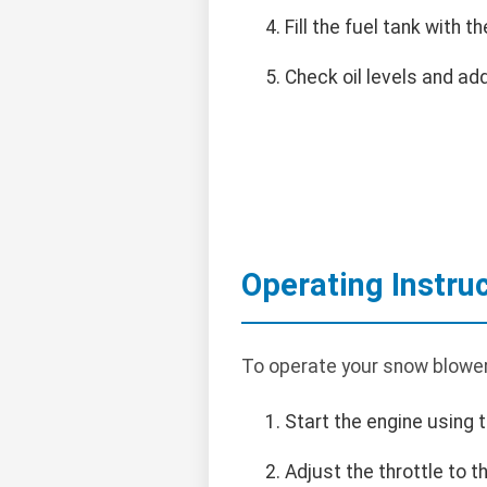
Fill the fuel tank with
Check oil levels and add
Operating Instru
To operate your snow blower
Start the engine using t
Adjust the throttle to 