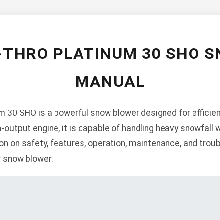
-THRO PLATINUM 30 SHO 
MANUAL
m 30 SHO is a powerful snow blower designed for efficien
h-output engine, it is capable of handling heavy snowfall
on on safety, features, operation, maintenance, and trou
 snow blower.