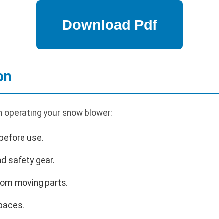
on
n operating your snow blower:
before use.
d safety gear.
rom moving parts.
paces.