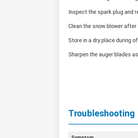
Inspect the spark plug and r
Clean the snow blower after
Store in a dry place during o
Sharpen the auger blades a
Troubleshooting
Symptom