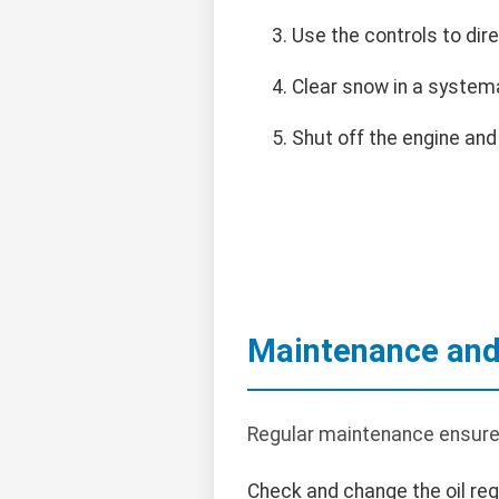
Use the controls to dir
Clear snow in a systema
Shut off the engine and
Maintenance and
Regular maintenance ensure
Check and change the oil regu