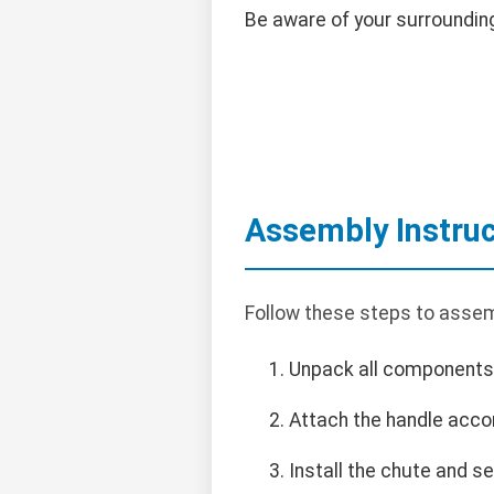
Be aware of your surroundin
Assembly Instruc
Follow these steps to assem
Unpack all components 
Attach the handle accor
Install the chute and se