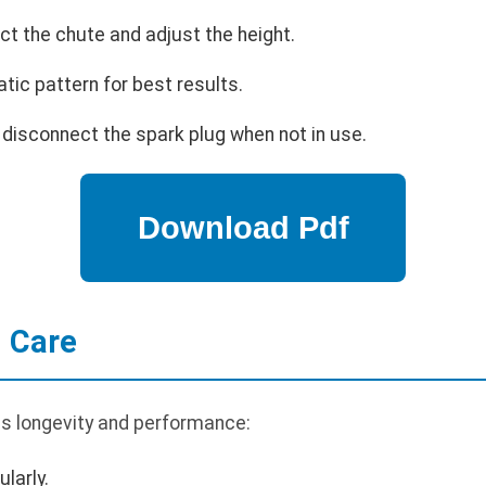
ect the chute and adjust the height.
tic pattern for best results.
 disconnect the spark plug when not in use.
 Care
s longevity and performance:
larly.