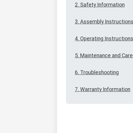
2. Safety Information
3. Assembly Instruction
4. Operating Instruction
5. Maintenance and Care
6. Troubleshooting
7. Warranty Information