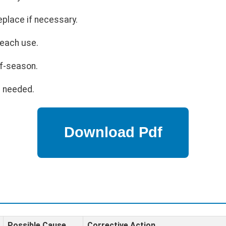
eplace if necessary.
 each use.
ff-season.
s needed.
Possible Cause
Corrective Action