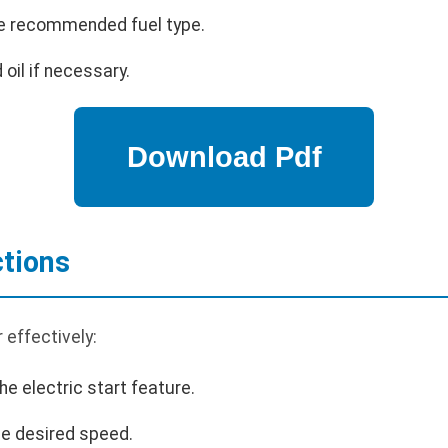
 the recommended fuel type.
 oil if necessary.
ctions
 effectively:
he electric start feature.
the desired speed.