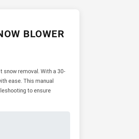
SNOW BLOWER
t snow removal. With a 30-
 with ease. This manual
bleshooting to ensure