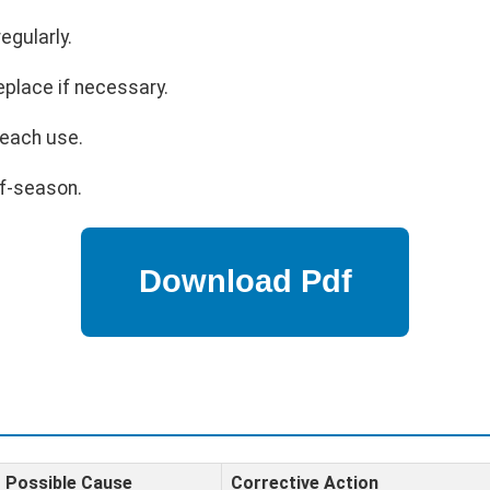
egularly.
eplace if necessary.
 each use.
ff-season.
Possible Cause
Corrective Action