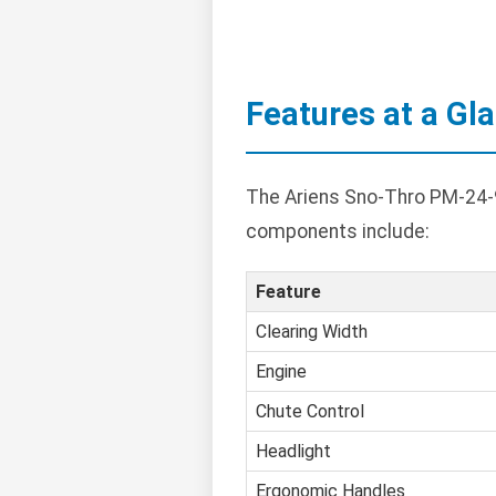
Features at a Gl
The Ariens Sno-Thro PM-24-9
components include:
Feature
Clearing Width
Engine
Chute Control
Headlight
Ergonomic Handles