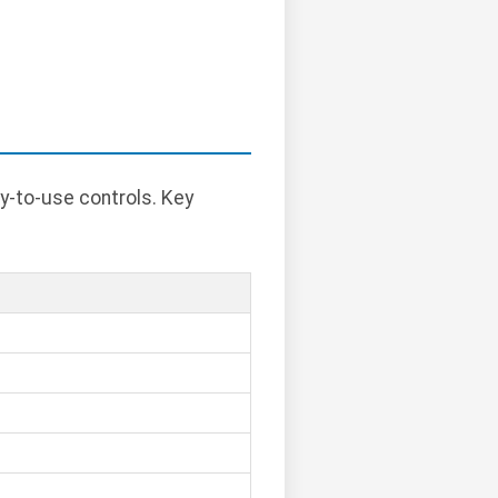
y-to-use controls. Key