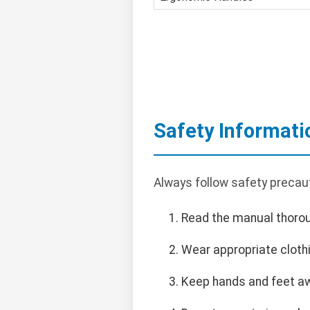
Safety Informati
Always follow safety precau
Read the manual thorou
Wear appropriate clothi
Keep hands and feet a