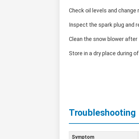
Check oil levels and change r
Inspect the spark plug and r
Clean the snow blower after
Store in a dry place during o
Troubleshooting
Symptom