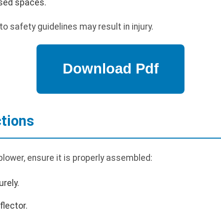
osed spaces.
to safety guidelines may result in injury.
tions
lower, ensure it is properly assembled:
rely.
flector.