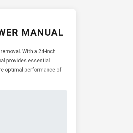
OWER MANUAL
 removal. With a 24-inch
ual provides essential
ure optimal performance of