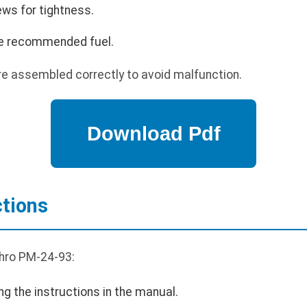
ews for tightness.
 the recommended fuel.
re assembled correctly to avoid malfunction.
ctions
Thro PM-24-93:
ng the instructions in the manual.