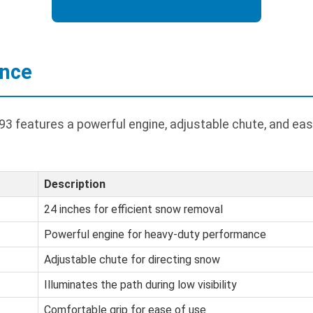
ance
3 features a powerful engine, adjustable chute, and eas
Description
24 inches for efficient snow removal
Powerful engine for heavy-duty performance
Adjustable chute for directing snow
Illuminates the path during low visibility
Comfortable grip for ease of use