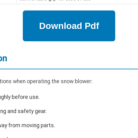
on
tions when operating the snow blower:
ghly before use.
ng and safety gear.
way from moving parts.