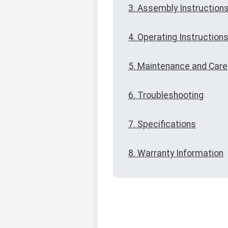
3. Assembly Instruction
4. Operating Instruction
5. Maintenance and Care
6. Troubleshooting
7. Specifications
8. Warranty Information