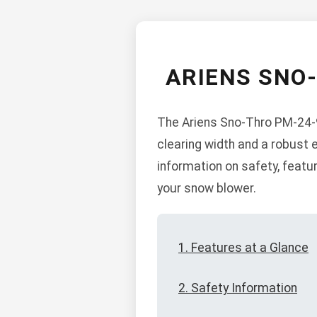
ARIENS SNO
The Ariens Sno-Thro PM-24-9
clearing width and a robust 
information on safety, feat
your snow blower.
1. Features at a Glance
2. Safety Information