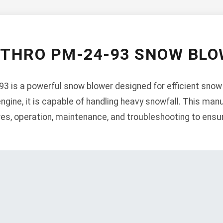
-THRO PM-24-93 SNOW BL
3 is a powerful snow blower designed for efficient snow
engine, it is capable of handling heavy snowfall. This man
ures, operation, maintenance, and troubleshooting to ens