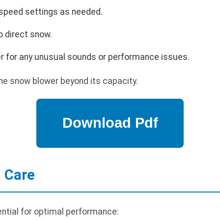
 speed settings as needed.
o direct snow.
r for any unusual sounds or performance issues.
he snow blower beyond its capacity.
 Care
ntial for optimal performance: