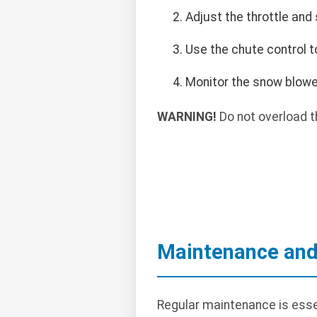
Adjust the throttle and
Use the chute control t
Monitor the snow blowe
WARNING!
Do not overload t
Maintenance and
Regular maintenance is esse