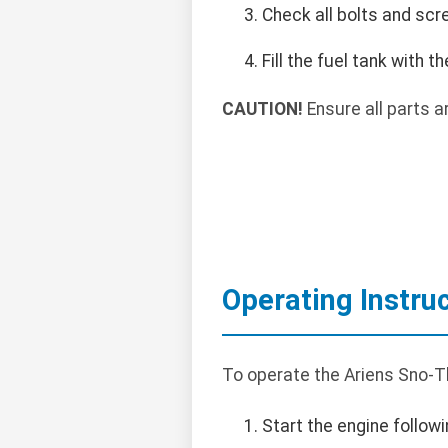
Check all bolts and scr
Fill the fuel tank with
CAUTION!
Ensure all parts a
Operating Instru
To operate the Ariens Sno-
Start the engine followi