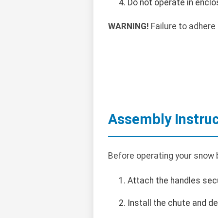
Do not operate in encl
WARNING!
Failure to adhere 
Assembly Instruc
Before operating your snow b
Attach the handles secu
Install the chute and de