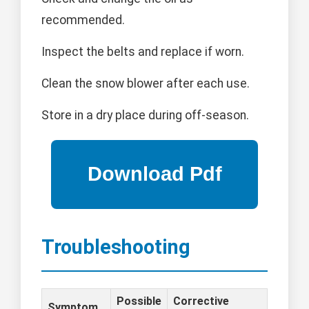
recommended.
Inspect the belts and replace if worn.
Clean the snow blower after each use.
Store in a dry place during off-season.
Troubleshooting
Possible
Corrective
Symptom