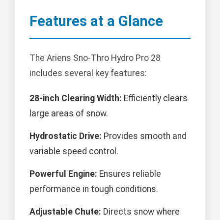
Features at a Glance
The Ariens Sno-Thro Hydro Pro 28
includes several key features:
28-inch Clearing Width:
Efficiently clears
large areas of snow.
Hydrostatic Drive:
Provides smooth and
variable speed control.
Powerful Engine:
Ensures reliable
performance in tough conditions.
Adjustable Chute:
Directs snow where