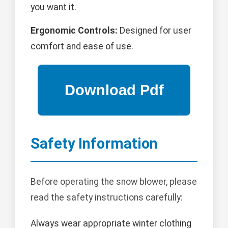
you want it.
Ergonomic Controls:
Designed for user
comfort and ease of use.
Safety Information
Before operating the snow blower, please
read the safety instructions carefully:
Always wear appropriate winter clothing