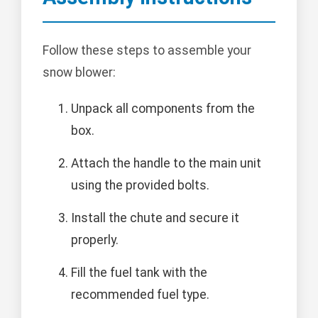
Follow these steps to assemble your
snow blower:
Unpack all components from the
box.
Attach the handle to the main unit
using the provided bolts.
Install the chute and secure it
properly.
Fill the fuel tank with the
recommended fuel type.