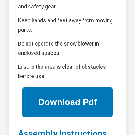
and safety gear.
Keep hands and feet away from moving
parts.
Do not operate the snow blower in
enclosed spaces.
Ensure the area is clear of obstacles
before use.
Assembly Instructions