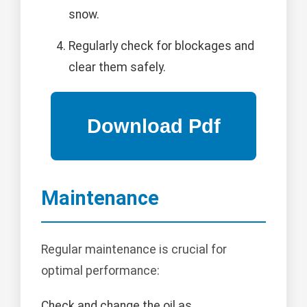
snow.
Regularly check for blockages and
clear them safely.
Maintenance
Regular maintenance is crucial for
optimal performance:
Check and change the oil as