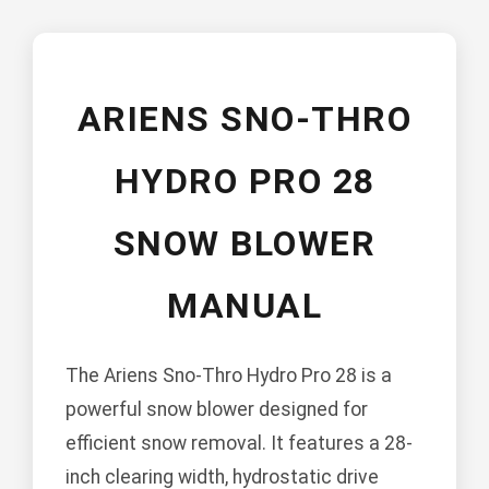
ARIENS SNO-THRO
HYDRO PRO 28
SNOW BLOWER
MANUAL
The Ariens Sno-Thro Hydro Pro 28 is a
powerful snow blower designed for
efficient snow removal. It features a 28-
inch clearing width, hydrostatic drive