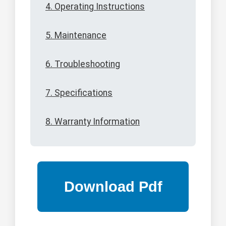
4. Operating Instructions
5. Maintenance
6. Troubleshooting
7. Specifications
8. Warranty Information