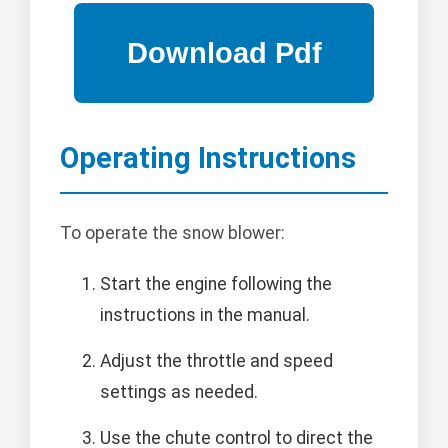
Operating Instructions
To operate the snow blower:
Start the engine following the
instructions in the manual.
Adjust the throttle and speed
settings as needed.
Use the chute control to direct the