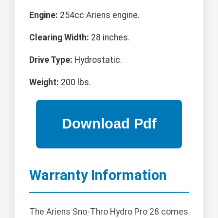
Engine:
254cc Ariens engine.
Clearing Width:
28 inches.
Drive Type:
Hydrostatic.
Weight:
200 lbs.
Warranty Information
The Ariens Sno-Thro Hydro Pro 28 comes