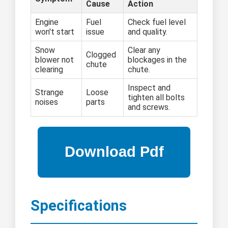
Cause
Action
Engine
Fuel
Check fuel level
won't start
issue
and quality.
Snow
Clear any
Clogged
blower not
blockages in the
chute
clearing
chute.
Inspect and
Strange
Loose
tighten all bolts
noises
parts
and screws.
Specifications