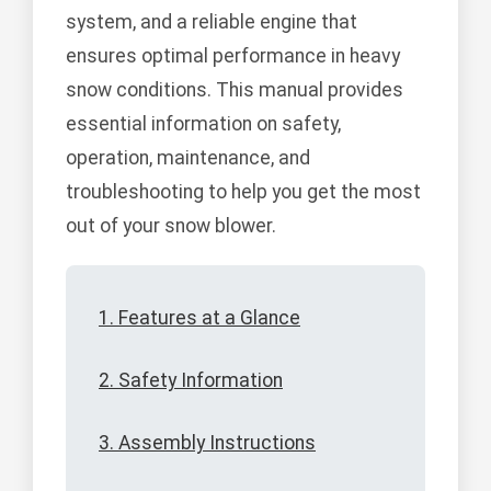
system, and a reliable engine that
ensures optimal performance in heavy
snow conditions. This manual provides
essential information on safety,
operation, maintenance, and
troubleshooting to help you get the most
out of your snow blower.
1. Features at a Glance
2. Safety Information
3. Assembly Instructions