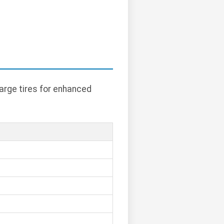
arge tires for enhanced