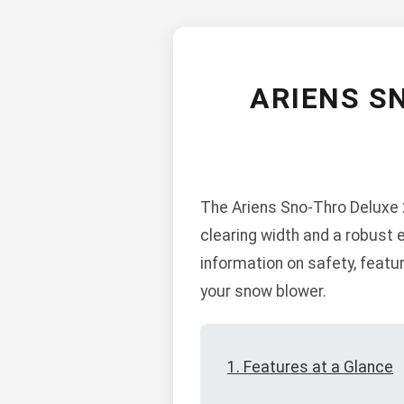
ARIENS S
The Ariens Sno-Thro Deluxe 2
clearing width and a robust 
information on safety, feat
your snow blower.
1. Features at a Glance