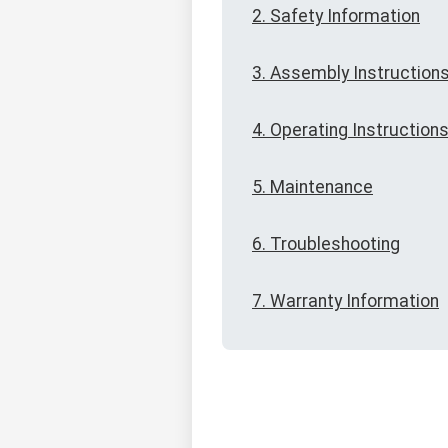
2. Safety Information
3. Assembly Instruction
4. Operating Instruction
5. Maintenance
6. Troubleshooting
7. Warranty Information