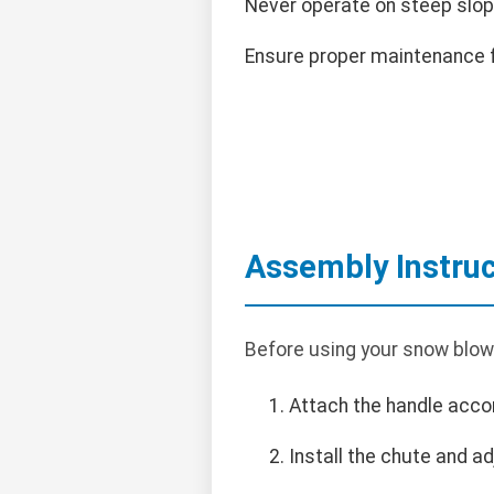
Never operate on steep slop
Ensure proper maintenance f
Assembly Instruc
Before using your snow blowe
Attach the handle accor
Install the chute and ad