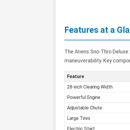
Features at a Gl
The Ariens Sno-Thro Deluxe 2
maneuverability. Key compon
Feature
28-inch Clearing Width
Powerful Engine
Adjustable Chute
Large Tires
Electric Start