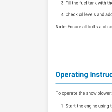
Fill the fuel tank with
Check oil levels and add
Note:
Ensure all bolts and s
Operating Instru
To operate the snow blower:
Start the engine using t