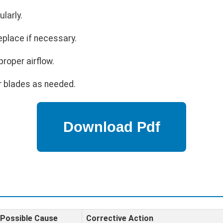
larly.
eplace if necessary.
proper airflow.
r blades as needed.
Possible Cause
Corrective Action