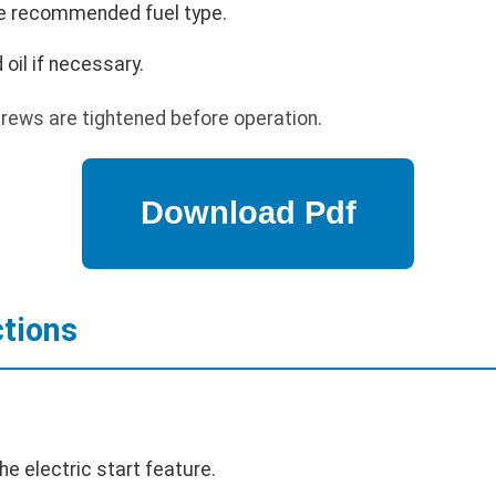
 the recommended fuel type.
 oil if necessary.
crews are tightened before operation.
ctions
he electric start feature.