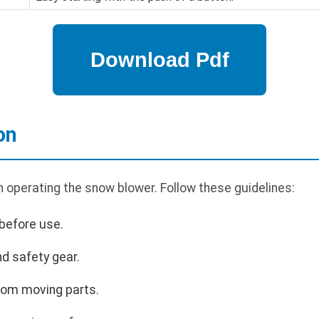
on
n operating the snow blower. Follow these guidelines:
before use.
d safety gear.
rom moving parts.