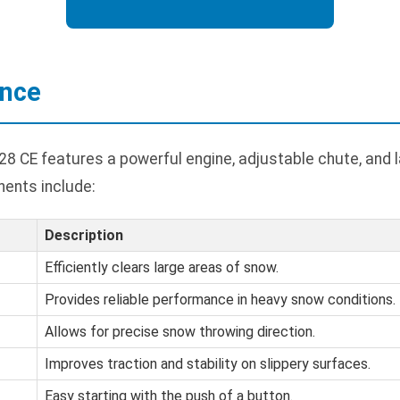
ance
8 CE features a powerful engine, adjustable chute, and l
ents include:
Description
Efficiently clears large areas of snow.
Provides reliable performance in heavy snow conditions.
Allows for precise snow throwing direction.
Improves traction and stability on slippery surfaces.
Easy starting with the push of a button.