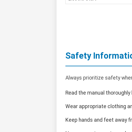
Safety Informati
Always prioritize safety whe
Read the manual thoroughly 
Wear appropriate clothing an
Keep hands and feet away f