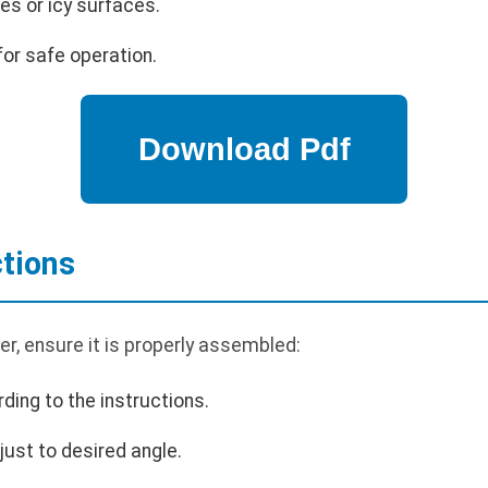
es or icy surfaces.
or safe operation.
tions
r, ensure it is properly assembled:
ding to the instructions.
just to desired angle.