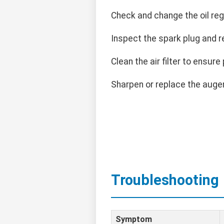
Check and change the oil regu
Inspect the spark plug and r
Clean the air filter to ensure 
Sharpen or replace the auge
Troubleshooting
Symptom