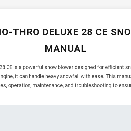
NO-THRO DELUXE 28 CE SN
MANUAL
8 CE is a powerful snow blower designed for efficient s
engine, it can handle heavy snowfall with ease. This manu
ures, operation, maintenance, and troubleshooting to ens