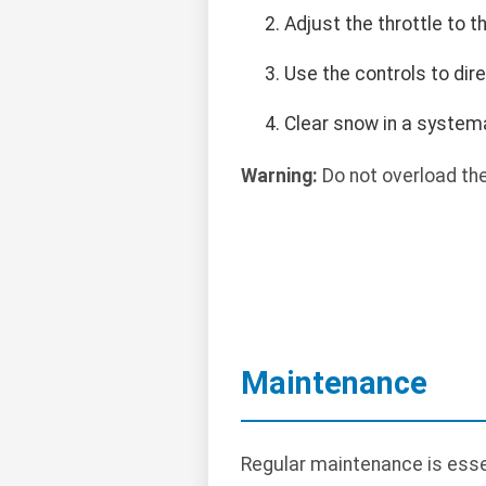
Adjust the throttle to 
Use the controls to dir
Clear snow in a systema
Warning:
Do not overload the
Maintenance
Regular maintenance is esse