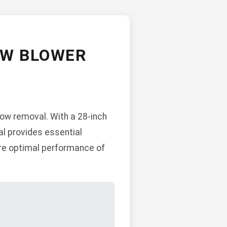
OW BLOWER
now removal. With a 28-inch
al provides essential
ure optimal performance of