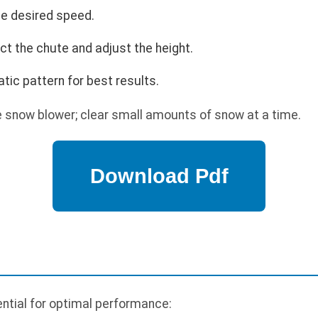
the desired speed.
ect the chute and adjust the height.
tic pattern for best results.
 snow blower; clear small amounts of snow at a time.
ntial for optimal performance: