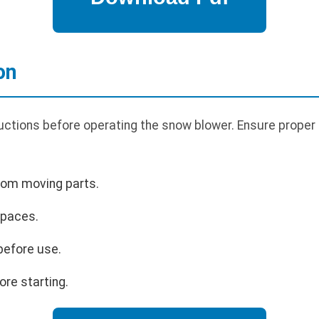
on
uctions before operating the snow blower. Ensure proper 
rom moving parts.
spaces.
before use.
ore starting.