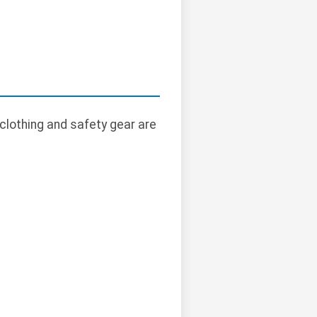
clothing and safety gear are