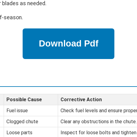
r blades as needed.
ff-season.
Possible Cause
Corrective Action
Fuel issue
Check fuel levels and ensure proper 
Clogged chute
Clear any obstructions in the chute.
Loose parts
Inspect for loose bolts and tighten