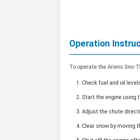
Operation Instru
To operate the Ariens Sno-Th
Check fuel and oil level
Start the engine using 
Adjust the chute direct
Clear snow by moving t