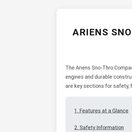
ARIENS SN
The Ariens Sno-Thro Compact 
engines and durable constru
are key sections for safety,
1. Features at a Glance
2. Safety Information