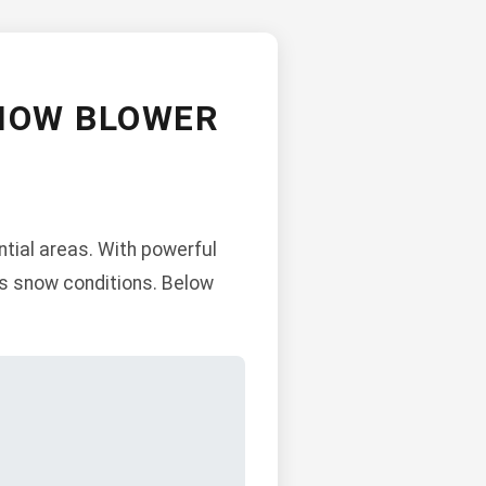
NOW BLOWER
tial areas. With powerful
us snow conditions. Below