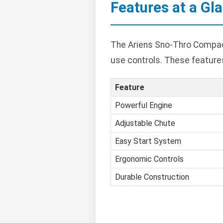
Features at a Gl
The Ariens Sno-Thro Compact
use controls. These featur
Feature
Powerful Engine
Adjustable Chute
Easy Start System
Ergonomic Controls
Durable Construction