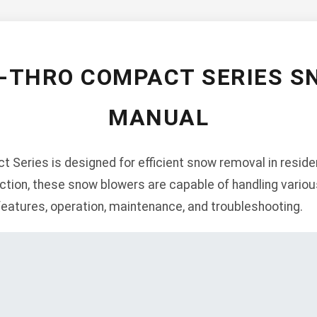
O-THRO COMPACT SERIES S
MANUAL
Series is designed for efficient snow removal in residen
ction, these snow blowers are capable of handling vario
 features, operation, maintenance, and troubleshooting.