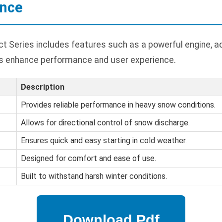
ance
 Series includes features such as a powerful engine, ad
es enhance performance and user experience.
Description
Provides reliable performance in heavy snow conditions.
Allows for directional control of snow discharge.
Ensures quick and easy starting in cold weather.
Designed for comfort and ease of use.
Built to withstand harsh winter conditions.