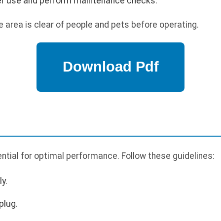
ter use and perform maintenance checks.
 area is clear of people and pets before operating.
tial for optimal performance. Follow these guidelines:
y.
plug.