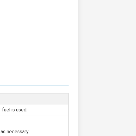
fuel is used.
 as necessary.