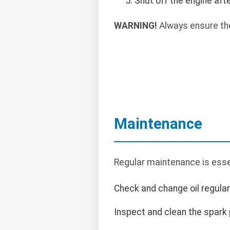
Shut off the engine af
WARNING!
Always ensure the
Maintenance
Regular maintenance is essen
Check and change oil regularl
Inspect and clean the spark 