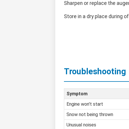
Sharpen or replace the auge
Store in a dry place during o
Troubleshooting
Symptom
Engine won't start
Snow not being thrown
Unusual noises