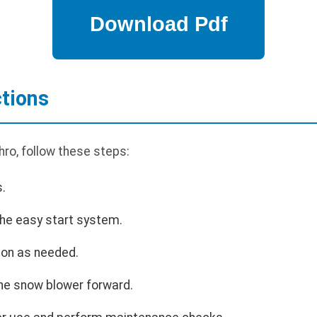
ctions
ro, follow these steps:
s.
the easy start system.
ion as needed.
he snow blower forward.