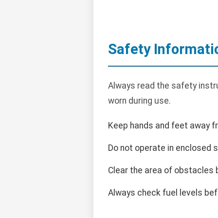
Safety Informati
Always read the safety instr
worn during use.
Keep hands and feet away f
Do not operate in enclosed 
Clear the area of obstacles 
Always check fuel levels bef