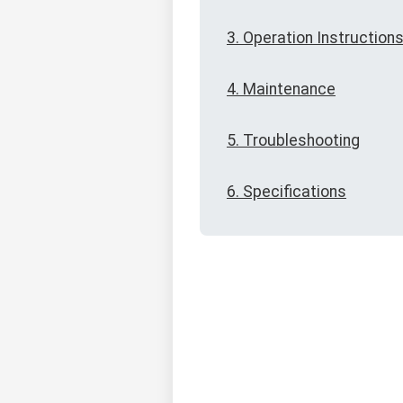
3. Operation Instruction
4. Maintenance
5. Troubleshooting
6. Specifications