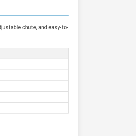
justable chute, and easy-to-