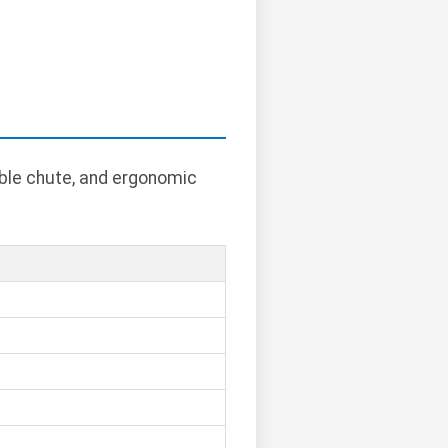
able chute, and ergonomic