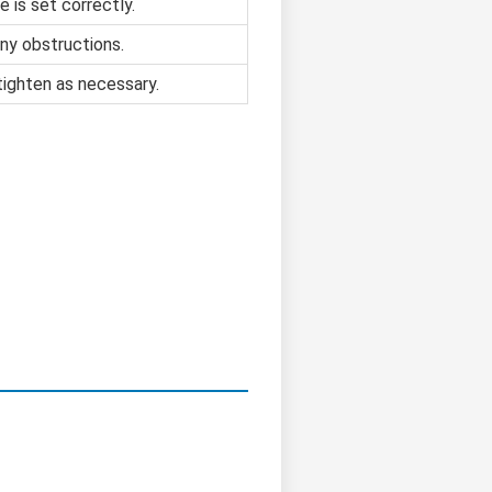
e is set correctly.
ny obstructions.
tighten as necessary.