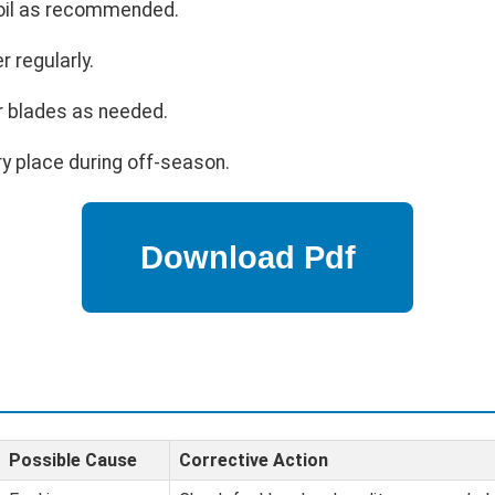
 oil as recommended.
r regularly.
r blades as needed.
ry place during off-season.
Possible Cause
Corrective Action