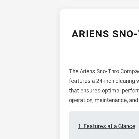
ARIENS SNO
The Ariens Sno-Thro Compact
features a 24-inch clearing 
that ensures optimal perform
operation, maintenance, and
1. Features at a Glance