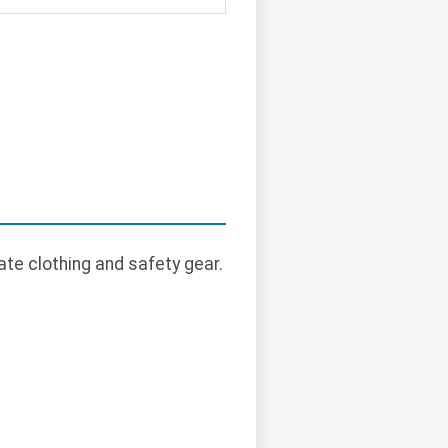
te clothing and safety gear.