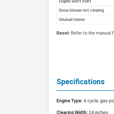
Engine won't start
Snow blower not clearing
Unusual noises
Reset:
Refer to the manual f
Specifications
Engine Type:
4-cycle, gas-p
Clearing Width:
24 inches.