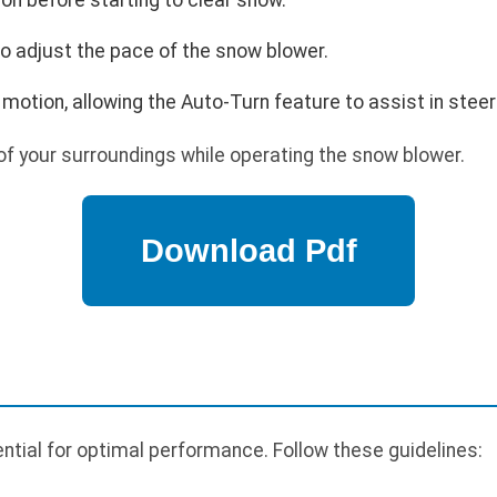
o adjust the pace of the snow blower.
 motion, allowing the Auto-Turn feature to assist in steer
f your surroundings while operating the snow blower.
tial for optimal performance. Follow these guidelines: