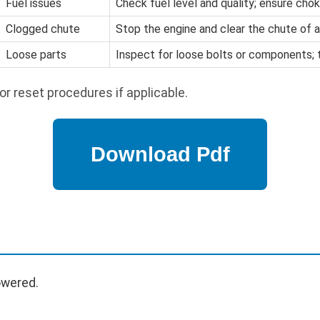
Fuel issues
Check fuel level and quality; ensure chok
Clogged chute
Stop the engine and clear the chute of a
Loose parts
Inspect for loose bolts or components; 
or reset procedures if applicable.
owered.