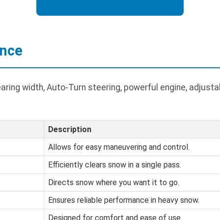
ance
ring width, Auto-Turn steering, powerful engine, adjust
Description
Allows for easy maneuvering and control.
Efficiently clears snow in a single pass.
Directs snow where you want it to go.
Ensures reliable performance in heavy snow.
Designed for comfort and ease of use.