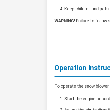
Keep children and pets
WARNING!
Failure to follow s
Operation Instru
To operate the snow blower,
Start the engine accord
Adjust the chute direct