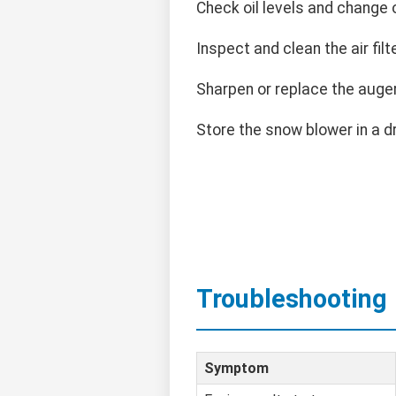
Check oil levels and change
Inspect and clean the air filte
Sharpen or replace the auge
Store the snow blower in a d
Troubleshooting
Symptom