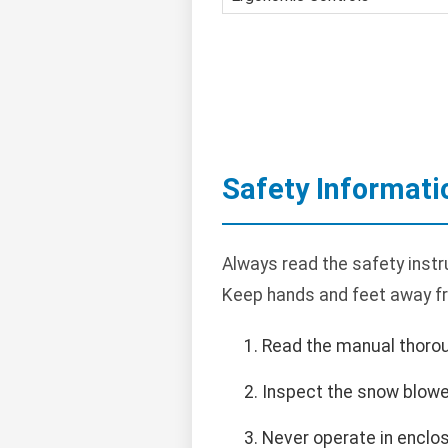
Safety Informati
Always read the safety instr
Keep hands and feet away f
Read the manual thorou
Inspect the snow blowe
Never operate in enclo