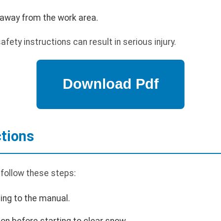
 away from the work area.
afety instructions can result in serious injury.
ctions
 follow these steps:
ing to the manual.
ion before starting to clear snow.