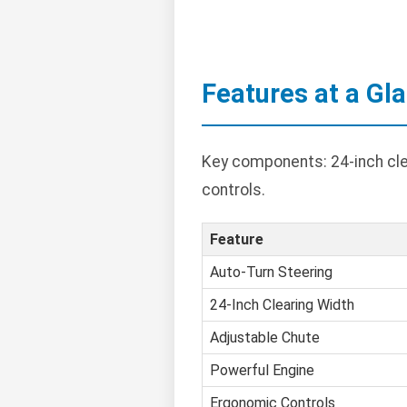
Features at a Gl
Key components: 24-inch clea
controls.
Feature
Auto-Turn Steering
24-Inch Clearing Width
Adjustable Chute
Powerful Engine
Ergonomic Controls