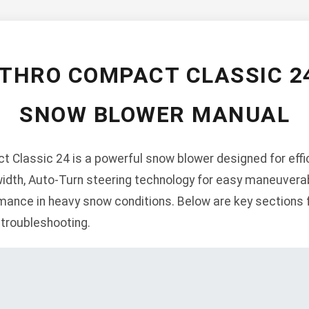
-THRO COMPACT CLASSIC 2
SNOW BLOWER MANUAL
 Classic 24 is a powerful snow blower designed for effic
width, Auto-Turn steering technology for easy maneuverabil
ance in heavy snow conditions. Below are key sections f
 troubleshooting.