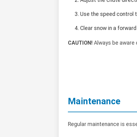
Use the speed control t
Clear snow in a forward
CAUTION!
Always be aware o
Maintenance
Regular maintenance is essen