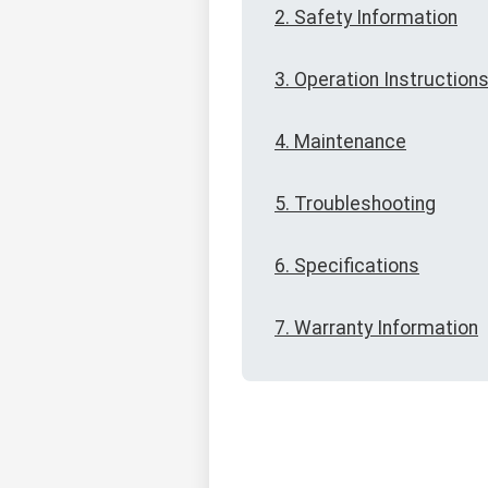
2. Safety Information
3. Operation Instruction
4. Maintenance
5. Troubleshooting
6. Specifications
7. Warranty Information