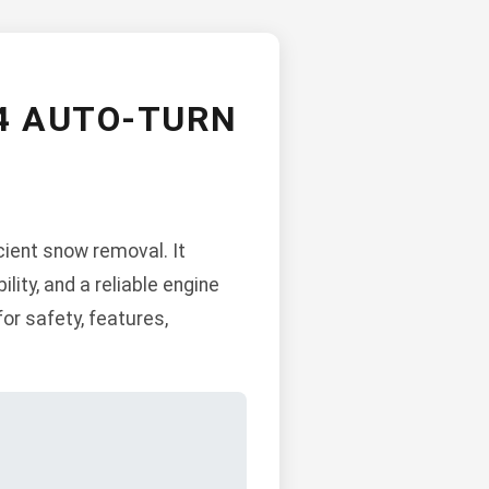
4 AUTO-TURN
ient snow removal. It
ity, and a reliable engine
or safety, features,