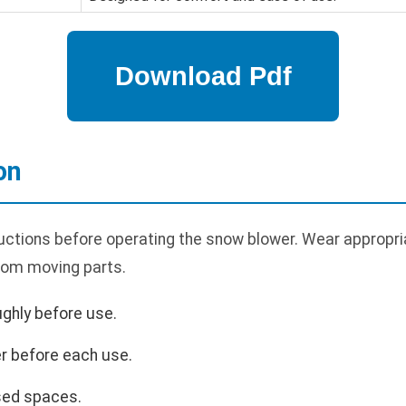
on
uctions before operating the snow blower. Wear appropria
rom moving parts.
ghly before use.
r before each use.
sed spaces.