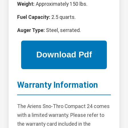
Weight:
Approximately 150 lbs.
Fuel Capacity:
2.5 quarts.
Auger Type:
Steel, serrated.
Warranty Information
The Ariens Sno-Thro Compact 24 comes
with a limited warranty. Please refer to
the warranty card included in the