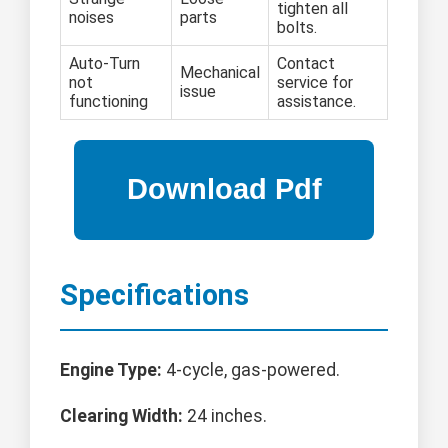
tighten all
noises
parts
bolts.
Auto-Turn
Contact
Mechanical
not
service for
issue
functioning
assistance.
Specifications
Engine Type:
4-cycle, gas-powered.
Clearing Width:
24 inches.