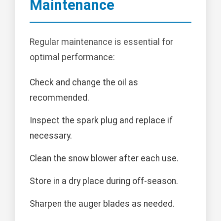
Maintenance
Regular maintenance is essential for
optimal performance:
Check and change the oil as
recommended.
Inspect the spark plug and replace if
necessary.
Clean the snow blower after each use.
Store in a dry place during off-season.
Sharpen the auger blades as needed.