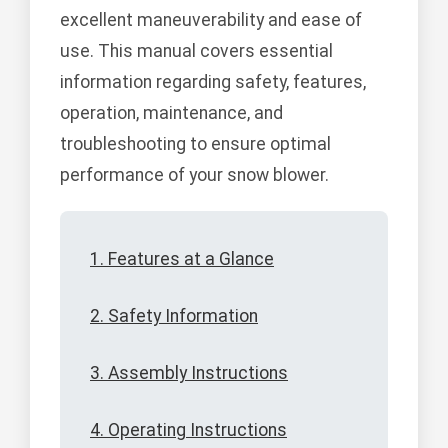
excellent maneuverability and ease of
use. This manual covers essential
information regarding safety, features,
operation, maintenance, and
troubleshooting to ensure optimal
performance of your snow blower.
1. Features at a Glance
2. Safety Information
3. Assembly Instructions
4. Operating Instructions