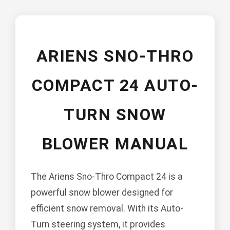
ARIENS SNO-THRO
COMPACT 24 AUTO-
TURN SNOW
BLOWER MANUAL
The Ariens Sno-Thro Compact 24 is a
powerful snow blower designed for
efficient snow removal. With its Auto-
Turn steering system, it provides