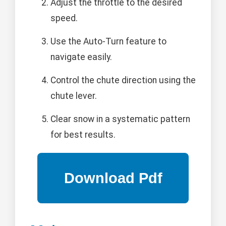
Adjust the throttle to the desired
speed.
Use the Auto-Turn feature to
navigate easily.
Control the chute direction using the
chute lever.
Clear snow in a systematic pattern
for best results.