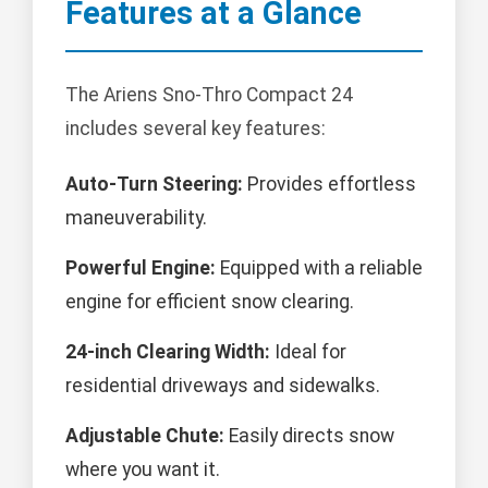
Features at a Glance
The Ariens Sno-Thro Compact 24
includes several key features:
Auto-Turn Steering:
Provides effortless
maneuverability.
Powerful Engine:
Equipped with a reliable
engine for efficient snow clearing.
24-inch Clearing Width:
Ideal for
residential driveways and sidewalks.
Adjustable Chute:
Easily directs snow
where you want it.