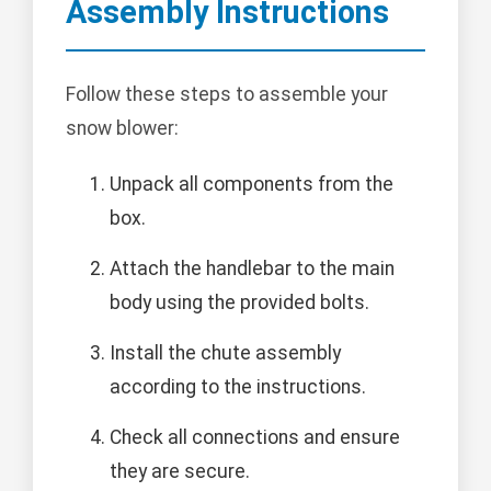
Assembly Instructions
Follow these steps to assemble your
snow blower:
Unpack all components from the
box.
Attach the handlebar to the main
body using the provided bolts.
Install the chute assembly
according to the instructions.
Check all connections and ensure
they are secure.