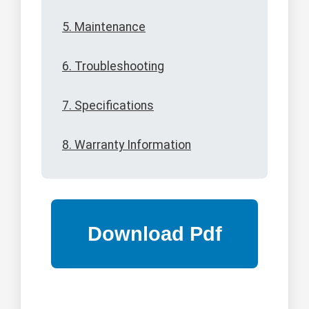
5. Maintenance
6. Troubleshooting
7. Specifications
8. Warranty Information