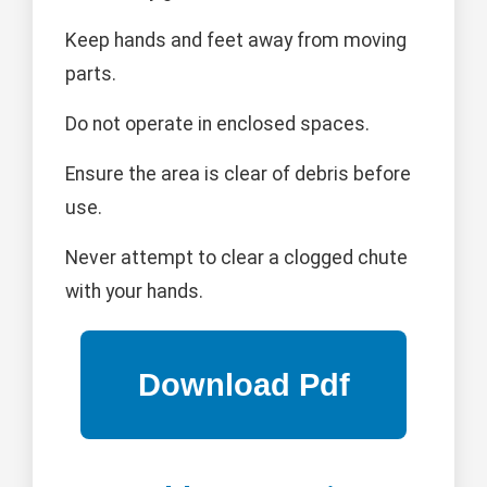
Keep hands and feet away from moving
parts.
Do not operate in enclosed spaces.
Ensure the area is clear of debris before
use.
Never attempt to clear a clogged chute
with your hands.