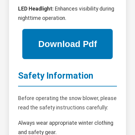
LED Headlight:
Enhances visibility during
nighttime operation.
Safety Information
Before operating the snow blower, please
read the safety instructions carefully:
Always wear appropriate winter clothing
and safety gear.