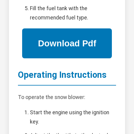
Fill the fuel tank with the
recommended fuel type.
Operating Instructions
To operate the snow blower:
Start the engine using the ignition
key.