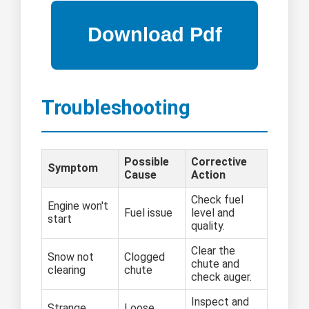
Troubleshooting
Possible
Corrective
Symptom
Cause
Action
Check fuel
Engine won't
Fuel issue
level and
start
quality.
Clear the
Snow not
Clogged
chute and
clearing
chute
check auger.
Inspect and
Strange
Loose