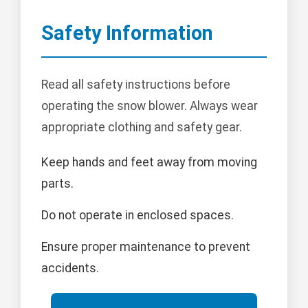
Safety Information
Read all safety instructions before
operating the snow blower. Always wear
appropriate clothing and safety gear.
Keep hands and feet away from moving
parts.
Do not operate in enclosed spaces.
Ensure proper maintenance to prevent
accidents.