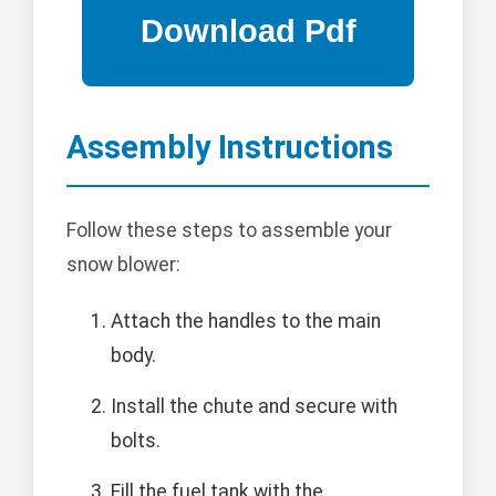
Assembly Instructions
Follow these steps to assemble your
snow blower:
Attach the handles to the main
body.
Install the chute and secure with
bolts.
Fill the fuel tank with the