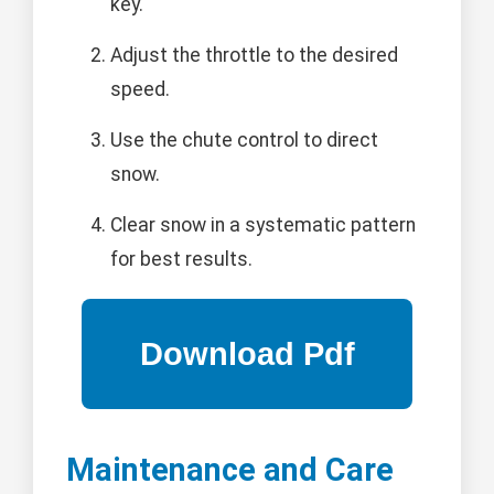
key.
Adjust the throttle to the desired
speed.
Use the chute control to direct
snow.
Clear snow in a systematic pattern
for best results.
Maintenance and Care