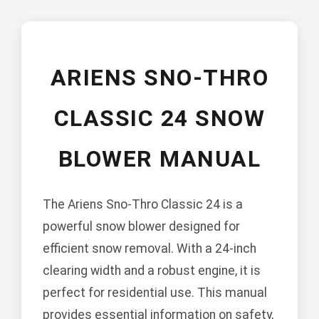
ARIENS SNO-THRO
CLASSIC 24 SNOW
BLOWER MANUAL
The Ariens Sno-Thro Classic 24 is a
powerful snow blower designed for
efficient snow removal. With a 24-inch
clearing width and a robust engine, it is
perfect for residential use. This manual
provides essential information on safety,