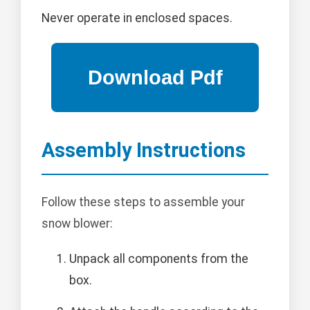
Never operate in enclosed spaces.
Assembly Instructions
Follow these steps to assemble your
snow blower:
Unpack all components from the
box.