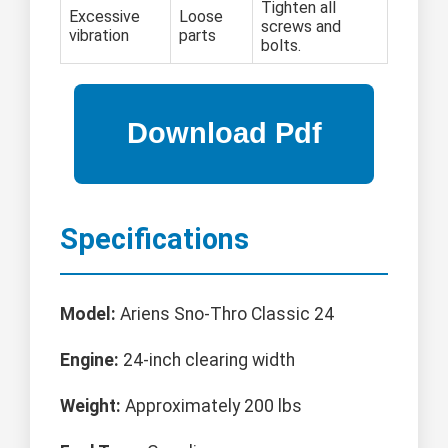
Tighten all
Excessive
Loose
screws and
vibration
parts
bolts.
Specifications
Model:
Ariens Sno-Thro Classic 24
Engine:
24-inch clearing width
Weight:
Approximately 200 lbs