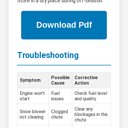
Store in a dry place during off-season.
Troubleshooting
Possible
Corrective
Symptom
Cause
Action
Engine won't
Fuel
Check fuel level
start
issues
and quality.
Clear any
Snow blower
Clogged
blockages in the
not clearing
chute
chute.