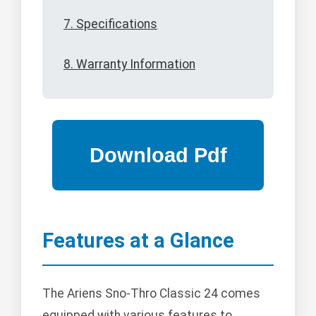
7. Specifications
8. Warranty Information
Features at a Glance
The Ariens Sno-Thro Classic 24 comes
equipped with various features to