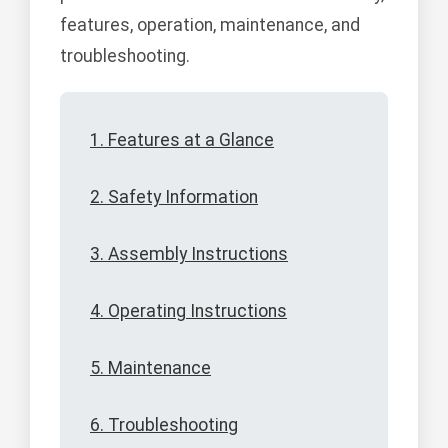
features, operation, maintenance, and
troubleshooting.
1. Features at a Glance
2. Safety Information
3. Assembly Instructions
4. Operating Instructions
5. Maintenance
6. Troubleshooting