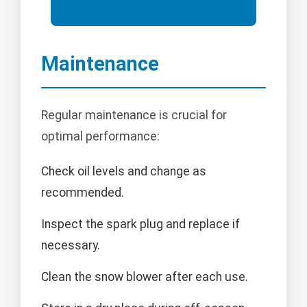
Maintenance
Regular maintenance is crucial for
optimal performance:
Check oil levels and change as
recommended.
Inspect the spark plug and replace if
necessary.
Clean the snow blower after each use.