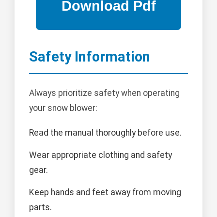
Safety Information
Always prioritize safety when operating
your snow blower:
Read the manual thoroughly before use.
Wear appropriate clothing and safety
gear.
Keep hands and feet away from moving
parts.