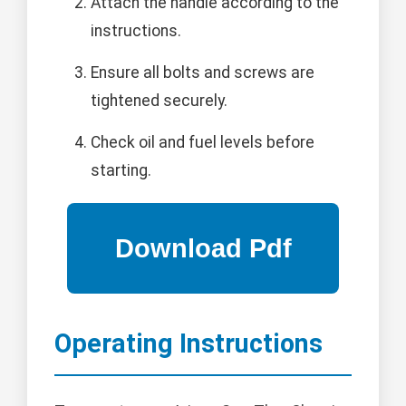
Attach the handle according to the
instructions.
Ensure all bolts and screws are
tightened securely.
Check oil and fuel levels before
starting.
Operating Instructions