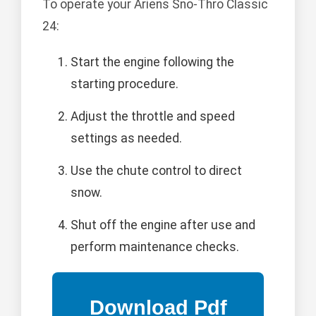
To operate your Ariens Sno-Thro Classic
24:
Start the engine following the
starting procedure.
Adjust the throttle and speed
settings as needed.
Use the chute control to direct
snow.
Shut off the engine after use and
perform maintenance checks.