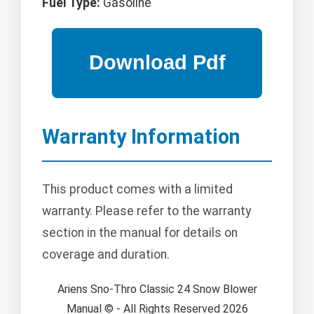
Fuel Type:
Gasoline
Warranty Information
This product comes with a limited
warranty. Please refer to the warranty
section in the manual for details on
coverage and duration.
Ariens Sno-Thro Classic 24 Snow Blower
Manual © - All Rights Reserved 2026