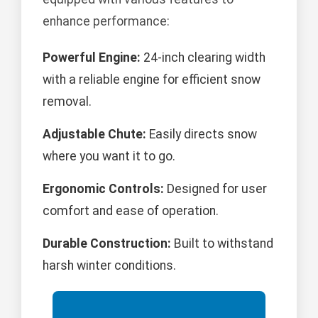
enhance performance:
Powerful Engine:
24-inch clearing width
with a reliable engine for efficient snow
removal.
Adjustable Chute:
Easily directs snow
where you want it to go.
Ergonomic Controls:
Designed for user
comfort and ease of operation.
Durable Construction:
Built to withstand
harsh winter conditions.