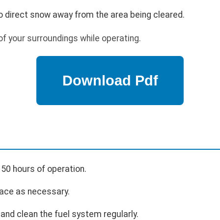
o direct snow away from the area being cleared.
f your surroundings while operating.
 50 hours of operation.
ace as necessary.
and clean the fuel system regularly.