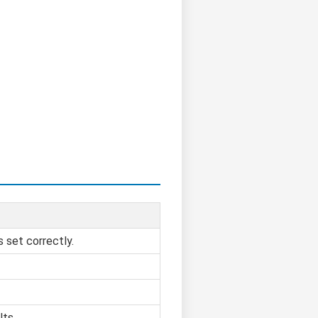
s set correctly.
lts.