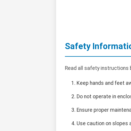
Safety Informati
Read all safety instructions
Keep hands and feet a
Do not operate in encl
Ensure proper maintena
Use caution on slopes 