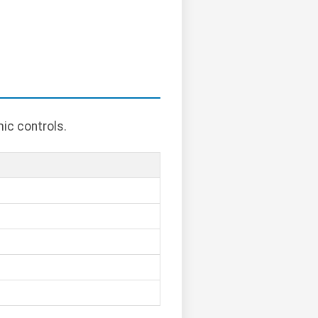
ic controls.