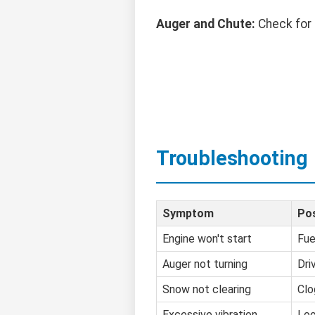
Auger and Chute:
Check for 
Troubleshooting
Symptom
Pos
Engine won't start
Fue
Auger not turning
Dri
Snow not clearing
Clo
Excessive vibration
Loo