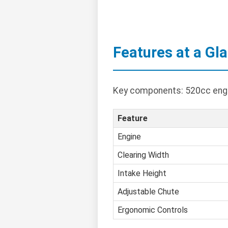
Features at a Gl
Key components: 520cc engin
Feature
Engine
Clearing Width
Intake Height
Adjustable Chute
Ergonomic Controls