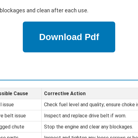
blockages and clean after each use.
sible Cause
Corrective Action
l issue
Check fuel level and quality; ensure choke i
ve belt issue
Inspect and replace drive belt if worn.
gged chute
Stop the engine and clear any blockages.
se parts
Inspect and tighten any loose screws or bo