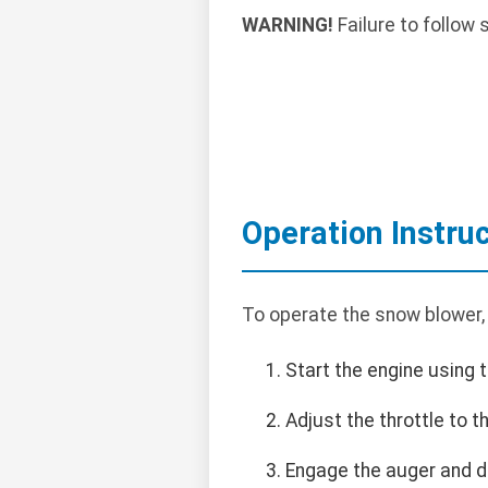
WARNING!
Failure to follow 
Operation Instru
To operate the snow blower,
Start the engine using t
Adjust the throttle to 
Engage the auger and dr