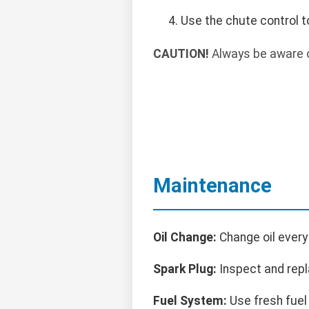
Use the chute control t
CAUTION!
Always be aware o
Maintenance
Oil Change:
Change oil every
Spark Plug:
Inspect and repl
Fuel System:
Use fresh fuel 