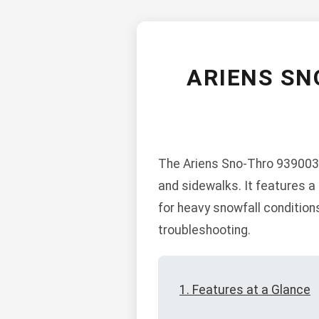
ARIENS SN
The Ariens Sno-Thro 939003-
and sidewalks. It features a 
for heavy snowfall condition
troubleshooting.
1. Features at a Glance