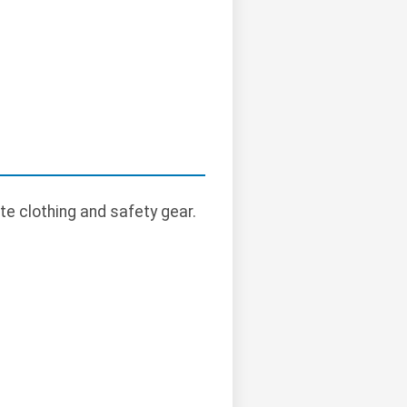
te clothing and safety gear.