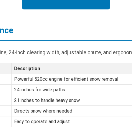
ance
e, 24-inch clearing width, adjustable chute, and ergonom
Description
Powerful 520cc engine for efficient snow removal
24 inches for wide paths
21 inches to handle heavy snow
Directs snow where needed
Easy to operate and adjust