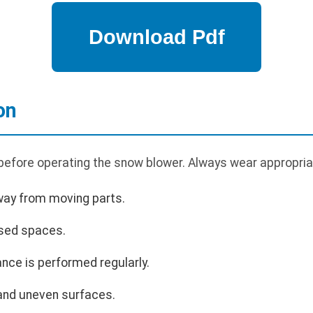
on
 before operating the snow blower. Always wear appropria
way from moving parts.
osed spaces.
nce is performed regularly.
and uneven surfaces.