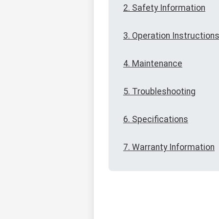
2. Safety Information
3. Operation Instruction
4. Maintenance
5. Troubleshooting
6. Specifications
7. Warranty Information