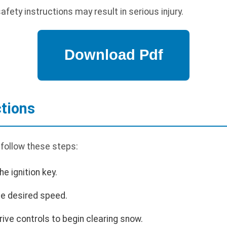
safety instructions may result in serious injury.
ctions
 follow these steps:
he ignition key.
the desired speed.
ive controls to begin clearing snow.