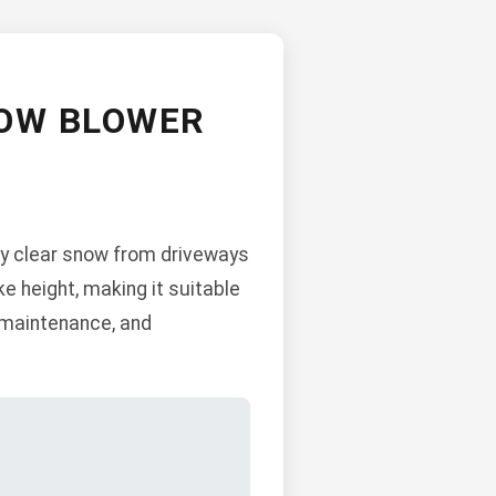
NOW BLOWER
ly clear snow from driveways
ke height, making it suitable
, maintenance, and