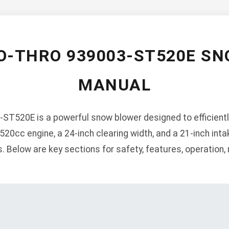
O-THRO 939003-ST520E S
MANUAL
ST520E is a powerful snow blower designed to efficient
520cc engine, a 24-inch clearing width, and a 21-inch inta
s. Below are key sections for safety, features, operation