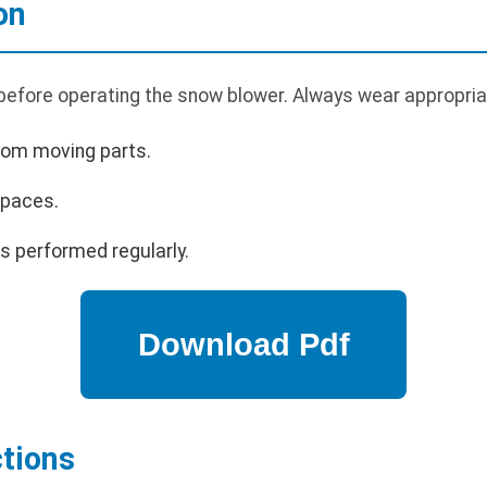
on
 before operating the snow blower. Always wear appropria
rom moving parts.
spaces.
s performed regularly.
ctions