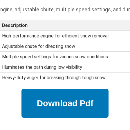
gine, adjustable chute, multiple speed settings, and dur
Description
High-performance engine for efficient snow removal
Adjustable chute for directing snow
Multiple speed settings for various snow conditions
Illuminates the path during low visibility
Heavy-duty auger for breaking through tough snow