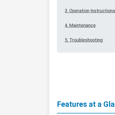
3. Operation Instruction
4. Maintenance
5. Troubleshooting
Features at a Gl