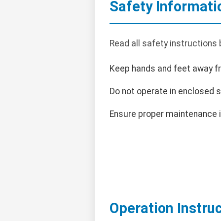
Safety Informati
Read all safety instructions
Keep hands and feet away f
Do not operate in enclosed 
Ensure proper maintenance i
Operation Instru