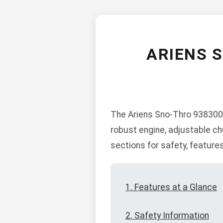
ARIENS 
The Ariens Sno-Thro 938300-
robust engine, adjustable ch
sections for safety, feature
1. Features at a Glance
2. Safety Information