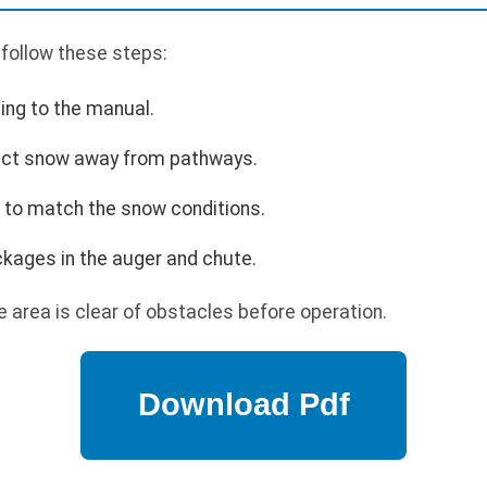
 follow these steps:
ing to the manual.
rect snow away from pathways.
 to match the snow conditions.
ckages in the auger and chute.
 area is clear of obstacles before operation.