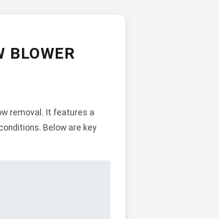
W BLOWER
w removal. It features a
conditions. Below are key