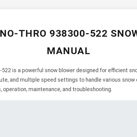
SNO-THRO 938300-522 SNO
MANUAL
522 is a powerful snow blower designed for efficient sno
ute, and multiple speed settings to handle various snow 
s, operation, maintenance, and troubleshooting.