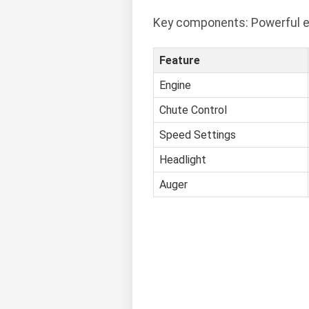
Key components: Powerful en
Feature
Engine
Chute Control
Speed Settings
Headlight
Auger