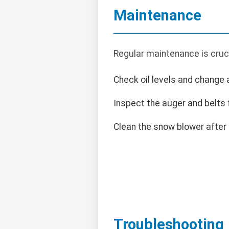
Maintenance
Regular maintenance is cruc
Check oil levels and change
Inspect the auger and belts 
Clean the snow blower after
Troubleshooting