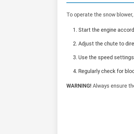
To operate the snow blower,
Start the engine accord
Adjust the chute to di
Use the speed settings
Regularly check for blo
WARNING!
Always ensure the