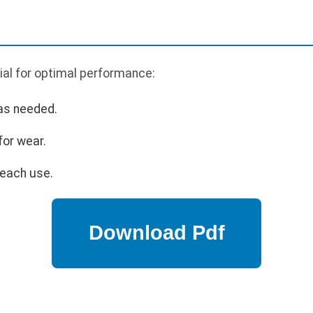
ial for optimal performance:
 as needed.
for wear.
 each use.