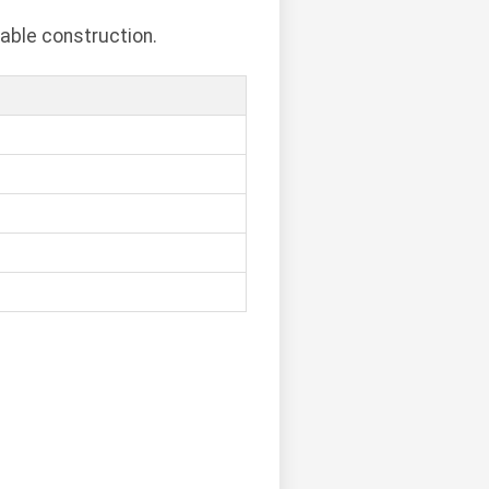
able construction.