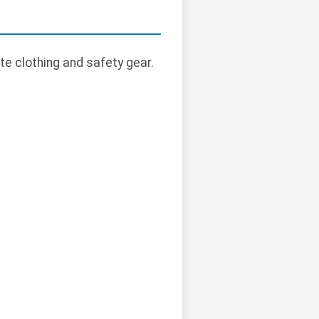
te clothing and safety gear.