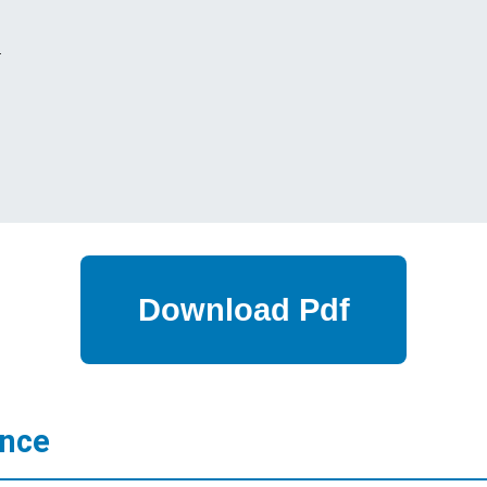
s
ance