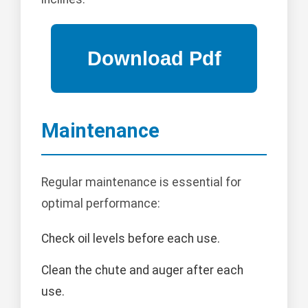
Maintenance
Regular maintenance is essential for
optimal performance:
Check oil levels before each use.
Clean the chute and auger after each
use.