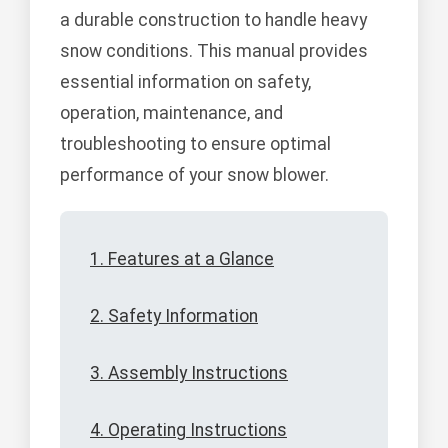
a durable construction to handle heavy
snow conditions. This manual provides
essential information on safety,
operation, maintenance, and
troubleshooting to ensure optimal
performance of your snow blower.
1. Features at a Glance
2. Safety Information
3. Assembly Instructions
4. Operating Instructions