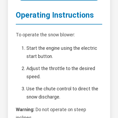
Operating Instructions
To operate the snow blower:
Start the engine using the electric
start button.
Adjust the throttle to the desired
speed.
Use the chute control to direct the
snow discharge.
Warning:
Do not operate on steep
inclines.