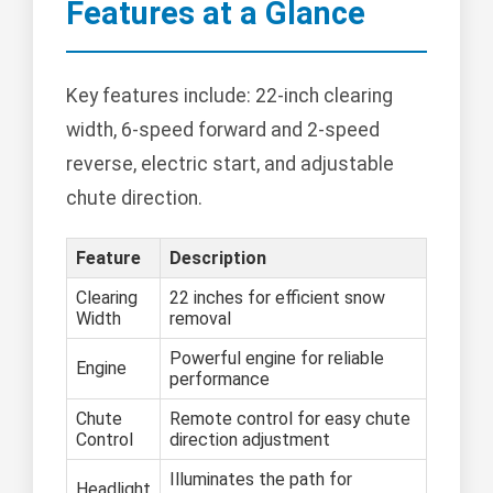
Features at a Glance
Key features include: 22-inch clearing
width, 6-speed forward and 2-speed
reverse, electric start, and adjustable
chute direction.
Feature
Description
Clearing
22 inches for efficient snow
Width
removal
Powerful engine for reliable
Engine
performance
Chute
Remote control for easy chute
Control
direction adjustment
Illuminates the path for
Headlight