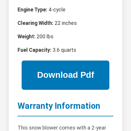
Engine Type:
4-cycle
Clearing Width:
22 inches
Weight:
200 lbs
Fuel Capacity:
3.6 quarts
Warranty Information
This snow blower comes with a 2-year