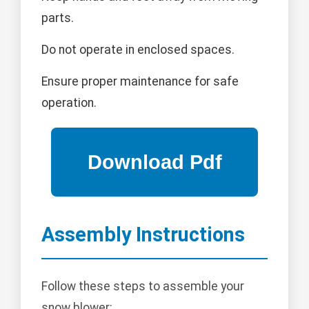
parts.
Do not operate in enclosed spaces.
Ensure proper maintenance for safe
operation.
Assembly Instructions
Follow these steps to assemble your
snow blower: