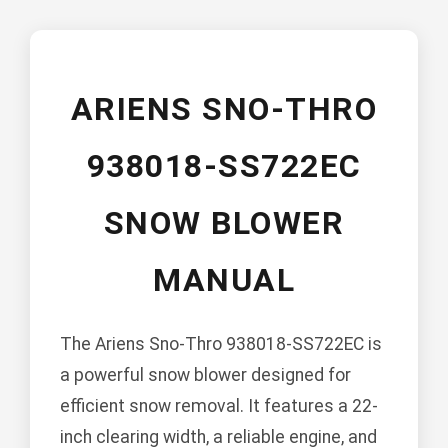
ARIENS SNO-THRO
938018-SS722EC
SNOW BLOWER
MANUAL
The Ariens Sno-Thro 938018-SS722EC is
a powerful snow blower designed for
efficient snow removal. It features a 22-
inch clearing width, a reliable engine, and