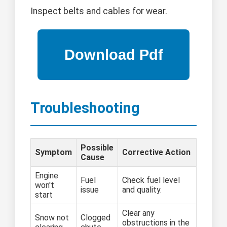
Inspect belts and cables for wear.
Troubleshooting
Possible
Symptom
Corrective Action
Cause
Engine
Fuel
Check fuel level
won't
issue
and quality.
start
Clear any
Snow not
Clogged
obstructions in the