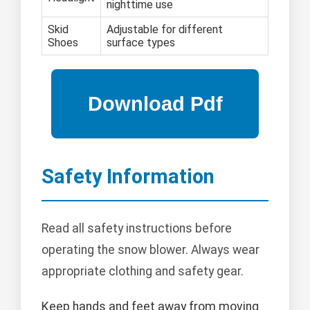
nighttime use
Skid
Adjustable for different
Shoes
surface types
Safety Information
Read all safety instructions before
operating the snow blower. Always wear
appropriate clothing and safety gear.
Keep hands and feet away from moving