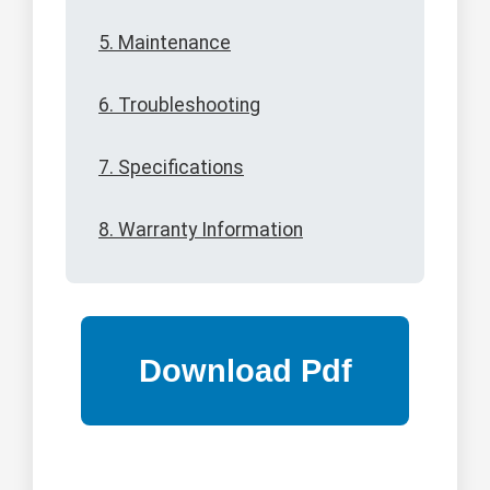
5. Maintenance
6. Troubleshooting
7. Specifications
8. Warranty Information