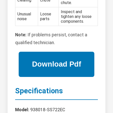
clearing
chute
chute.
Inspect and
Unusual
Loose
tighten any loose
noise
parts
components.
Note:
If problems persist, contact a
qualified technician.
Specifications
Model:
938018-SS722EC