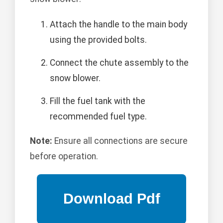
Attach the handle to the main body
using the provided bolts.
Connect the chute assembly to the
snow blower.
Fill the fuel tank with the
recommended fuel type.
Note:
Ensure all connections are secure
before operation.