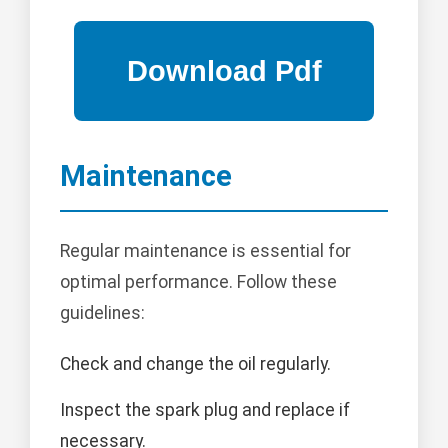
Maintenance
Regular maintenance is essential for
optimal performance. Follow these
guidelines:
Check and change the oil regularly.
Inspect the spark plug and replace if
necessary.