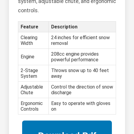
system, adjustable chute, and ergonomic
controls.
Feature
Description
Clearing
24 inches for efficient snow
Width
removal
208cc engine provides
Engine
powerful performance
2-Stage
Throws snow up to 40 feet
System
away
Adjustable
Control the direction of snow
Chute
discharge
Ergonomic
Easy to operate with gloves
Controls
on