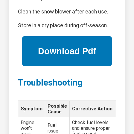
Clean the snow blower after each use.
Store in a dry place during off-season.
Troubleshooting
Possible
Symptom
Corrective Action
Cause
Engine
Check fuel levels
Fuel
won't
and ensure proper
issue
start
fuel is used.