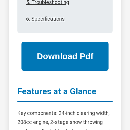
5. Troubleshooting
6. Specifications
Features at a Glance
Key components: 24-inch clearing width,
208cc engine, 2-stage snow throwing