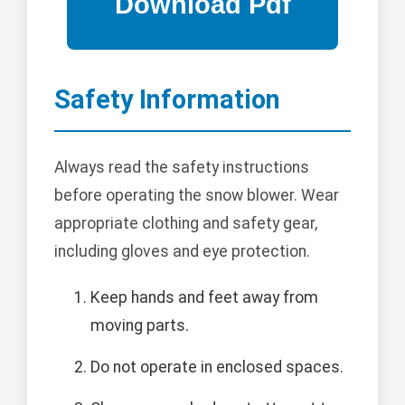
Safety Information
Always read the safety instructions
before operating the snow blower. Wear
appropriate clothing and safety gear,
including gloves and eye protection.
Keep hands and feet away from
moving parts.
Do not operate in enclosed spaces.