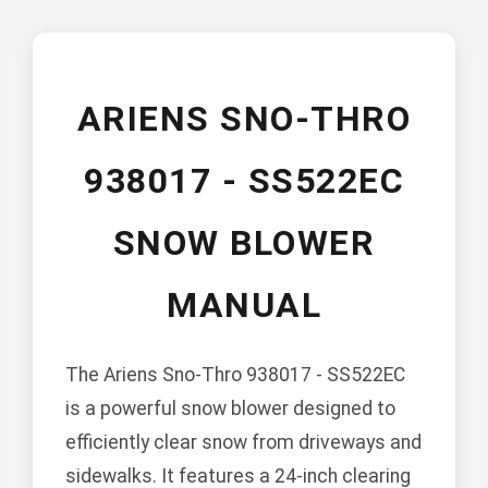
ARIENS SNO-THRO
938017 - SS522EC
SNOW BLOWER
MANUAL
The Ariens Sno-Thro 938017 - SS522EC
is a powerful snow blower designed to
efficiently clear snow from driveways and
sidewalks. It features a 24-inch clearing