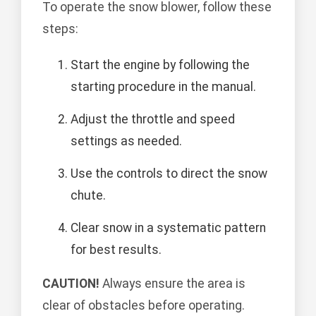
To operate the snow blower, follow these
steps:
Start the engine by following the
starting procedure in the manual.
Adjust the throttle and speed
settings as needed.
Use the controls to direct the snow
chute.
Clear snow in a systematic pattern
for best results.
CAUTION!
Always ensure the area is
clear of obstacles before operating.