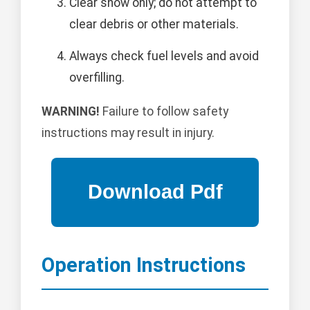
Clear snow only; do not attempt to
clear debris or other materials.
Always check fuel levels and avoid
overfilling.
WARNING!
Failure to follow safety
instructions may result in injury.
Operation Instructions