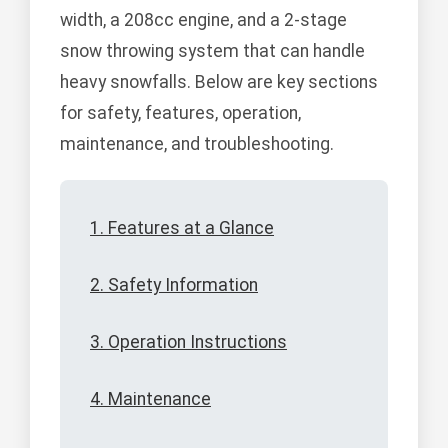
width, a 208cc engine, and a 2-stage
snow throwing system that can handle
heavy snowfalls. Below are key sections
for safety, features, operation,
maintenance, and troubleshooting.
1. Features at a Glance
2. Safety Information
3. Operation Instructions
4. Maintenance