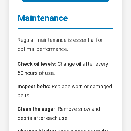
Maintenance
Regular maintenance is essential for
optimal performance.
Check oil levels:
Change oil after every
50 hours of use.
Inspect belts:
Replace worn or damaged
belts.
Clean the auger:
Remove snow and
debris after each use.