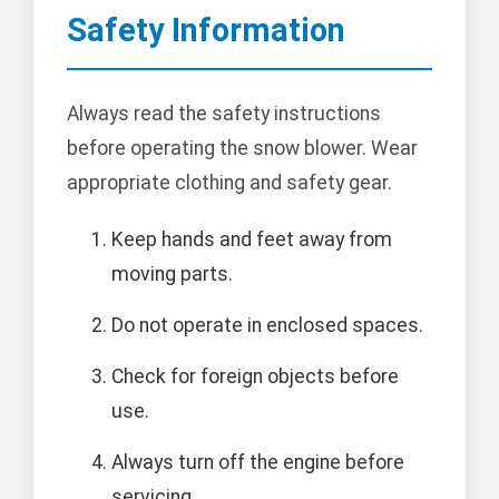
Safety Information
Always read the safety instructions
before operating the snow blower. Wear
appropriate clothing and safety gear.
Keep hands and feet away from
moving parts.
Do not operate in enclosed spaces.
Check for foreign objects before
use.
Always turn off the engine before
servicing.