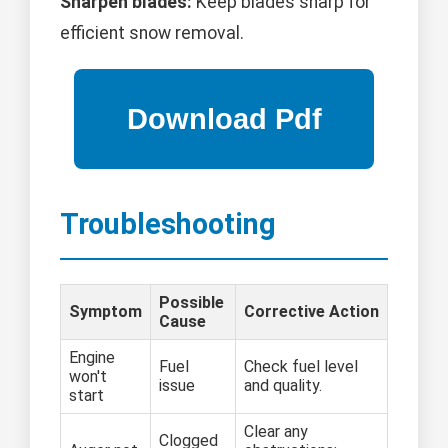
Sharpen blades:
Keep blades sharp for
efficient snow removal.
Troubleshooting
Possible
Symptom
Corrective Action
Cause
Engine
Fuel
Check fuel level
won't
issue
and quality.
start
Clear any
Clogged