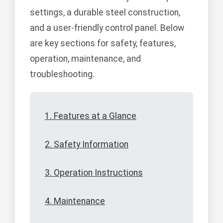
settings, a durable steel construction,
and a user-friendly control panel. Below
are key sections for safety, features,
operation, maintenance, and
troubleshooting.
1. Features at a Glance
2. Safety Information
3. Operation Instructions
4. Maintenance