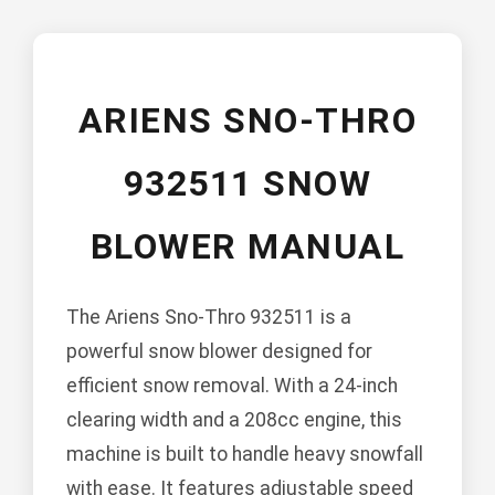
ARIENS SNO-THRO
932511 SNOW
BLOWER MANUAL
The Ariens Sno-Thro 932511 is a
powerful snow blower designed for
efficient snow removal. With a 24-inch
clearing width and a 208cc engine, this
machine is built to handle heavy snowfall
with ease. It features adjustable speed