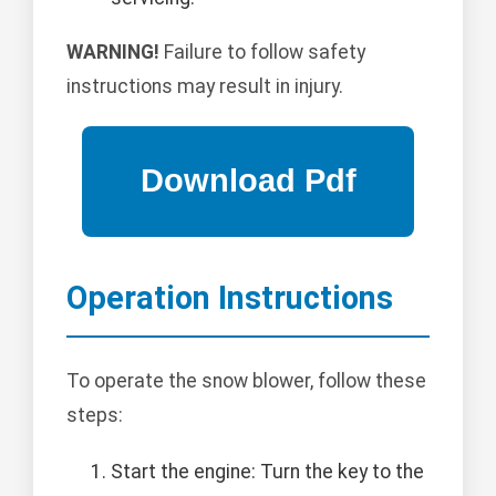
WARNING!
Failure to follow safety
instructions may result in injury.
Operation Instructions
To operate the snow blower, follow these
steps:
Start the engine: Turn the key to the