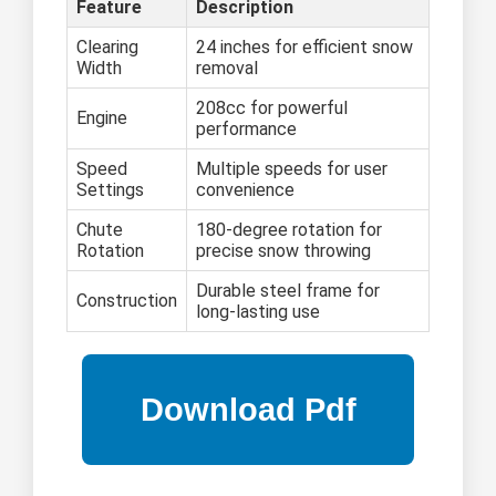
Feature
Description
Clearing
24 inches for efficient snow
Width
removal
208cc for powerful
Engine
performance
Speed
Multiple speeds for user
Settings
convenience
Chute
180-degree rotation for
Rotation
precise snow throwing
Durable steel frame for
Construction
long-lasting use