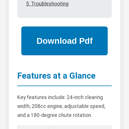
5. Troubleshooting
Features at a Glance
Key features include: 24-inch clearing
width, 208cc engine, adjustable speed,
and a 180-degree chute rotation.