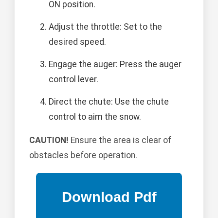
ON position.
Adjust the throttle: Set to the
desired speed.
Engage the auger: Press the auger
control lever.
Direct the chute: Use the chute
control to aim the snow.
CAUTION!
Ensure the area is clear of
obstacles before operation.