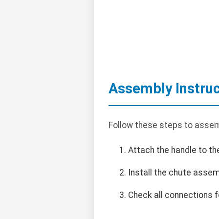
Assembly Instruc
Follow these steps to assem
Attach the handle to th
Install the chute assem
Check all connections f