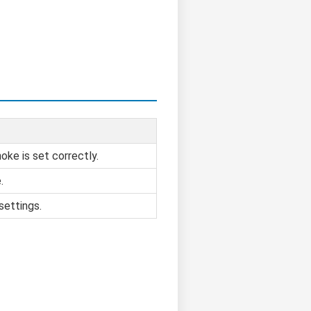
oke is set correctly.
.
settings.