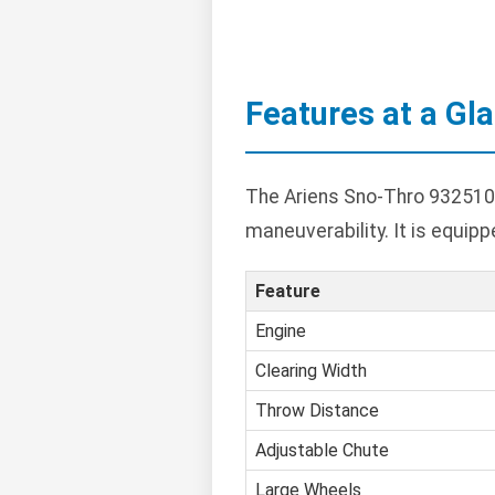
Features at a Gl
The Ariens Sno-Thro 932510 
maneuverability. It is equip
Feature
Engine
Clearing Width
Throw Distance
Adjustable Chute
Large Wheels