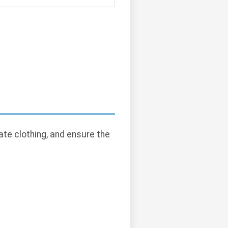
te clothing, and ensure the