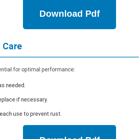
 Care
ntial for optimal performance:
 as needed.
eplace if necessary.
each use to prevent rust.