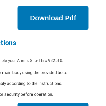
tions
ble your Ariens Sno-Thro 932510:
e main body using the provided bolts.
bly according to the instructions.
or security before operation.