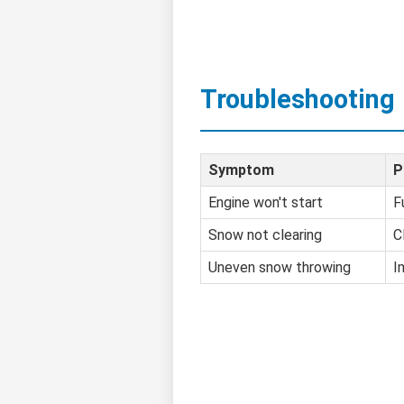
Troubleshooting
Symptom
P
Engine won't start
F
Snow not clearing
C
Uneven snow throwing
I