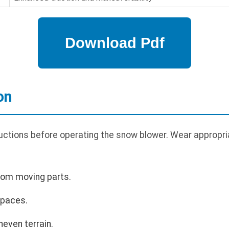
on
uctions before operating the snow blower. Wear appropria
rom moving parts.
spaces.
even terrain.