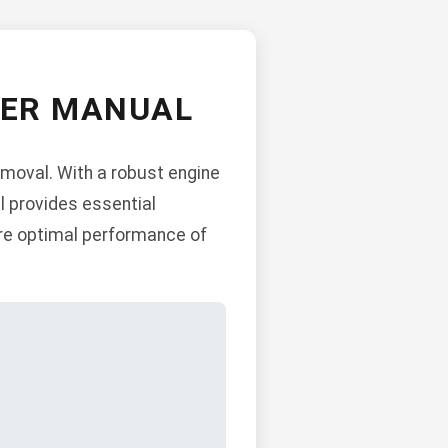
WER MANUAL
emoval. With a robust engine
l provides essential
ure optimal performance of