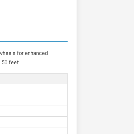
 wheels for enhanced
 50 feet.