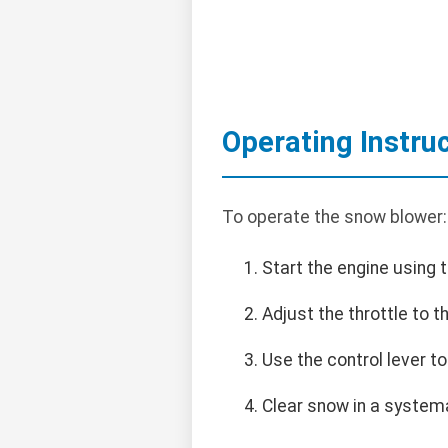
Operating Instru
To operate the snow blower:
Start the engine using t
Adjust the throttle to 
Use the control lever to
Clear snow in a systema