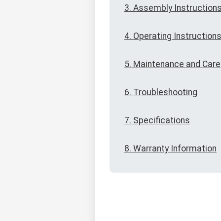
3. Assembly Instruction
4. Operating Instruction
5. Maintenance and Care
6. Troubleshooting
7. Specifications
8. Warranty Information