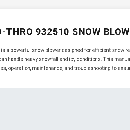
O-THRO 932510 SNOW BLO
is a powerful snow blower designed for efficient snow r
 can handle heavy snowfall and icy conditions. This manua
ures, operation, maintenance, and troubleshooting to ens