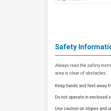
Safety Informati
Always read the safety instr
area is clear of obstacles.
Keep hands and feet away f
Do not operate in enclosed 
Use caution on slopes and un