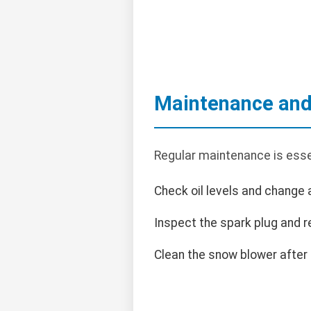
Maintenance and
Regular maintenance is esse
Check oil levels and change
Inspect the spark plug and r
Clean the snow blower after 