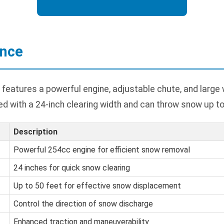
ance
features a powerful engine, adjustable chute, and large
ped with a 24-inch clearing width and can throw snow up to
Description
Powerful 254cc engine for efficient snow removal
24 inches for quick snow clearing
Up to 50 feet for effective snow displacement
Control the direction of snow discharge
Enhanced traction and maneuverability