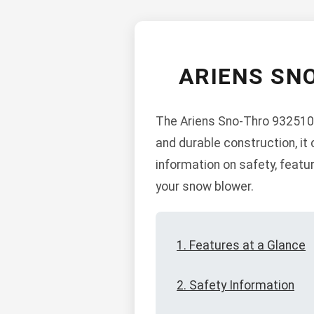
ARIENS SN
The Ariens Sno-Thro 932510 
and durable construction, it
information on safety, feat
your snow blower.
1. Features at a Glance
2. Safety Information