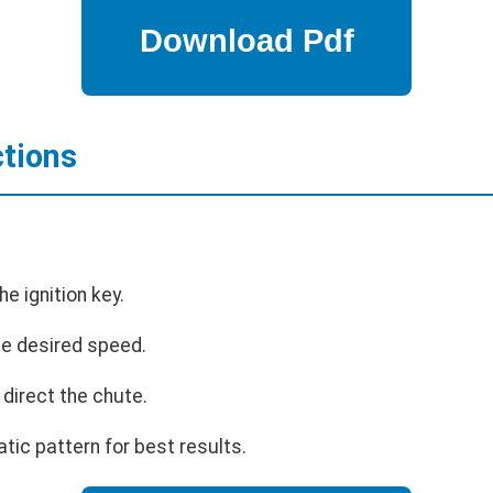
ctions
he ignition key.
the desired speed.
 direct the chute.
tic pattern for best results.