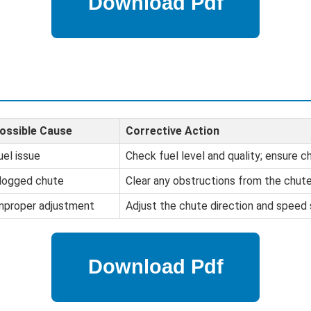
ossible Cause
Corrective Action
uel issue
Check fuel level and quality; ensure ch
logged chute
Clear any obstructions from the chute
mproper adjustment
Adjust the chute direction and speed 