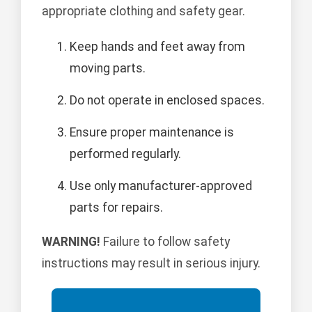
appropriate clothing and safety gear.
Keep hands and feet away from
moving parts.
Do not operate in enclosed spaces.
Ensure proper maintenance is
performed regularly.
Use only manufacturer-approved
parts for repairs.
WARNING!
Failure to follow safety
instructions may result in serious injury.