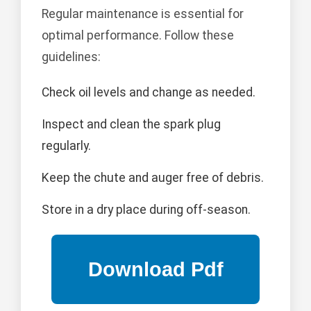
Regular maintenance is essential for
optimal performance. Follow these
guidelines:
Check oil levels and change as needed.
Inspect and clean the spark plug
regularly.
Keep the chute and auger free of debris.
Store in a dry place during off-season.