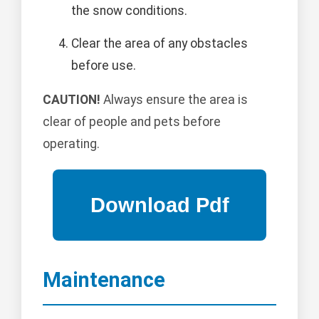
the snow conditions.
Clear the area of any obstacles
before use.
CAUTION!
Always ensure the area is
clear of people and pets before
operating.
Maintenance