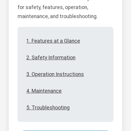
for safety, features, operation,
maintenance, and troubleshooting.
1. Features at a Glance
2. Safety Information
3. Operation Instructions
4. Maintenance
5. Troubleshooting