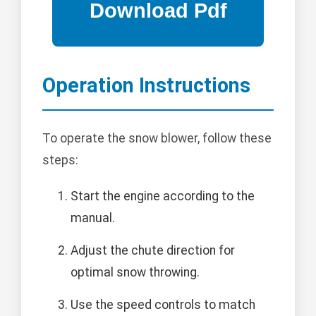
Operation Instructions
To operate the snow blower, follow these
steps:
Start the engine according to the
manual.
Adjust the chute direction for
optimal snow throwing.
Use the speed controls to match