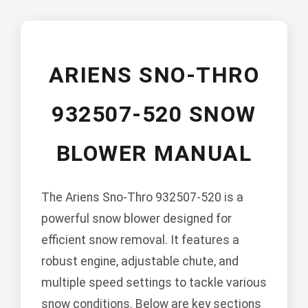
ARIENS SNO-THRO
932507-520 SNOW
BLOWER MANUAL
The Ariens Sno-Thro 932507-520 is a
powerful snow blower designed for
efficient snow removal. It features a
robust engine, adjustable chute, and
multiple speed settings to tackle various
snow conditions. Below are key sections