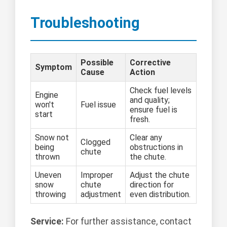
Troubleshooting
Possible
Corrective
Symptom
Cause
Action
Check fuel levels
Engine
and quality;
won't
Fuel issue
ensure fuel is
start
fresh.
Snow not
Clear any
Clogged
being
obstructions in
chute
thrown
the chute.
Uneven
Improper
Adjust the chute
snow
chute
direction for
throwing
adjustment
even distribution.
Service:
For further assistance, contact