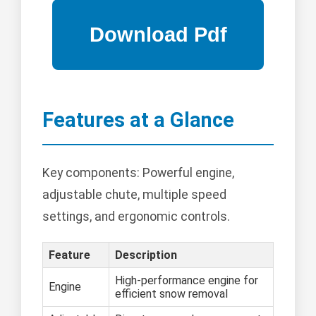
Features at a Glance
Key components: Powerful engine,
adjustable chute, multiple speed
settings, and ergonomic controls.
Feature
Description
High-performance engine for
Engine
efficient snow removal