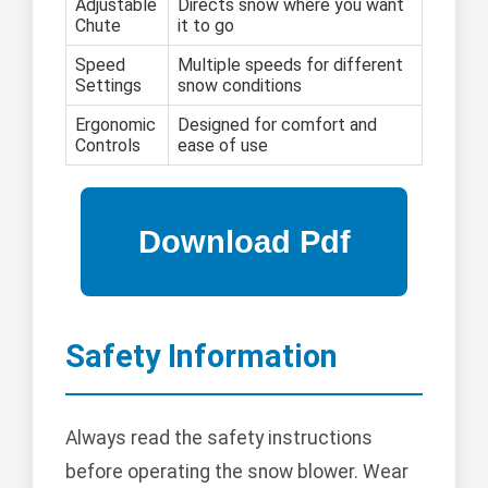
Adjustable
Directs snow where you want
Chute
it to go
Speed
Multiple speeds for different
Settings
snow conditions
Ergonomic
Designed for comfort and
Controls
ease of use
Safety Information
Always read the safety instructions
before operating the snow blower. Wear