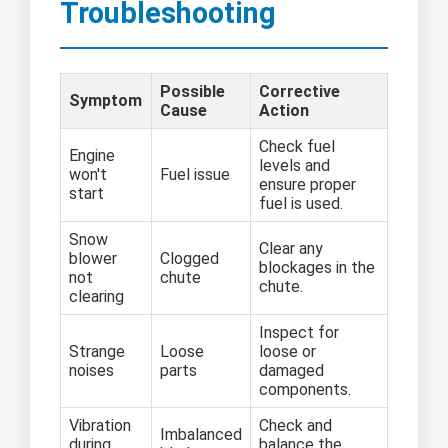
Troubleshooting
Possible
Corrective
Symptom
Cause
Action
Check fuel
Engine
levels and
won't
Fuel issue
ensure proper
start
fuel is used.
Snow
Clear any
blower
Clogged
blockages in the
not
chute
chute.
clearing
Inspect for
Strange
Loose
loose or
noises
parts
damaged
components.
Vibration
Check and
Imbalanced
during
balance the