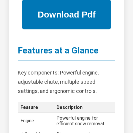
Features at a Glance
Key components: Powerful engine,
adjustable chute, multiple speed
settings, and ergonomic controls.
Feature
Description
Powerful engine for
Engine
efficient snow removal