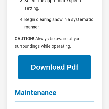
Select the appropriate speed
setting.
Begin clearing snow in a systematic
manner.
CAUTION!
Always be aware of your
surroundings while operating.
Maintenance