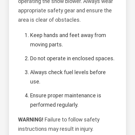
operating the snow blower. Always wear
appropriate safety gear and ensure the
area is clear of obstacles.
Keep hands and feet away from
moving parts.
Do not operate in enclosed spaces.
Always check fuel levels before
use.
Ensure proper maintenance is
performed regularly.
WARNING!
Failure to follow safety
instructions may result in injury.