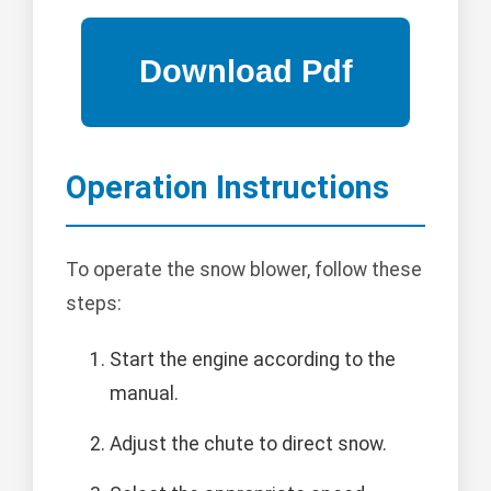
Operation Instructions
To operate the snow blower, follow these
steps:
Start the engine according to the
manual.
Adjust the chute to direct snow.