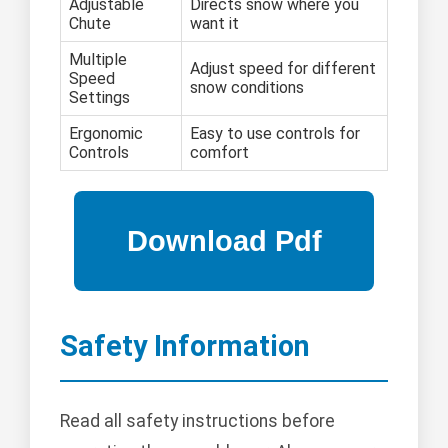
Adjustable
Directs snow where you
Chute
want it
Multiple
Adjust speed for different
Speed
snow conditions
Settings
Ergonomic
Easy to use controls for
Controls
comfort
Safety Information
Read all safety instructions before