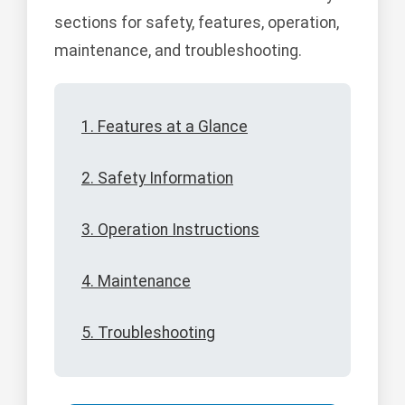
sections for safety, features, operation,
maintenance, and troubleshooting.
1. Features at a Glance
2. Safety Information
3. Operation Instructions
4. Maintenance
5. Troubleshooting