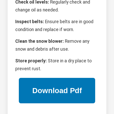
Check oil levels:
Regularly check and
change oil as needed.
Inspect belts:
Ensure belts are in good
condition and replace if worn.
Clean the snow blower:
Remove any
snow and debris after use.
Store properly:
Store in a dry place to
prevent rust.