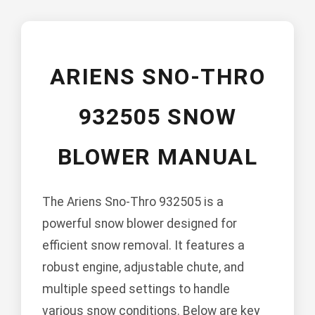
ARIENS SNO-THRO
932505 SNOW
BLOWER MANUAL
The Ariens Sno-Thro 932505 is a
powerful snow blower designed for
efficient snow removal. It features a
robust engine, adjustable chute, and
multiple speed settings to handle
various snow conditions. Below are key