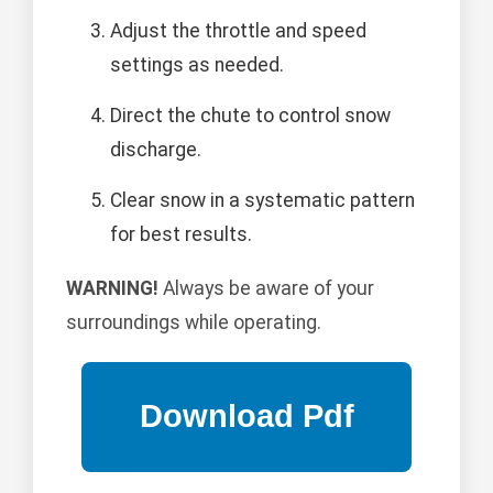
Adjust the throttle and speed
settings as needed.
Direct the chute to control snow
discharge.
Clear snow in a systematic pattern
for best results.
WARNING!
Always be aware of your
surroundings while operating.