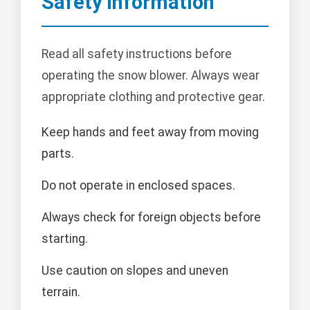
Safety Information
Read all safety instructions before
operating the snow blower. Always wear
appropriate clothing and protective gear.
Keep hands and feet away from moving
parts.
Do not operate in enclosed spaces.
Always check for foreign objects before
starting.
Use caution on slopes and uneven
terrain.