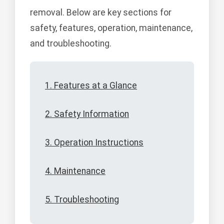
removal. Below are key sections for
safety, features, operation, maintenance,
and troubleshooting.
1. Features at a Glance
2. Safety Information
3. Operation Instructions
4. Maintenance
5. Troubleshooting