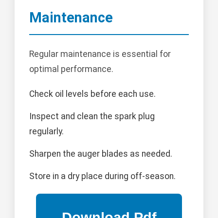
Maintenance
Regular maintenance is essential for
optimal performance.
Check oil levels before each use.
Inspect and clean the spark plug
regularly.
Sharpen the auger blades as needed.
Store in a dry place during off-season.