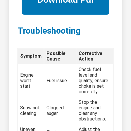
Troubleshooting
Possible
Corrective
Symptom
Cause
Action
Check fuel
Engine
level and
won't
Fuel issue
quality; ensure
start
choke is set
correctly.
Stop the
Snow not
Clogged
engine and
clearing
auger
clear any
obstructions.
Uneven
Adjust the