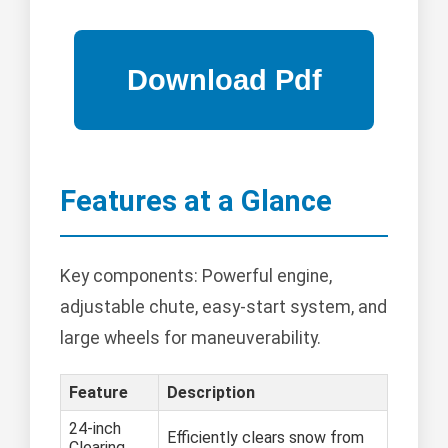
Features at a Glance
Key components: Powerful engine,
adjustable chute, easy-start system, and
large wheels for maneuverability.
Feature
Description
24-inch
Efficiently clears snow from
Clearing