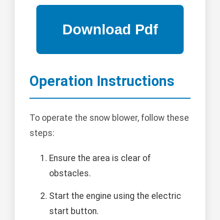
Operation Instructions
To operate the snow blower, follow these
steps:
Ensure the area is clear of
obstacles.
Start the engine using the electric
start button.