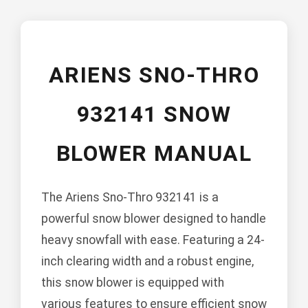
ARIENS SNO-THRO
932141 SNOW
BLOWER MANUAL
The Ariens Sno-Thro 932141 is a
powerful snow blower designed to handle
heavy snowfall with ease. Featuring a 24-
inch clearing width and a robust engine,
this snow blower is equipped with
various features to ensure efficient snow