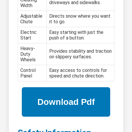
driveways and sidewalks.
Width
Adjustable
Directs snow where you want
Chute
it to go.
Electric
Easy starting with just the
Start
push of a button.
Heavy-
Provides stability and traction
Duty
on slippery surfaces.
Wheels
Control
Easy access to controls for
Panel
speed and chute direction.