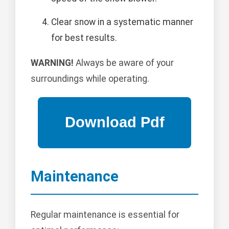
Clear snow in a systematic manner
for best results.
WARNING!
Always be aware of your
surroundings while operating.
Maintenance
Regular maintenance is essential for