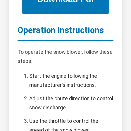
Operation Instructions
To operate the snow blower, follow these
steps:
Start the engine following the
manufacturer's instructions.
Adjust the chute direction to control
snow discharge.
Use the throttle to control the
speed of the snow blower.