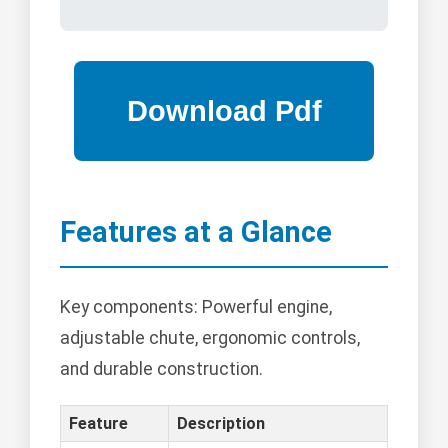
Features at a Glance
Key components: Powerful engine,
adjustable chute, ergonomic controls,
and durable construction.
Feature
Description