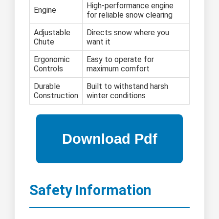
High-performance engine
Engine
for reliable snow clearing
Adjustable
Directs snow where you
Chute
want it
Ergonomic
Easy to operate for
Controls
maximum comfort
Durable
Built to withstand harsh
Construction
winter conditions
Safety Information