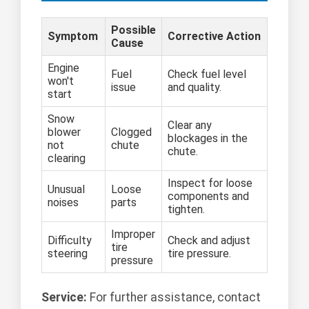
Possible
Symptom
Corrective Action
Cause
Engine
Fuel
Check fuel level
won't
issue
and quality.
start
Snow
Clear any
blower
Clogged
blockages in the
not
chute
chute.
clearing
Inspect for loose
Unusual
Loose
components and
noises
parts
tighten.
Improper
Difficulty
Check and adjust
tire
steering
tire pressure.
pressure
Service:
For further assistance, contact