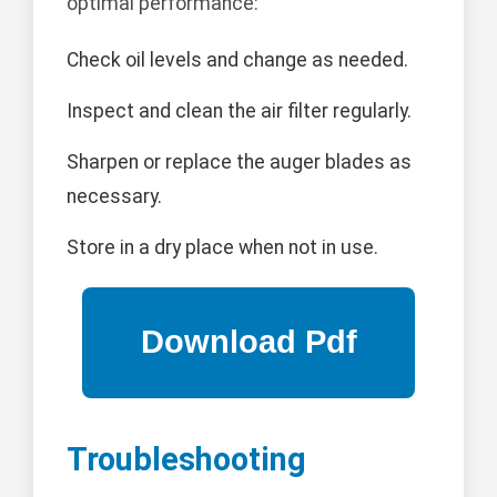
optimal performance:
Check oil levels and change as needed.
Inspect and clean the air filter regularly.
Sharpen or replace the auger blades as
necessary.
Store in a dry place when not in use.
Troubleshooting