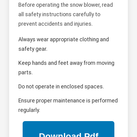
Before operating the snow blower, read
all safety instructions carefully to
prevent accidents and injuries.
Always wear appropriate clothing and
safety gear.
Keep hands and feet away from moving
parts.
Do not operate in enclosed spaces.
Ensure proper maintenance is performed
regularly.