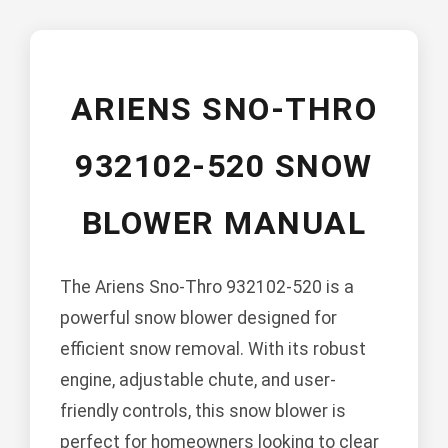
ARIENS SNO-THRO
932102-520 SNOW
BLOWER MANUAL
The Ariens Sno-Thro 932102-520 is a
powerful snow blower designed for
efficient snow removal. With its robust
engine, adjustable chute, and user-
friendly controls, this snow blower is
perfect for homeowners looking to clear