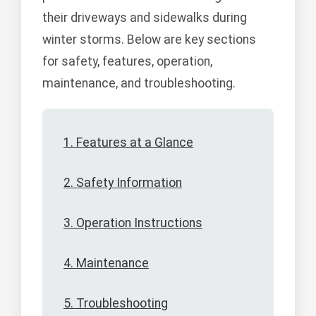
their driveways and sidewalks during
winter storms. Below are key sections
for safety, features, operation,
maintenance, and troubleshooting.
1. Features at a Glance
2. Safety Information
3. Operation Instructions
4. Maintenance
5. Troubleshooting