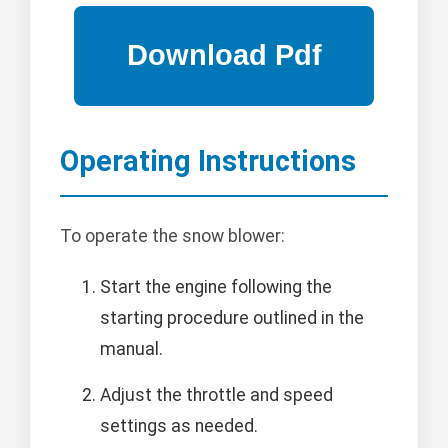
Operating Instructions
To operate the snow blower:
Start the engine following the
starting procedure outlined in the
manual.
Adjust the throttle and speed
settings as needed.