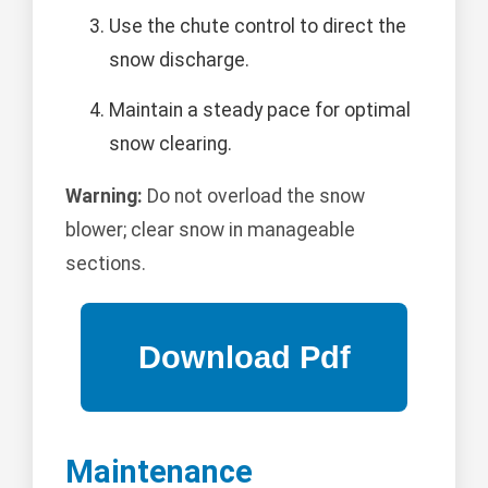
Use the chute control to direct the
snow discharge.
Maintain a steady pace for optimal
snow clearing.
Warning:
Do not overload the snow
blower; clear snow in manageable
sections.
Maintenance