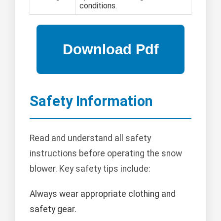
conditions.
Safety Information
Read and understand all safety
instructions before operating the snow
blower. Key safety tips include:
Always wear appropriate clothing and
safety gear.