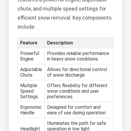
chute, and multiple speed settings for
efficient snow removal. Key components
include:
Feature
Description
Powerful
Provides reliable performance
Engine
in heavy snow conditions.
Adjustable
Allows for directional control
Chute
of snow discharge.
Multiple
Offers flexibility for different
Speed
snow conditions and user
Settings
preferences.
Ergonomic
Designed for comfort and
Handle
ease of use during operation.
Illuminates the path for safe
Headlight
operation in low light