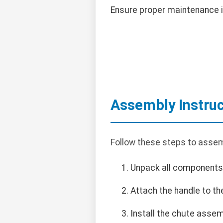
Ensure proper maintenance i
Assembly Instruc
Follow these steps to assem
Unpack all components
Attach the handle to th
Install the chute assem