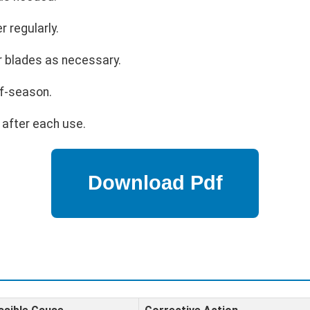
r regularly.
r blades as necessary.
ff-season.
 after each use.