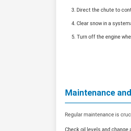
Direct the chute to con
Clear snow in a systemat
Turn off the engine wh
Maintenance and
Regular maintenance is cruci
Check oil levels and change