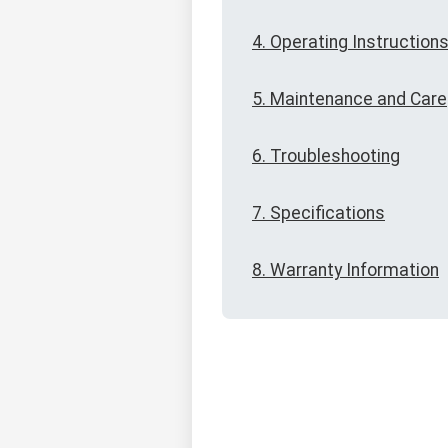
4. Operating Instruction
5. Maintenance and Care
6. Troubleshooting
7. Specifications
8. Warranty Information