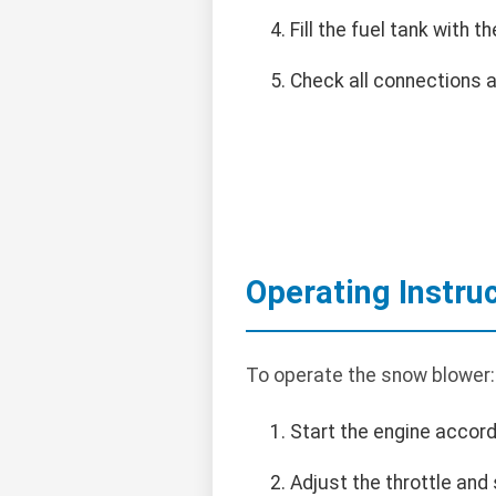
Fill the fuel tank with
Check all connections 
Operating Instru
To operate the snow blower:
Start the engine accord
Adjust the throttle and