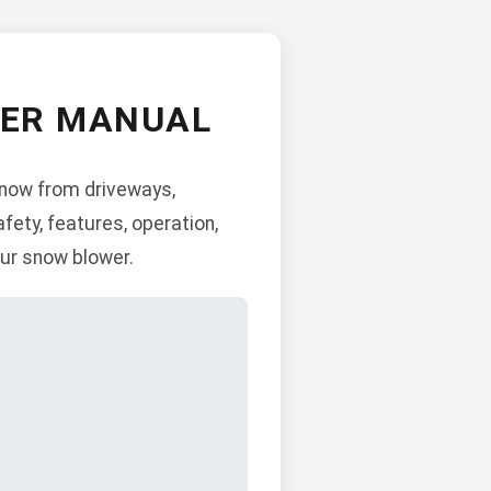
WER MANUAL
snow from driveways,
fety, features, operation,
ur snow blower.