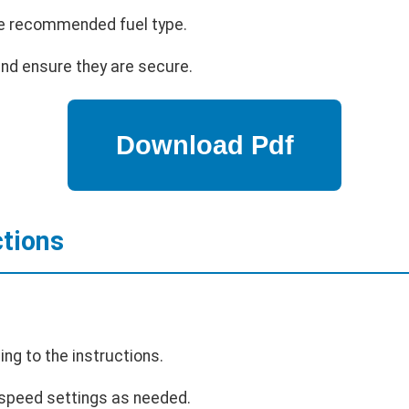
 the recommended fuel type.
and ensure they are secure.
ctions
ing to the instructions.
 speed settings as needed.