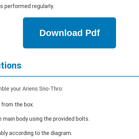
s performed regularly.
tions
ble your Ariens Sno-Thro:
 from the box.
e main body using the provided bolts.
bly according to the diagram.