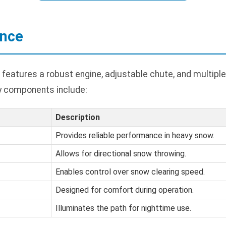
ance
features a robust engine, adjustable chute, and multiple
y components include:
Description
Provides reliable performance in heavy snow.
Allows for directional snow throwing.
Enables control over snow clearing speed.
Designed for comfort during operation.
Illuminates the path for nighttime use.