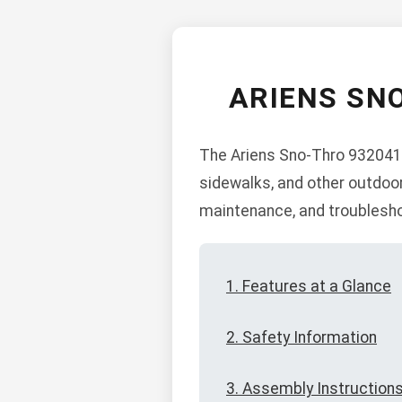
ARIENS SN
The Ariens Sno-Thro 932041 
sidewalks, and other outdoor
maintenance, and troublesho
1. Features at a Glance
2. Safety Information
3. Assembly Instruction