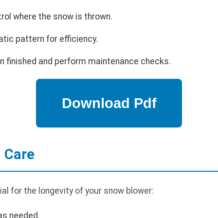
trol where the snow is thrown.
ic pattern for efficiency.
en finished and perform maintenance checks.
 Care
al for the longevity of your snow blower:
 as needed.