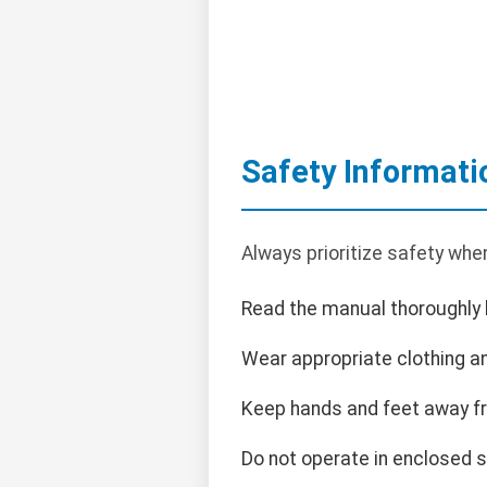
Safety Informati
Always prioritize safety whe
Read the manual thoroughly 
Wear appropriate clothing an
Keep hands and feet away f
Do not operate in enclosed 