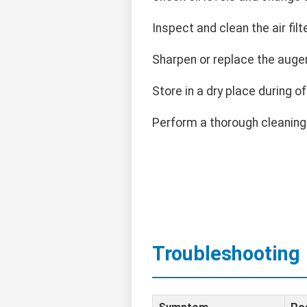
Inspect and clean the air filte
Sharpen or replace the auge
Store in a dry place during o
Perform a thorough cleaning
Troubleshooting