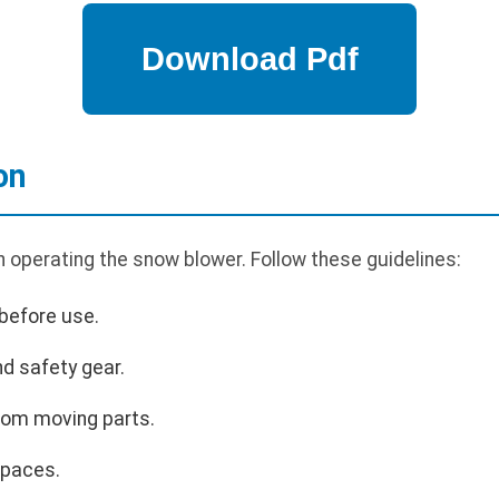
on
n operating the snow blower. Follow these guidelines:
before use.
d safety gear.
rom moving parts.
spaces.