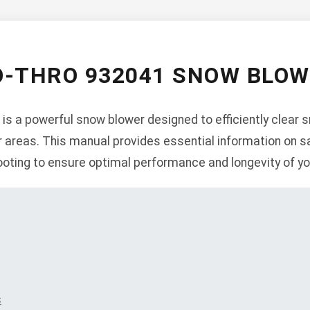
O-THRO 932041 SNOW BLO
is a powerful snow blower designed to efficiently clear 
 areas. This manual provides essential information on sa
oting to ensure optimal performance and longevity of yo
s