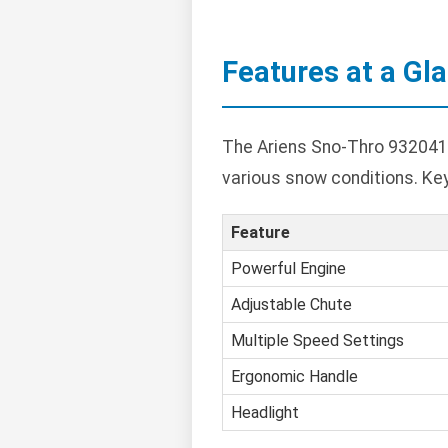
Features at a Gl
The Ariens Sno-Thro 932041 
various snow conditions. Ke
Feature
Powerful Engine
Adjustable Chute
Multiple Speed Settings
Ergonomic Handle
Headlight