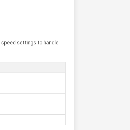
 speed settings to handle