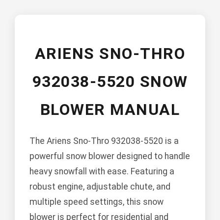
ARIENS SNO-THRO
932038-5520 SNOW
BLOWER MANUAL
The Ariens Sno-Thro 932038-5520 is a
powerful snow blower designed to handle
heavy snowfall with ease. Featuring a
robust engine, adjustable chute, and
multiple speed settings, this snow
blower is perfect for residential and