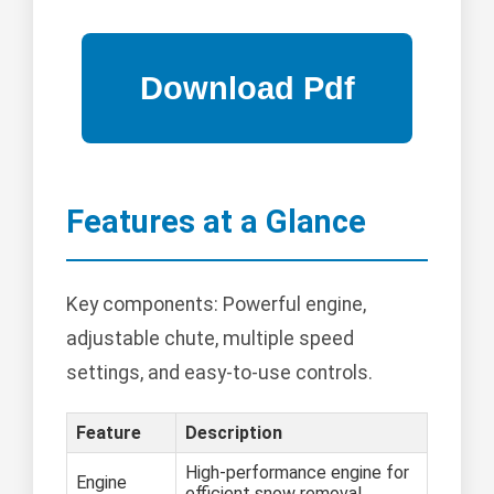
Features at a Glance
Key components: Powerful engine,
adjustable chute, multiple speed
settings, and easy-to-use controls.
Feature
Description
High-performance engine for
Engine
efficient snow removal