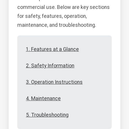
commercial use. Below are key sections
for safety, features, operation,
maintenance, and troubleshooting.
1. Features at a Glance
2. Safety Information
3. Operation Instructions
4. Maintenance
5. Troubleshooting