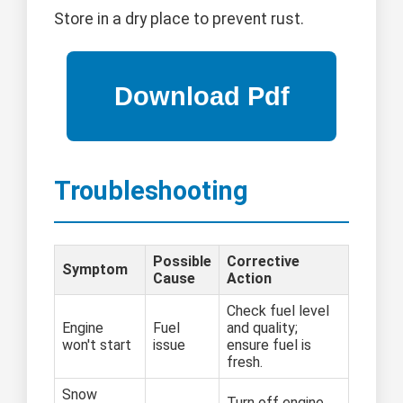
Store in a dry place to prevent rust.
Troubleshooting
Possible
Corrective
Symptom
Cause
Action
Check fuel level
Engine
Fuel
and quality;
won't start
issue
ensure fuel is
fresh.
Snow
Turn off engine