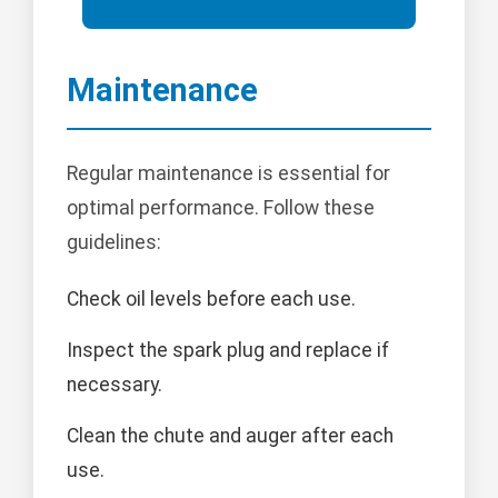
Maintenance
Regular maintenance is essential for
optimal performance. Follow these
guidelines:
Check oil levels before each use.
Inspect the spark plug and replace if
necessary.
Clean the chute and auger after each
use.