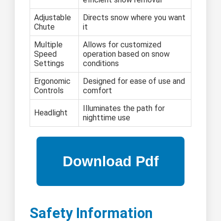
Adjustable
Directs snow where you want
Chute
it
Multiple
Allows for customized
Speed
operation based on snow
Settings
conditions
Ergonomic
Designed for ease of use and
Controls
comfort
Illuminates the path for
Headlight
nighttime use
Safety Information