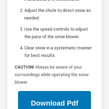
Adjust the chute to direct snow as
needed.
Use the speed controls to adjust
the pace of the snow blower.
Clear snow in a systematic manner
for best results.
CAUTION!
Always be aware of your
surroundings while operating the snow
blower.