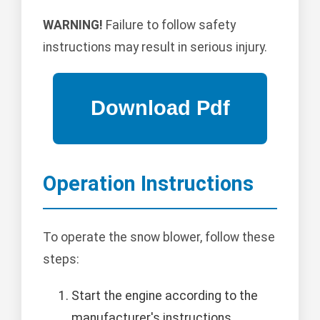
WARNING!
Failure to follow safety
instructions may result in serious injury.
Operation Instructions
To operate the snow blower, follow these
steps:
Start the engine according to the
manufacturer's instructions.