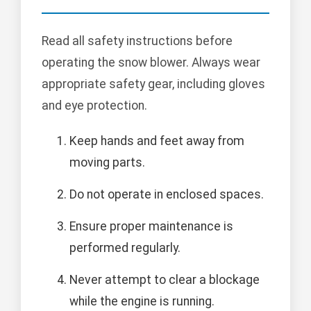
Read all safety instructions before
operating the snow blower. Always wear
appropriate safety gear, including gloves
and eye protection.
Keep hands and feet away from
moving parts.
Do not operate in enclosed spaces.
Ensure proper maintenance is
performed regularly.
Never attempt to clear a blockage
while the engine is running.