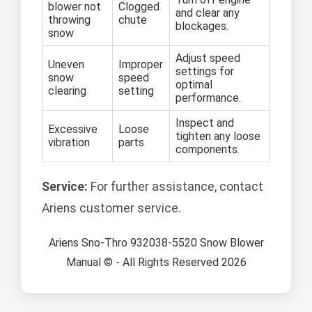
blower not
Clogged
and clear any
throwing
chute
blockages.
snow
Adjust speed
Uneven
Improper
settings for
snow
speed
optimal
clearing
setting
performance.
Inspect and
Excessive
Loose
tighten any loose
vibration
parts
components.
Service:
For further assistance, contact
Ariens customer service.
Ariens Sno-Thro 932038-5520 Snow Blower
Manual © - All Rights Reserved 2026