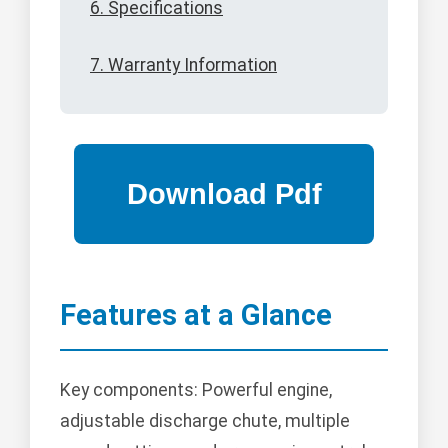
6. Specifications
7. Warranty Information
Features at a Glance
Key components: Powerful engine,
adjustable discharge chute, multiple