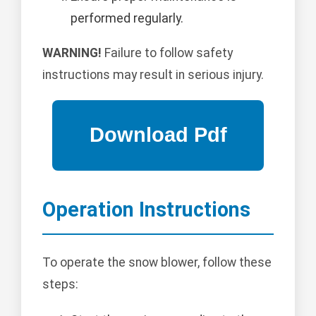
performed regularly.
WARNING!
Failure to follow safety
instructions may result in serious injury.
Operation Instructions
To operate the snow blower, follow these
steps: