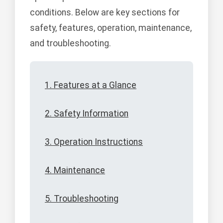
conditions. Below are key sections for
safety, features, operation, maintenance,
and troubleshooting.
1. Features at a Glance
2. Safety Information
3. Operation Instructions
4. Maintenance
5. Troubleshooting