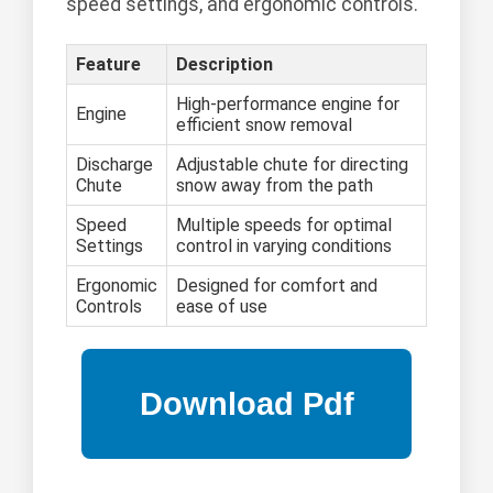
speed settings, and ergonomic controls.
Feature
Description
High-performance engine for
Engine
efficient snow removal
Discharge
Adjustable chute for directing
Chute
snow away from the path
Speed
Multiple speeds for optimal
Settings
control in varying conditions
Ergonomic
Designed for comfort and
Controls
ease of use