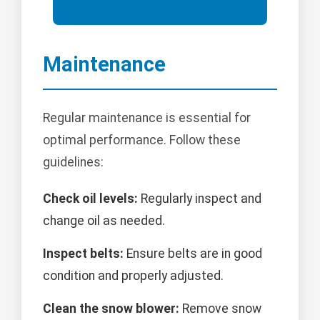
Maintenance
Regular maintenance is essential for
optimal performance. Follow these
guidelines:
Check oil levels:
Regularly inspect and
change oil as needed.
Inspect belts:
Ensure belts are in good
condition and properly adjusted.
Clean the snow blower:
Remove snow