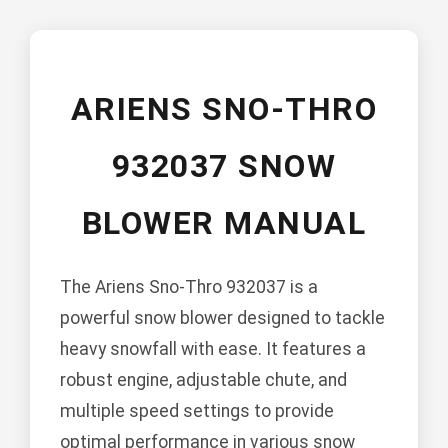
ARIENS SNO-THRO
932037 SNOW
BLOWER MANUAL
The Ariens Sno-Thro 932037 is a
powerful snow blower designed to tackle
heavy snowfall with ease. It features a
robust engine, adjustable chute, and
multiple speed settings to provide
optimal performance in various snow