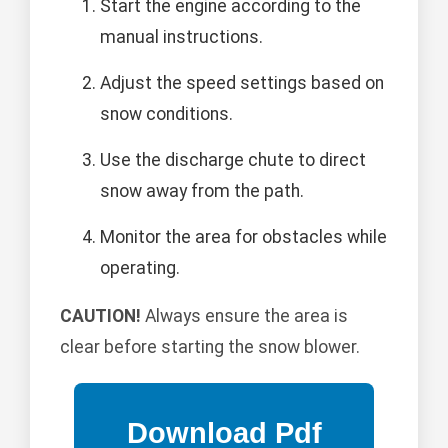
Start the engine according to the
manual instructions.
Adjust the speed settings based on
snow conditions.
Use the discharge chute to direct
snow away from the path.
Monitor the area for obstacles while
operating.
CAUTION!
Always ensure the area is
clear before starting the snow blower.