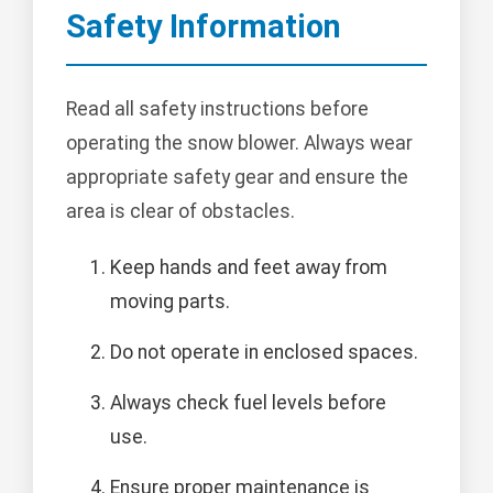
Safety Information
Read all safety instructions before
operating the snow blower. Always wear
appropriate safety gear and ensure the
area is clear of obstacles.
Keep hands and feet away from
moving parts.
Do not operate in enclosed spaces.
Always check fuel levels before
use.
Ensure proper maintenance is