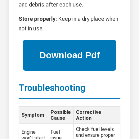
and debris after each use.
Store properly:
Keep in a dry place when
not in use.
Troubleshooting
Possible
Corrective
Symptom
Cause
Action
Check fuel levels
Engine
Fuel
and ensure proper
won't start
issue