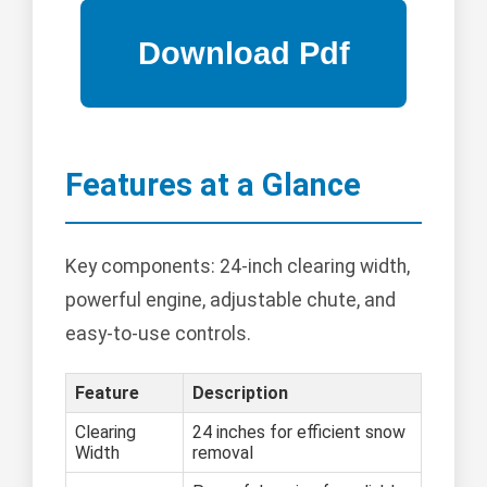
Features at a Glance
Key components: 24-inch clearing width,
powerful engine, adjustable chute, and
easy-to-use controls.
Feature
Description
Clearing
24 inches for efficient snow
Width
removal