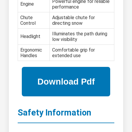
Powerful engine for reliable
Engine
performance
Chute
Adjustable chute for
Control
directing snow
Illuminates the path during
Headlight
low visibility
Ergonomic
Comfortable grip for
Handles
extended use
Safety Information