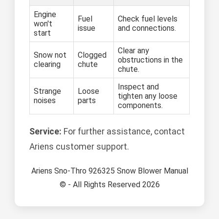
Engine
Fuel
Check fuel levels
won't
issue
and connections.
start
Clear any
Snow not
Clogged
obstructions in the
clearing
chute
chute.
Inspect and
Strange
Loose
tighten any loose
noises
parts
components.
Service:
For further assistance, contact
Ariens customer support.
Ariens Sno-Thro 926325 Snow Blower Manual
© - All Rights Reserved 2026