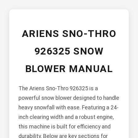
ARIENS SNO-THRO
926325 SNOW
BLOWER MANUAL
The Ariens Sno-Thro 926325 is a
powerful snow blower designed to handle
heavy snowfall with ease. Featuring a 24-
inch clearing width and a robust engine,
this machine is built for efficiency and
durability. Below are key sections for