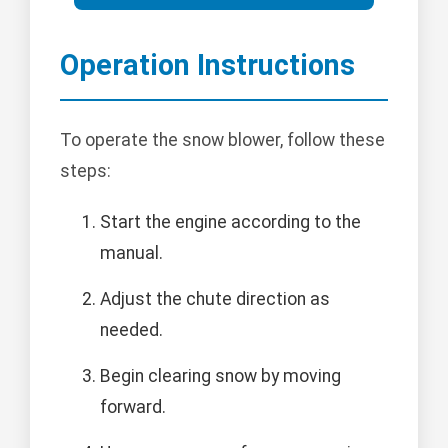
Operation Instructions
To operate the snow blower, follow these
steps:
Start the engine according to the
manual.
Adjust the chute direction as
needed.
Begin clearing snow by moving
forward.