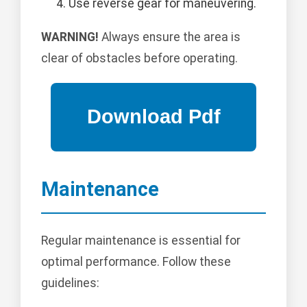
Use reverse gear for maneuvering.
WARNING!
Always ensure the area is
clear of obstacles before operating.
Maintenance
Regular maintenance is essential for
optimal performance. Follow these
guidelines: