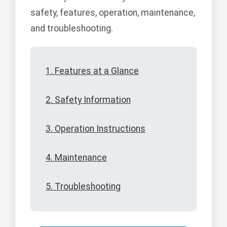
safety, features, operation, maintenance,
and troubleshooting.
1. Features at a Glance
2. Safety Information
3. Operation Instructions
4. Maintenance
5. Troubleshooting