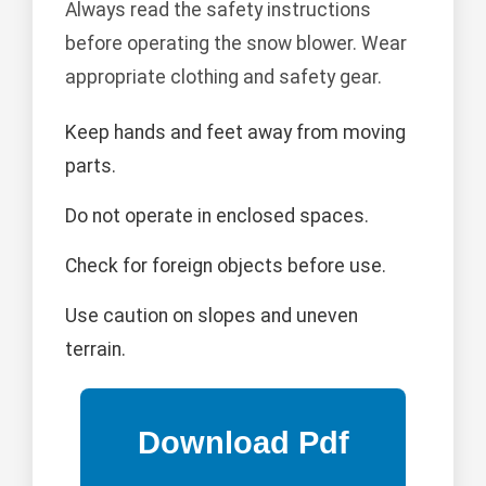
Always read the safety instructions
before operating the snow blower. Wear
appropriate clothing and safety gear.
Keep hands and feet away from moving
parts.
Do not operate in enclosed spaces.
Check for foreign objects before use.
Use caution on slopes and uneven
terrain.