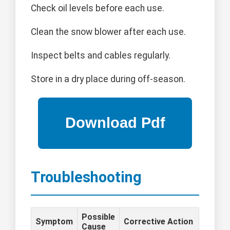
Check oil levels before each use.
Clean the snow blower after each use.
Inspect belts and cables regularly.
Store in a dry place during off-season.
Troubleshooting
Possible
Symptom
Corrective Action
Cause