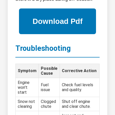
Troubleshooting
Possible
Symptom
Corrective Action
Cause
Engine
Fuel
Check fuel levels
won't
issue
and quality.
start
Snow not
Clogged
Shut off engine
clearing
chute
and clear chute.