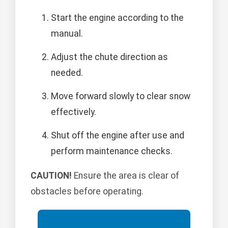
Start the engine according to the
manual.
Adjust the chute direction as
needed.
Move forward slowly to clear snow
effectively.
Shut off the engine after use and
perform maintenance checks.
CAUTION!
Ensure the area is clear of
obstacles before operating.