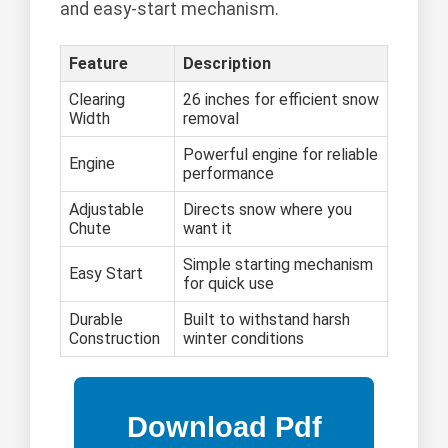
and easy-start mechanism.
Feature
Description
Clearing
26 inches for efficient snow
Width
removal
Powerful engine for reliable
Engine
performance
Adjustable
Directs snow where you
Chute
want it
Simple starting mechanism
Easy Start
for quick use
Durable
Built to withstand harsh
Construction
winter conditions