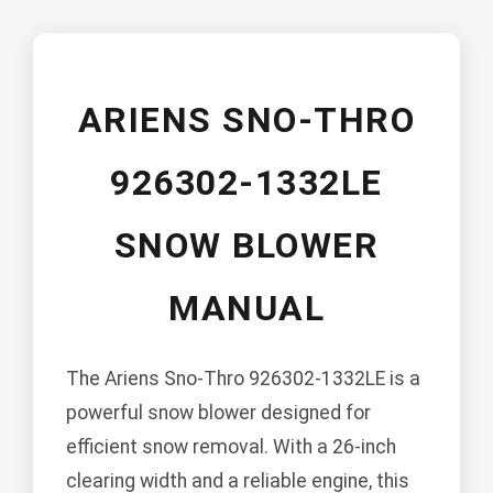
ARIENS SNO-THRO
926302-1332LE
SNOW BLOWER
MANUAL
The Ariens Sno-Thro 926302-1332LE is a
powerful snow blower designed for
efficient snow removal. With a 26-inch
clearing width and a reliable engine, this