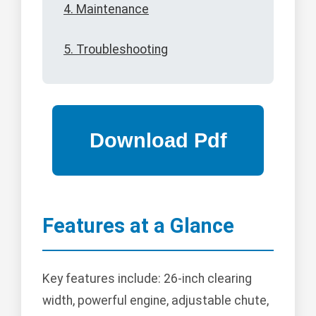
4. Maintenance
5. Troubleshooting
Features at a Glance
Key features include: 26-inch clearing
width, powerful engine, adjustable chute,