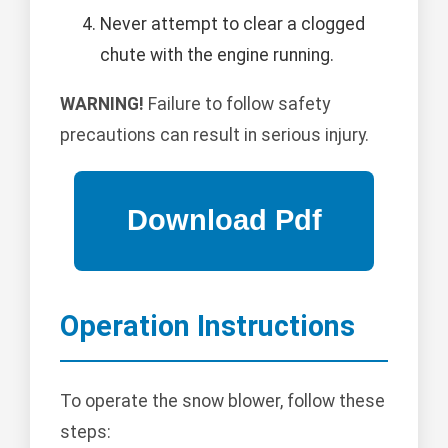
Never attempt to clear a clogged
chute with the engine running.
WARNING!
Failure to follow safety
precautions can result in serious injury.
Operation Instructions
To operate the snow blower, follow these
steps: