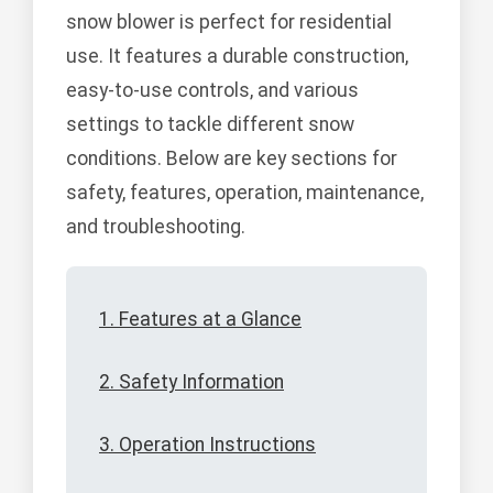
snow blower is perfect for residential
use. It features a durable construction,
easy-to-use controls, and various
settings to tackle different snow
conditions. Below are key sections for
safety, features, operation, maintenance,
and troubleshooting.
1. Features at a Glance
2. Safety Information
3. Operation Instructions