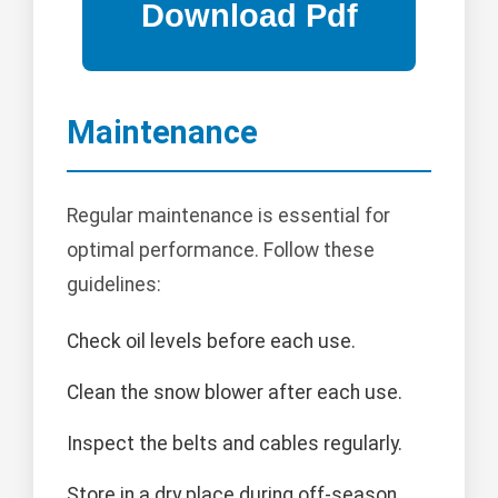
Maintenance
Regular maintenance is essential for
optimal performance. Follow these
guidelines:
Check oil levels before each use.
Clean the snow blower after each use.
Inspect the belts and cables regularly.
Store in a dry place during off-season.