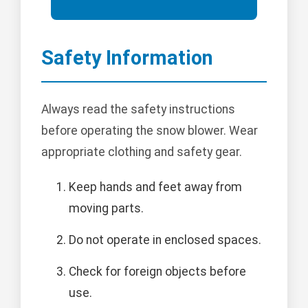
Safety Information
Always read the safety instructions
before operating the snow blower. Wear
appropriate clothing and safety gear.
Keep hands and feet away from
moving parts.
Do not operate in enclosed spaces.
Check for foreign objects before
use.