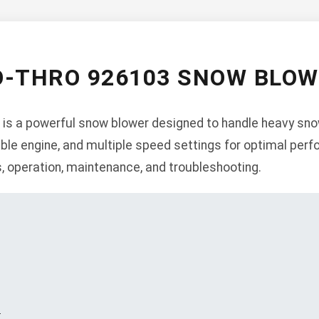
O-THRO 926103 SNOW BLO
is a powerful snow blower designed to handle heavy snowf
liable engine, and multiple speed settings for optimal per
s, operation, maintenance, and troubleshooting.
s