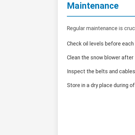
Maintenance
Regular maintenance is cruci
Check oil levels before each
Clean the snow blower after
Inspect the belts and cables 
Store in a dry place during o