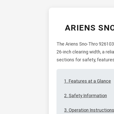
ARIENS SN
The Ariens Sno-Thro 926103 
26-inch clearing width, a re
sections for safety, feature
1. Features at a Glance
2. Safety Information
3. Operation Instruction