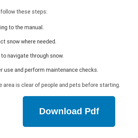
 follow these steps:
ing to the manual.
rect snow where needed.
 to navigate through snow.
ter use and perform maintenance checks.
 area is clear of people and pets before starting.