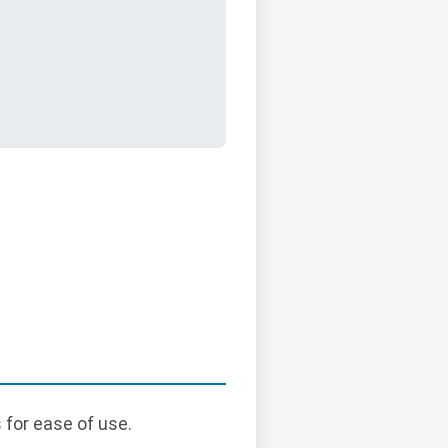
 for ease of use.