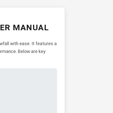
WER MANUAL
all with ease. It features a
formance. Below are key