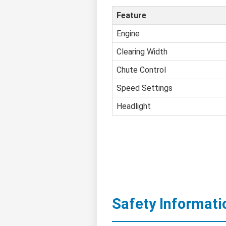
Feature
Engine
Clearing Width
Chute Control
Speed Settings
Headlight
Safety Informati