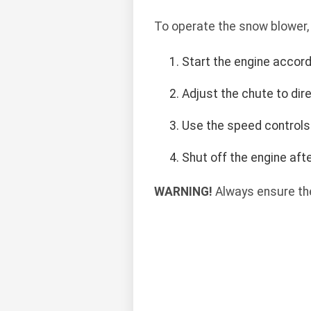
To operate the snow blower,
Start the engine accord
Adjust the chute to di
Use the speed controls
Shut off the engine af
WARNING!
Always ensure the