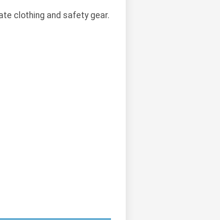
te clothing and safety gear.