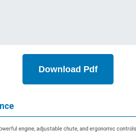
ance
werful engine, adjustable chute, and ergonomic controls