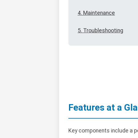
4. Maintenance
5. Troubleshooting
Features at a Gl
Key components include a po