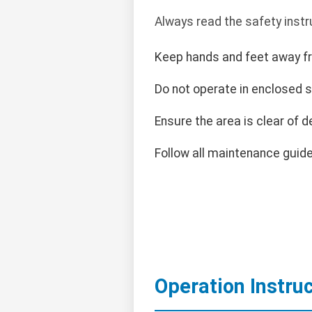
Always read the safety instr
Keep hands and feet away f
Do not operate in enclosed 
Ensure the area is clear of d
Follow all maintenance guide
Operation Instru