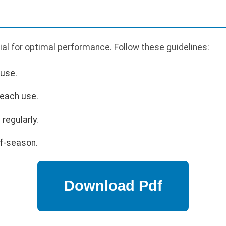
al for optimal performance. Follow these guidelines:
 use.
 each use.
regularly.
ff-season.