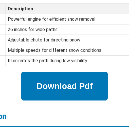
Description
Powerful engine for efficient snow removal
26 inches for wide paths
Adjustable chute for directing snow
Multiple speeds for different snow conditions
Illuminates the path during low visibility
on