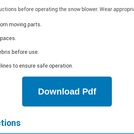
uctions before operating the snow blower. Wear appropria
rom moving parts.
spaces.
ebris before use.
lines to ensure safe operation.
ctions