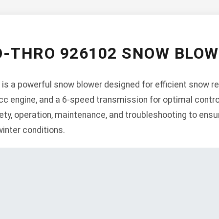
O-THRO 926102 SNOW BLO
s a powerful snow blower designed for efficient snow re
54cc engine, and a 6-speed transmission for optimal contr
ety, operation, maintenance, and troubleshooting to ens
winter conditions.