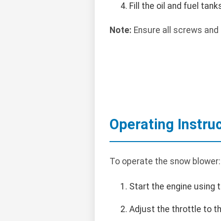
Fill the oil and fuel tan
Note:
Ensure all screws and 
Operating Instru
To operate the snow blower:
Start the engine using t
Adjust the throttle to 