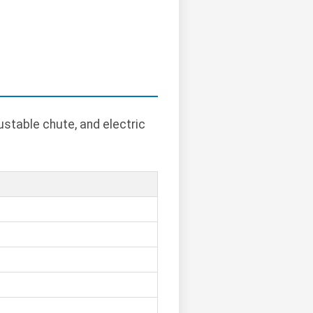
ustable chute, and electric