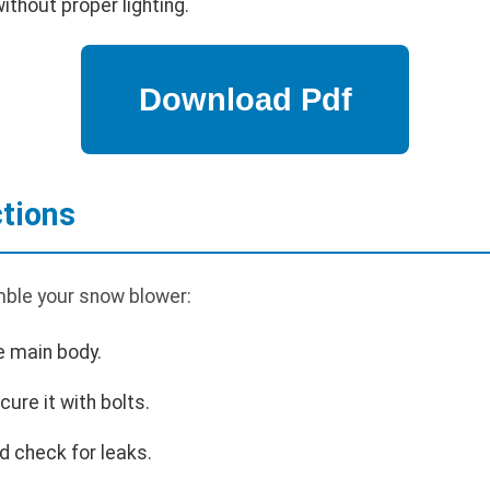
thout proper lighting.
tions
ble your snow blower:
e main body.
cure it with bolts.
d check for leaks.