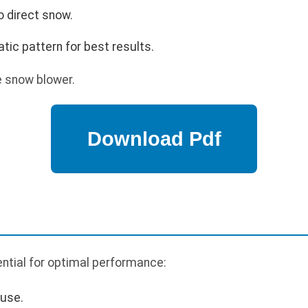
o direct snow.
tic pattern for best results.
e snow blower.
ntial for optimal performance:
 use.