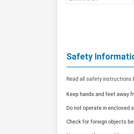
Safety Informati
Read all safety instructions
Keep hands and feet away f
Do not operate in enclosed 
Check for foreign objects be