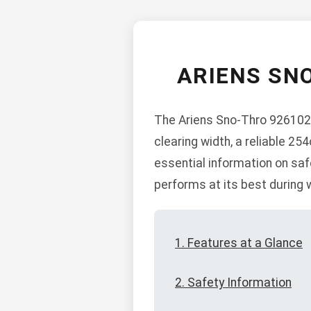
ARIENS SN
The Ariens Sno-Thro 926102 i
clearing width, a reliable 2
essential information on saf
performs at its best during 
1. Features at a Glance
2. Safety Information