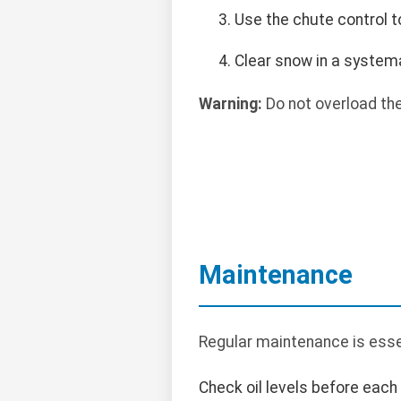
Use the chute control t
Clear snow in a systema
Warning:
Do not overload th
Maintenance
Regular maintenance is esse
Check oil levels before each