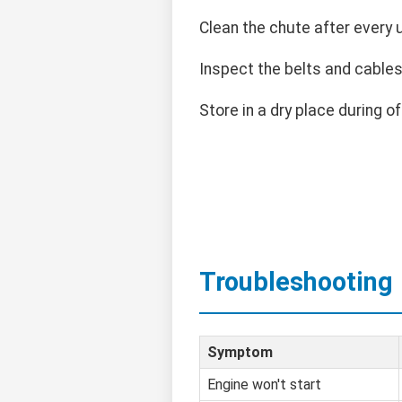
Clean the chute after every 
Inspect the belts and cables 
Store in a dry place during o
Troubleshooting
Symptom
Engine won't start