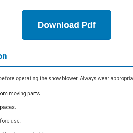
on
 before operating the snow blower. Always wear appropria
rom moving parts.
spaces.
fore use.