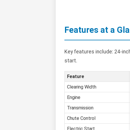
Features at a Gl
Key features include: 24-inc
start.
Feature
Clearing Width
Engine
Transmission
Chute Control
Electric Start