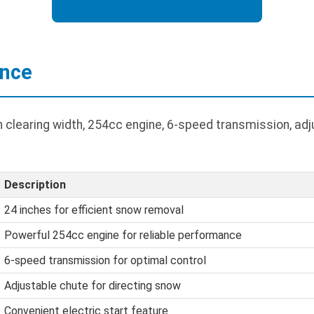
ance
h clearing width, 254cc engine, 6-speed transmission, adj
Description
24 inches for efficient snow removal
Powerful 254cc engine for reliable performance
6-speed transmission for optimal control
Adjustable chute for directing snow
Convenient electric start feature