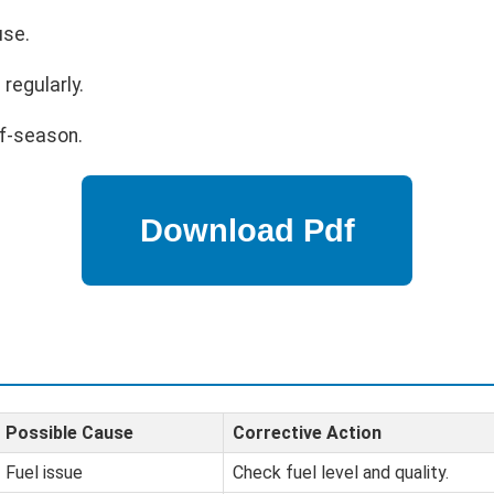
use.
regularly.
ff-season.
Possible Cause
Corrective Action
Fuel issue
Check fuel level and quality.