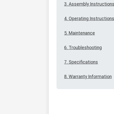
3. Assembly Instruction
4. Operating Instruction
5. Maintenance
6. Troubleshooting
7. Specifications
8. Warranty Information