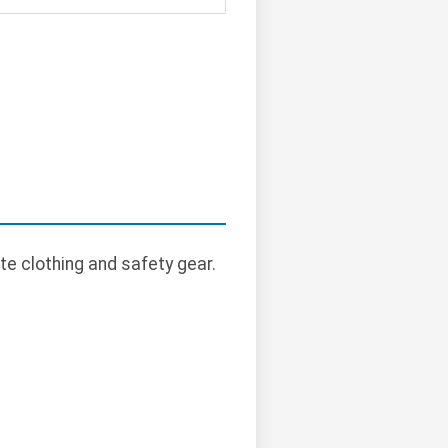
te clothing and safety gear.