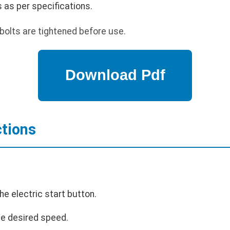
ks as per specifications.
bolts are tightened before use.
ctions
he electric start button.
the desired speed.