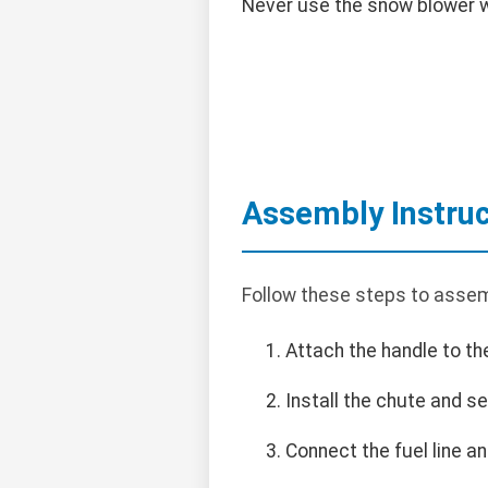
Never use the snow blower wi
Assembly Instruc
Follow these steps to assem
Attach the handle to th
Install the chute and se
Connect the fuel line an