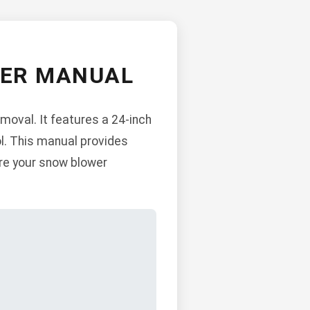
WER MANUAL
moval. It features a 24-inch
ol. This manual provides
ure your snow blower