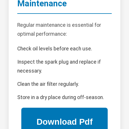
Maintenance
Regular maintenance is essential for
optimal performance:
Check oil levels before each use.
Inspect the spark plug and replace if
necessary.
Clean the air filter regularly.
Store in a dry place during off-season.