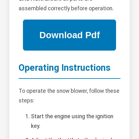
assembled correctly before operation.
Operating Instructions
To operate the snow blower, follow these
steps:
Start the engine using the ignition
key.