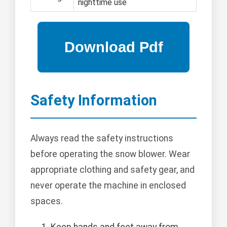
nighttime use
Safety Information
Always read the safety instructions
before operating the snow blower. Wear
appropriate clothing and safety gear, and
never operate the machine in enclosed
spaces.