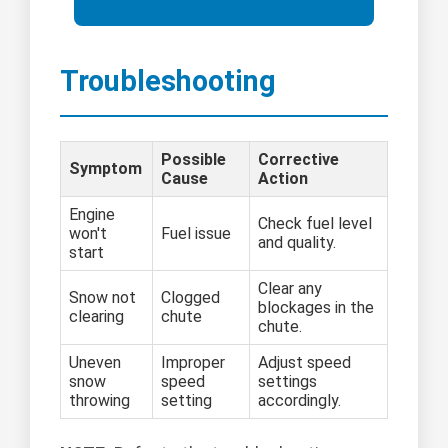
Troubleshooting
Possible
Corrective
Symptom
Cause
Action
Engine
Check fuel level
won't
Fuel issue
and quality.
start
Clear any
Snow not
Clogged
blockages in the
clearing
chute
chute.
Uneven
Improper
Adjust speed
snow
speed
settings
throwing
setting
accordingly.