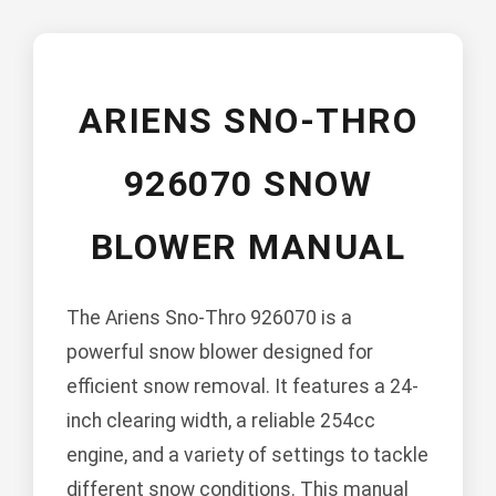
ARIENS SNO-THRO
926070 SNOW
BLOWER MANUAL
The Ariens Sno-Thro 926070 is a
powerful snow blower designed for
efficient snow removal. It features a 24-
inch clearing width, a reliable 254cc
engine, and a variety of settings to tackle
different snow conditions. This manual