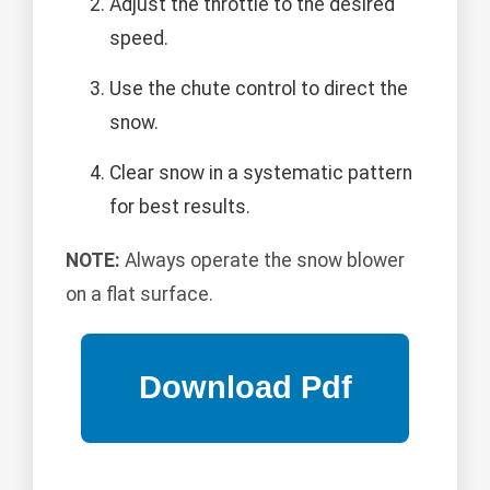
Adjust the throttle to the desired
speed.
Use the chute control to direct the
snow.
Clear snow in a systematic pattern
for best results.
NOTE:
Always operate the snow blower
on a flat surface.