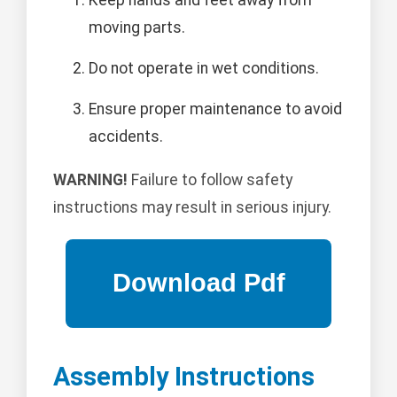
Keep hands and feet away from
moving parts.
Do not operate in wet conditions.
Ensure proper maintenance to avoid
accidents.
WARNING!
Failure to follow safety
instructions may result in serious injury.
Assembly Instructions