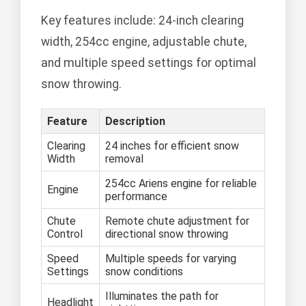
Key features include: 24-inch clearing
width, 254cc engine, adjustable chute,
and multiple speed settings for optimal
snow throwing.
Feature
Description
Clearing
24 inches for efficient snow
Width
removal
254cc Ariens engine for reliable
Engine
performance
Chute
Remote chute adjustment for
Control
directional snow throwing
Speed
Multiple speeds for varying
Settings
snow conditions
Illuminates the path for
Headlight