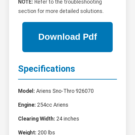
NOTE:
Refer to the troubleshooting
section for more detailed solutions.
Specifications
Model:
Ariens Sno-Thro 926070
Engine:
254cc Ariens
Clearing Width:
24 inches
Weight:
200 lbs