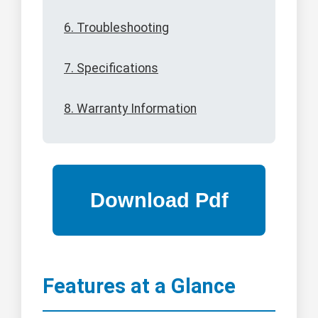
6. Troubleshooting
7. Specifications
8. Warranty Information
Features at a Glance