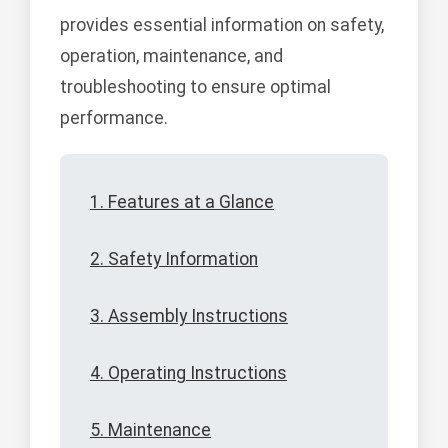
provides essential information on safety,
operation, maintenance, and
troubleshooting to ensure optimal
performance.
1. Features at a Glance
2. Safety Information
3. Assembly Instructions
4. Operating Instructions
5. Maintenance