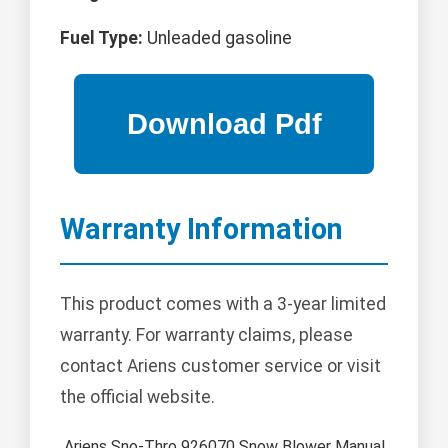
Fuel Type:
Unleaded gasoline
Warranty Information
This product comes with a 3-year limited
warranty. For warranty claims, please
contact Ariens customer service or visit
the official website.
Ariens Sno-Thro 926070 Snow Blower Manual