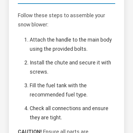
Follow these steps to assemble your
snow blower:
Attach the handle to the main body
using the provided bolts.
Install the chute and secure it with
screws.
Fill the fuel tank with the
recommended fuel type.
Check all connections and ensure
they are tight.
CAUTION!
Ensure all parts are