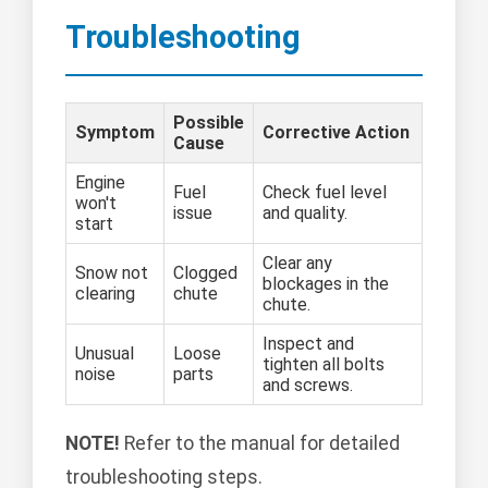
Troubleshooting
Possible
Symptom
Corrective Action
Cause
Engine
Fuel
Check fuel level
won't
issue
and quality.
start
Clear any
Snow not
Clogged
blockages in the
clearing
chute
chute.
Inspect and
Unusual
Loose
tighten all bolts
noise
parts
and screws.
NOTE!
Refer to the manual for detailed
troubleshooting steps.