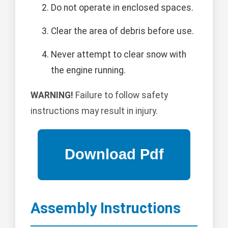
Do not operate in enclosed spaces.
Clear the area of debris before use.
Never attempt to clear snow with
the engine running.
WARNING!
Failure to follow safety
instructions may result in injury.
Assembly Instructions