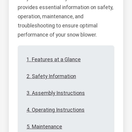
provides essential information on safety,
operation, maintenance, and
troubleshooting to ensure optimal
performance of your snow blower.
1. Features at a Glance
2. Safety Information
3. Assembly Instructions
4. Operating Instructions
5. Maintenance