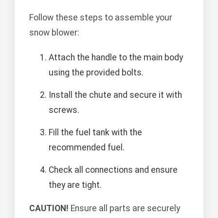
Follow these steps to assemble your
snow blower:
Attach the handle to the main body
using the provided bolts.
Install the chute and secure it with
screws.
Fill the fuel tank with the
recommended fuel.
Check all connections and ensure
they are tight.
CAUTION!
Ensure all parts are securely