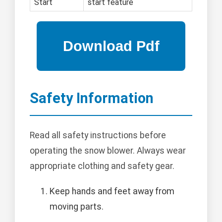
Start
start feature
Safety Information
Read all safety instructions before
operating the snow blower. Always wear
appropriate clothing and safety gear.
Keep hands and feet away from
moving parts.