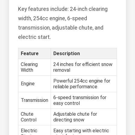
Key features include: 24-inch clearing
width, 254cc engine, 6-speed
transmission, adjustable chute, and
electric start.
Feature
Description
Clearing
24 inches for efficient snow
Width
removal
Powerful 254cc engine for
Engine
reliable performance
6-speed transmission for
Transmission
easy control
Chute
Adjustable chute for
Control
directing snow
Electric
Easy starting with electric