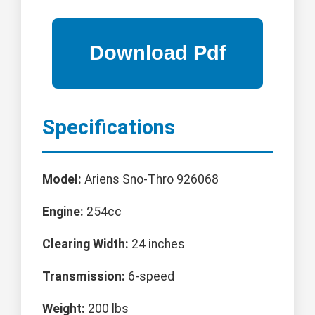
Specifications
Model:
Ariens Sno-Thro 926068
Engine:
254cc
Clearing Width:
24 inches
Transmission:
6-speed
Weight:
200 lbs