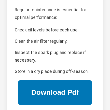
Regular maintenance is essential for
optimal performance:
Check oil levels before each use.
Clean the air filter regularly.
Inspect the spark plug and replace if
necessary.
Store in a dry place during off-season.