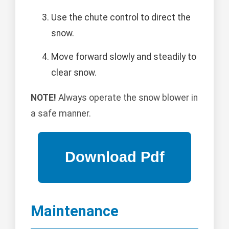
Use the chute control to direct the
snow.
Move forward slowly and steadily to
clear snow.
NOTE!
Always operate the snow blower in
a safe manner.
Maintenance