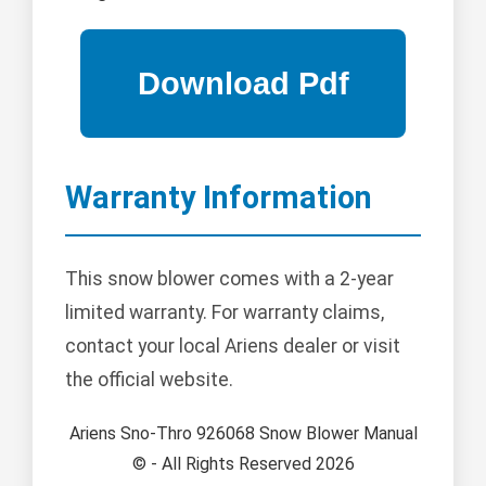
Warranty Information
This snow blower comes with a 2-year
limited warranty. For warranty claims,
contact your local Ariens dealer or visit
the official website.
Ariens Sno-Thro 926068 Snow Blower Manual
© - All Rights Reserved 2026