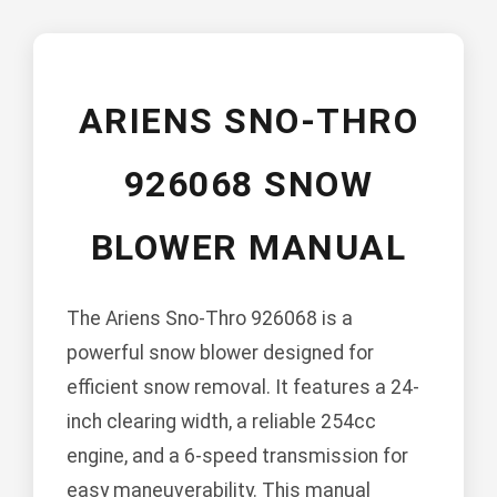
ARIENS SNO-THRO
926068 SNOW
BLOWER MANUAL
The Ariens Sno-Thro 926068 is a
powerful snow blower designed for
efficient snow removal. It features a 24-
inch clearing width, a reliable 254cc
engine, and a 6-speed transmission for
easy maneuverability. This manual