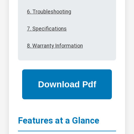
6. Troubleshooting
7. Specifications
8. Warranty Information
Features at a Glance