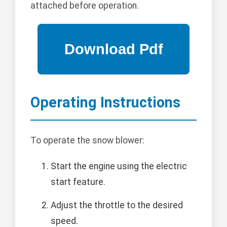
attached before operation.
Operating Instructions
To operate the snow blower:
Start the engine using the electric
start feature.
Adjust the throttle to the desired
speed.