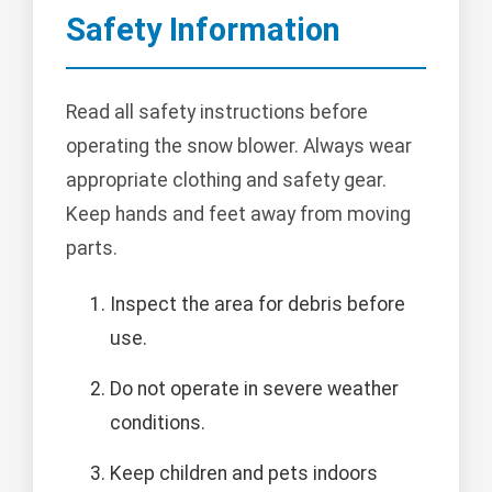
Safety Information
Read all safety instructions before
operating the snow blower. Always wear
appropriate clothing and safety gear.
Keep hands and feet away from moving
parts.
Inspect the area for debris before
use.
Do not operate in severe weather
conditions.
Keep children and pets indoors