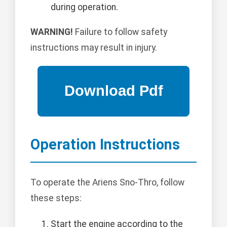
during operation.
WARNING!
Failure to follow safety
instructions may result in injury.
Operation Instructions
To operate the Ariens Sno-Thro, follow
these steps:
Start the engine according to the