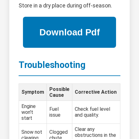
Store in a dry place during off-season.
Troubleshooting
Possible
Symptom
Corrective Action
Cause
Engine
Fuel
Check fuel level
won't
issue
and quality.
start
Clear any
Snow not
Clogged
obstructions in the
clearing
chute