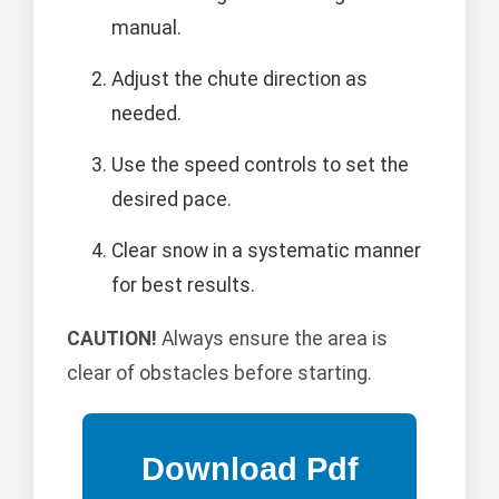
manual.
Adjust the chute direction as
needed.
Use the speed controls to set the
desired pace.
Clear snow in a systematic manner
for best results.
CAUTION!
Always ensure the area is
clear of obstacles before starting.