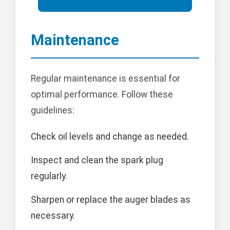
Maintenance
Regular maintenance is essential for
optimal performance. Follow these
guidelines:
Check oil levels and change as needed.
Inspect and clean the spark plug
regularly.
Sharpen or replace the auger blades as
necessary.