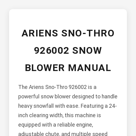
ARIENS SNO-THRO
926002 SNOW
BLOWER MANUAL
The Ariens Sno-Thro 926002 is a
powerful snow blower designed to handle
heavy snowfall with ease. Featuring a 24-
inch clearing width, this machine is
equipped with a reliable engine,
adjustable chute, and multiple speed