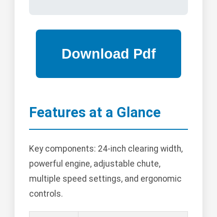
Features at a Glance
Key components: 24-inch clearing width,
powerful engine, adjustable chute,
multiple speed settings, and ergonomic
controls.