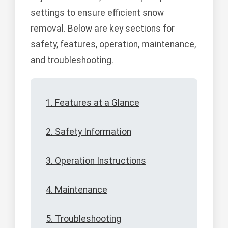
settings to ensure efficient snow
removal. Below are key sections for
safety, features, operation, maintenance,
and troubleshooting.
1. Features at a Glance
2. Safety Information
3. Operation Instructions
4. Maintenance
5. Troubleshooting