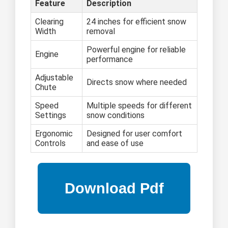
Feature
Description
Clearing
24 inches for efficient snow
Width
removal
Powerful engine for reliable
Engine
performance
Adjustable
Directs snow where needed
Chute
Speed
Multiple speeds for different
Settings
snow conditions
Ergonomic
Designed for user comfort
Controls
and ease of use