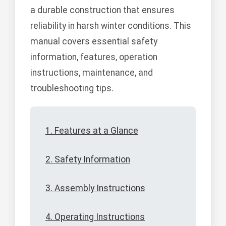
a durable construction that ensures
reliability in harsh winter conditions. This
manual covers essential safety
information, features, operation
instructions, maintenance, and
troubleshooting tips.
1. Features at a Glance
2. Safety Information
3. Assembly Instructions
4. Operating Instructions