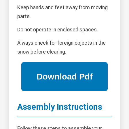
Keep hands and feet away from moving
parts.
Do not operate in enclosed spaces.
Always check for foreign objects in the
snow before clearing.
Assembly Instructions
Follow these steps to assemble your