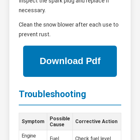
Inspect the spark plug and replace if
necessary.
Clean the snow blower after each use to
prevent rust.
Troubleshooting
Possible
Symptom
Corrective Action
Cause
Engine
Fuel
Check fuel level