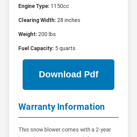
Engine Type:
1150cc
Clearing Width:
28 inches
Weight:
200 lbs
Fuel Capacity:
5 quarts
Warranty Information
This snow blower comes with a 2-year