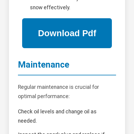
snow effectively.
Maintenance
Regular maintenance is crucial for
optimal performance:
Check oil levels and change oil as
needed.