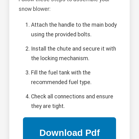
snow blower:
Attach the handle to the main body
using the provided bolts.
Install the chute and secure it with
the locking mechanism.
Fill the fuel tank with the
recommended fuel type.
Check all connections and ensure
they are tight.