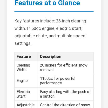
Features at a Glance
Key features include: 28-inch clearing
width, 1150cc engine, electric start,
adjustable chute, and multiple speed
settings.
Feature
Description
Clearing
28 inches for efficient snow
Width
removal
1150cc for powerful
Engine
performance
Electric
Easy starting with the push of
Start
a button
Adjustable
Control the direction of snow