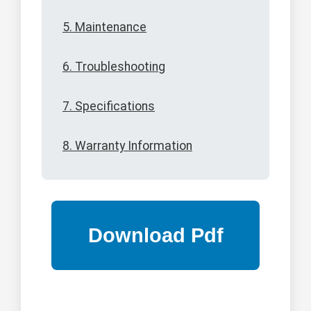
5. Maintenance
6. Troubleshooting
7. Specifications
8. Warranty Information