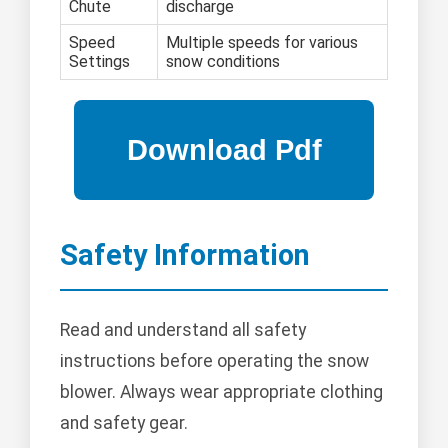
Chute
discharge
Speed
Multiple speeds for various
Settings
snow conditions
Safety Information
Read and understand all safety
instructions before operating the snow
blower. Always wear appropriate clothing
and safety gear.