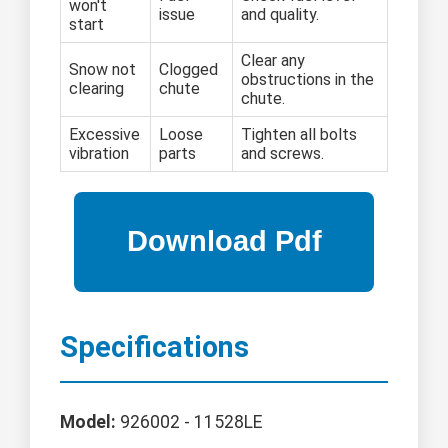
won't
issue
and quality.
start
Clear any
Snow not
Clogged
obstructions in the
clearing
chute
chute.
Excessive
Loose
Tighten all bolts
vibration
parts
and screws.
Specifications
Model:
926002 - 11528LE