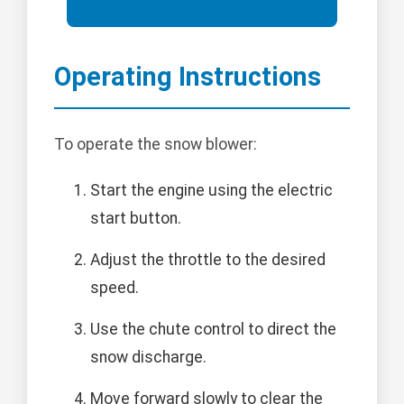
Operating Instructions
To operate the snow blower:
Start the engine using the electric
start button.
Adjust the throttle to the desired
speed.
Use the chute control to direct the
snow discharge.
Move forward slowly to clear the