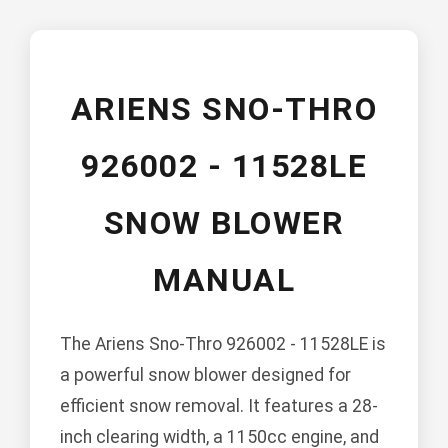
ARIENS SNO-THRO
926002 - 11528LE
SNOW BLOWER
MANUAL
The Ariens Sno-Thro 926002 - 11528LE is
a powerful snow blower designed for
efficient snow removal. It features a 28-
inch clearing width, a 1150cc engine, and