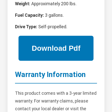
Weight:
Approximately 200 lbs.
Fuel Capacity:
3 gallons.
Drive Type:
Self-propelled.
Warranty Information
This product comes with a 3-year limited
warranty. For warranty claims, please
contact your local dealer or visit the