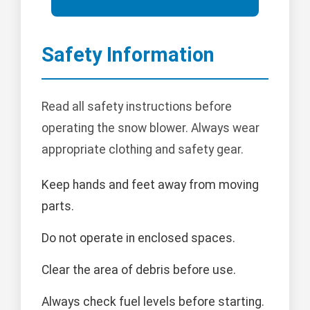
Safety Information
Read all safety instructions before
operating the snow blower. Always wear
appropriate clothing and safety gear.
Keep hands and feet away from moving
parts.
Do not operate in enclosed spaces.
Clear the area of debris before use.
Always check fuel levels before starting.