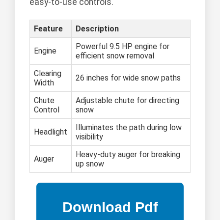
easy-to-use controls.
Feature
Description
Powerful 9.5 HP engine for
Engine
efficient snow removal
Clearing
26 inches for wide snow paths
Width
Chute
Adjustable chute for directing
Control
snow
Illuminates the path during low
Headlight
visibility
Heavy-duty auger for breaking
Auger
up snow