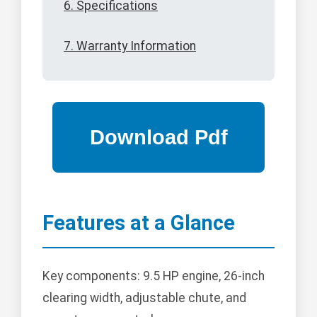
6. Specifications
7. Warranty Information
Features at a Glance
Key components: 9.5 HP engine, 26-inch
clearing width, adjustable chute, and