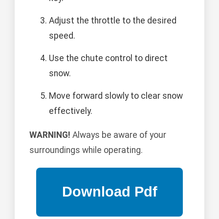
Adjust the throttle to the desired
speed.
Use the chute control to direct
snow.
Move forward slowly to clear snow
effectively.
WARNING!
Always be aware of your
surroundings while operating.