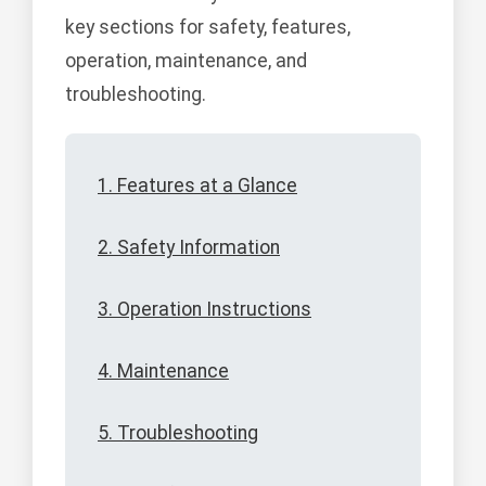
key sections for safety, features,
operation, maintenance, and
troubleshooting.
1. Features at a Glance
2. Safety Information
3. Operation Instructions
4. Maintenance
5. Troubleshooting