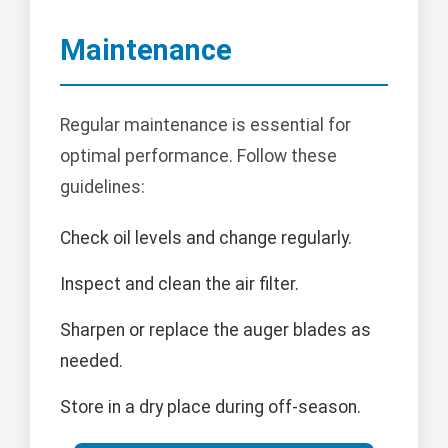
Maintenance
Regular maintenance is essential for
optimal performance. Follow these
guidelines:
Check oil levels and change regularly.
Inspect and clean the air filter.
Sharpen or replace the auger blades as
needed.
Store in a dry place during off-season.