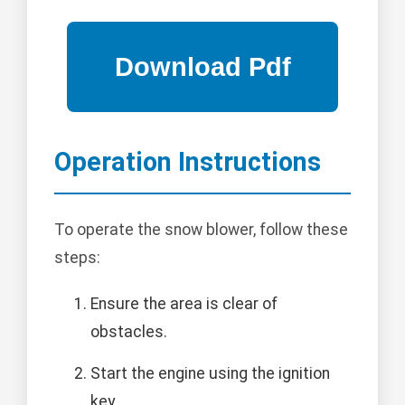
Operation Instructions
To operate the snow blower, follow these
steps:
Ensure the area is clear of
obstacles.
Start the engine using the ignition
key.