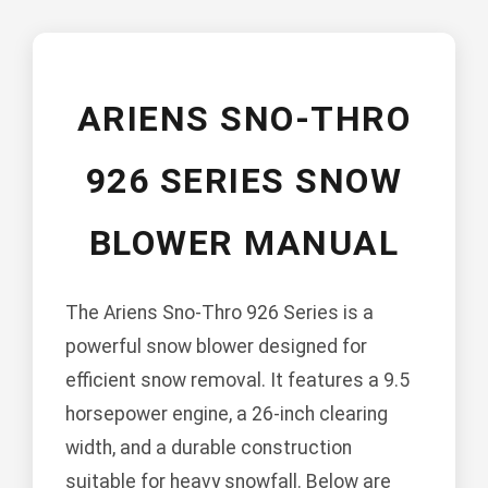
ARIENS SNO-THRO
926 SERIES SNOW
BLOWER MANUAL
The Ariens Sno-Thro 926 Series is a
powerful snow blower designed for
efficient snow removal. It features a 9.5
horsepower engine, a 26-inch clearing
width, and a durable construction
suitable for heavy snowfall. Below are