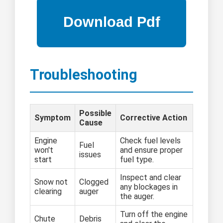
Troubleshooting
Possible
Symptom
Corrective Action
Cause
Engine
Check fuel levels
Fuel
won't
and ensure proper
issues
start
fuel type.
Inspect and clear
Snow not
Clogged
any blockages in
clearing
auger
the auger.
Turn off the engine
Chute
Debris