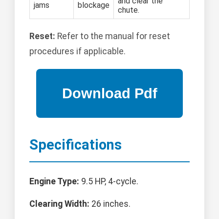
and clear the
jams
blockage
chute.
Reset:
Refer to the manual for reset
procedures if applicable.
Specifications
Engine Type:
9.5 HP, 4-cycle.
Clearing Width:
26 inches.