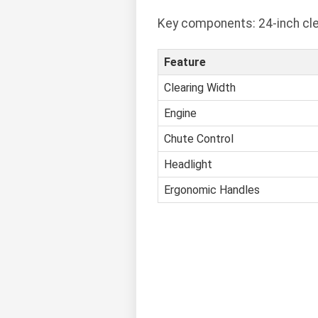
Key components: 24-inch clea
Feature
Clearing Width
Engine
Chute Control
Headlight
Ergonomic Handles