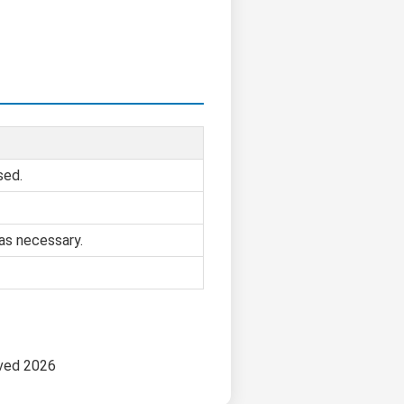
sed.
as necessary.
rved 2026