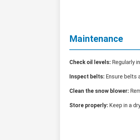
Maintenance
Check oil levels:
Regularly i
Inspect belts:
Ensure belts a
Clean the snow blower:
Remo
Store properly:
Keep in a dr