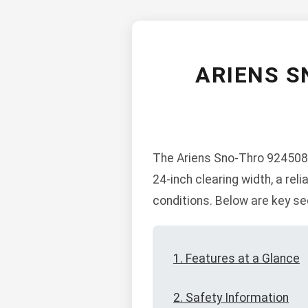
ARIENS S
The Ariens Sno-Thro 924508-
24-inch clearing width, a rel
conditions. Below are key se
1. Features at a Glance
2. Safety Information