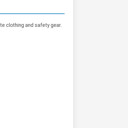
te clothing and safety gear.