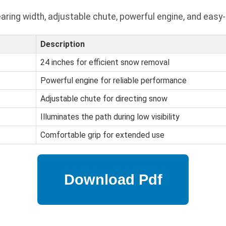
ring width, adjustable chute, powerful engine, and easy-
Description
24 inches for efficient snow removal
Powerful engine for reliable performance
Adjustable chute for directing snow
Illuminates the path during low visibility
Comfortable grip for extended use