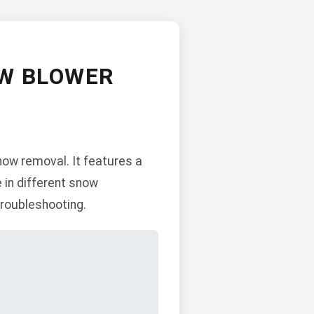
OW BLOWER
ow removal. It features a
e in different snow
troubleshooting.