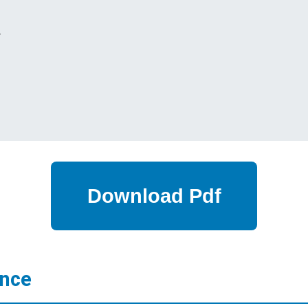
s
ance