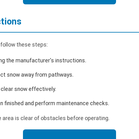
ctions
 follow these steps:
ing the manufacturer's instructions.
rect snow away from pathways.
clear snow effectively.
en finished and perform maintenance checks.
area is clear of obstacles before operating.