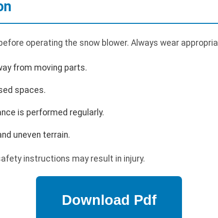
on
 before operating the snow blower. Always wear appropria
way from moving parts.
osed spaces.
nce is performed regularly.
nd uneven terrain.
afety instructions may result in injury.