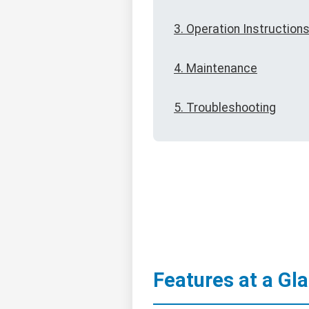
3. Operation Instruction
4. Maintenance
5. Troubleshooting
Features at a Gl