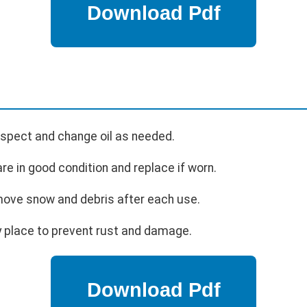
nspect and change oil as needed.
re in good condition and replace if worn.
ve snow and debris after each use.
y place to prevent rust and damage.