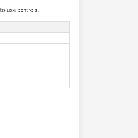
to-use controls.