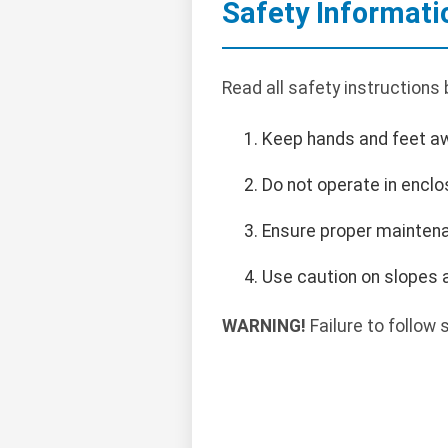
Safety Informati
Read all safety instructions
Keep hands and feet a
Do not operate in encl
Ensure proper maintena
Use caution on slopes a
WARNING!
Failure to follow s