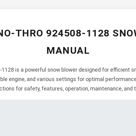
NO-THRO 924508-1128 SN
MANUAL
1128 is a powerful snow blower designed for efficient sn
iable engine, and various settings for optimal performanc
ctions for safety, features, operation, maintenance, and 