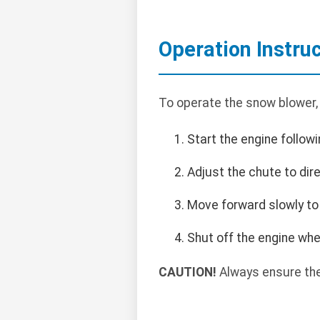
Operation Instru
To operate the snow blower,
Start the engine follow
Adjust the chute to di
Move forward slowly to 
Shut off the engine wh
CAUTION!
Always ensure the 