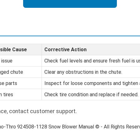
sible Cause
Corrective Action
 issue
Check fuel levels and ensure fresh fuel is u
gged chute
Clear any obstructions in the chute.
se parts
Inspect for loose components and tighten 
 tires
Check tire condition and replace if needed.
nce, contact customer support.
no-Thro 924508-1128 Snow Blower Manual © - All Rights Rese