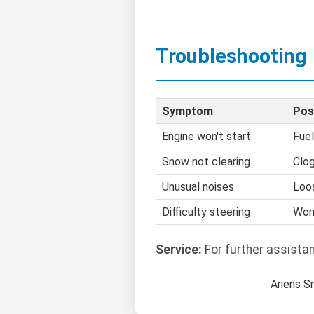
Troubleshooting
Symptom
Pos
Engine won't start
Fuel
Snow not clearing
Clo
Unusual noises
Loo
Difficulty steering
Worn
Service:
For further assista
Ariens S