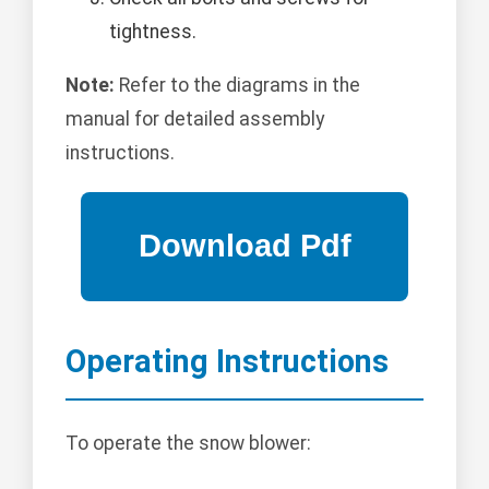
tightness.
Note:
Refer to the diagrams in the
manual for detailed assembly
instructions.
Operating Instructions
To operate the snow blower: