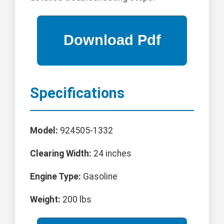
Specifications
Model:
924505-1332
Clearing Width:
24 inches
Engine Type:
Gasoline
Weight:
200 lbs