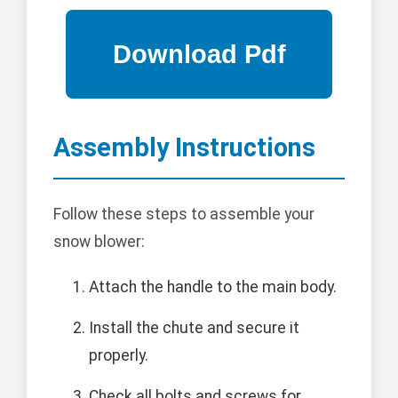
Assembly Instructions
Follow these steps to assemble your
snow blower:
Attach the handle to the main body.
Install the chute and secure it
properly.
Check all bolts and screws for