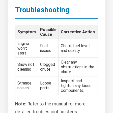
Troubleshooting
Possible
Symptom
Corrective Action
Cause
Engine
Fuel
Check fuel level
won't
issues
and quality.
start
Clear any
Snow not
Clogged
obstructions in the
clearing
chute
chute.
Inspect and
Strange
Loose
tighten any loose
noises
parts
components.
Note:
Refer to the manual for more
detailed troubleshooting steps.