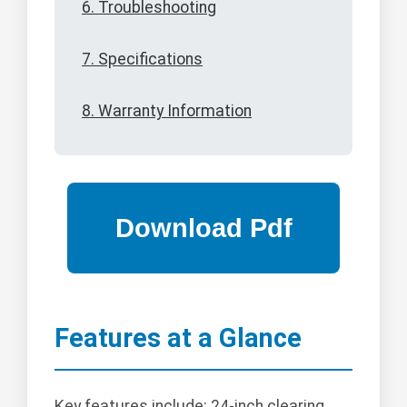
6. Troubleshooting
7. Specifications
8. Warranty Information
Features at a Glance
Key features include: 24-inch clearing