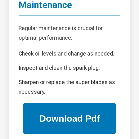
Maintenance
Regular maintenance is crucial for
optimal performance:
Check oil levels and change as needed.
Inspect and clean the spark plug.
Sharpen or replace the auger blades as
necessary.