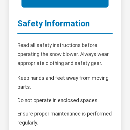
Safety Information
Read all safety instructions before
operating the snow blower. Always wear
appropriate clothing and safety gear.
Keep hands and feet away from moving
parts.
Do not operate in enclosed spaces.
Ensure proper maintenance is performed
regularly.