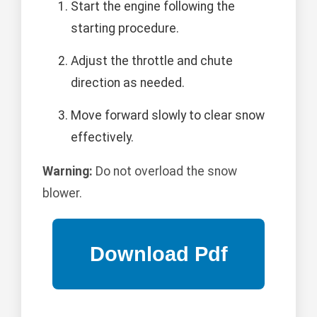
Start the engine following the
starting procedure.
Adjust the throttle and chute
direction as needed.
Move forward slowly to clear snow
effectively.
Warning:
Do not overload the snow
blower.