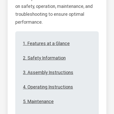
on safety, operation, maintenance, and
troubleshooting to ensure optimal
performance.
1. Features at a Glance
2. Safety Information
3. Assembly Instructions
4. Operating Instructions
5. Maintenance