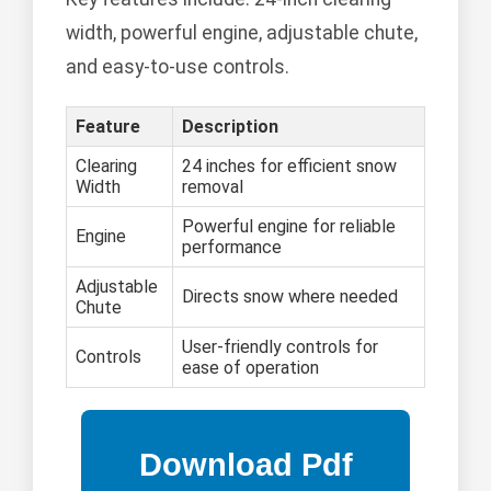
width, powerful engine, adjustable chute,
and easy-to-use controls.
Feature
Description
Clearing
24 inches for efficient snow
Width
removal
Powerful engine for reliable
Engine
performance
Adjustable
Directs snow where needed
Chute
User-friendly controls for
Controls
ease of operation