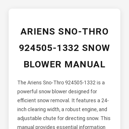
ARIENS SNO-THRO
924505-1332 SNOW
BLOWER MANUAL
The Ariens Sno-Thro 924505-1332 is a
powerful snow blower designed for
efficient snow removal. It features a 24-
inch clearing width, a robust engine, and
adjustable chute for directing snow. This
manual provides essential information