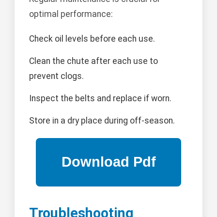
optimal performance:
Check oil levels before each use.
Clean the chute after each use to
prevent clogs.
Inspect the belts and replace if worn.
Store in a dry place during off-season.
Troubleshooting