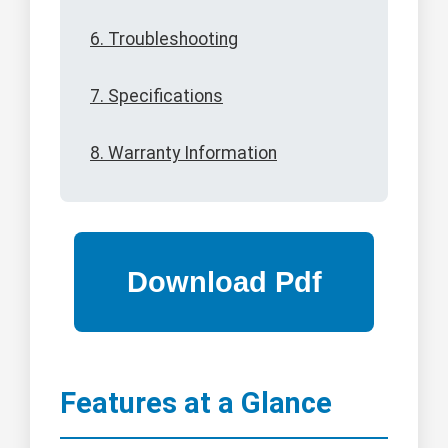
6. Troubleshooting
7. Specifications
8. Warranty Information
Features at a Glance