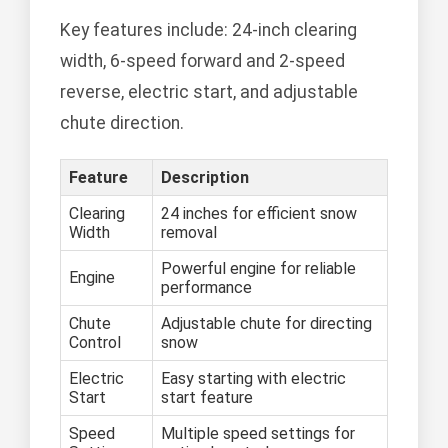
Key features include: 24-inch clearing
width, 6-speed forward and 2-speed
reverse, electric start, and adjustable
chute direction.
Feature
Description
Clearing
24 inches for efficient snow
Width
removal
Powerful engine for reliable
Engine
performance
Chute
Adjustable chute for directing
Control
snow
Electric
Easy starting with electric
Start
start feature
Speed
Multiple speed settings for