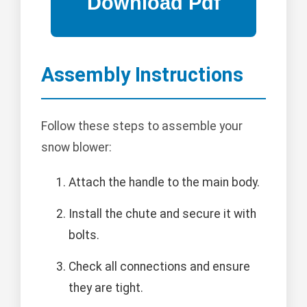
Assembly Instructions
Follow these steps to assemble your
snow blower:
Attach the handle to the main body.
Install the chute and secure it with
bolts.
Check all connections and ensure
they are tight.