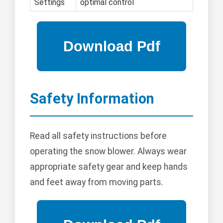
Settings
optimal control
Safety Information
Read all safety instructions before
operating the snow blower. Always wear
appropriate safety gear and keep hands
and feet away from moving parts.