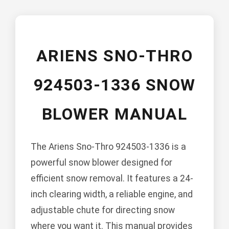
ARIENS SNO-THRO
924503-1336 SNOW
BLOWER MANUAL
The Ariens Sno-Thro 924503-1336 is a
powerful snow blower designed for
efficient snow removal. It features a 24-
inch clearing width, a reliable engine, and
adjustable chute for directing snow
where you want it. This manual provides