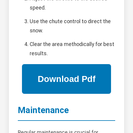
speed.
Use the chute control to direct the
snow.
Clear the area methodically for best
results.
Maintenance
Regular maintenance is crucial for