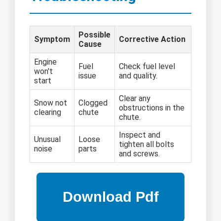
Possible
Symptom
Corrective Action
Cause
Engine
Fuel
Check fuel level
won't
issue
and quality.
start
Clear any
Snow not
Clogged
obstructions in the
clearing
chute
chute.
Inspect and
Unusual
Loose
tighten all bolts
noise
parts
and screws.