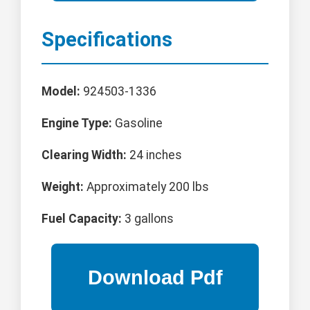
Specifications
Model:
924503-1336
Engine Type:
Gasoline
Clearing Width:
24 inches
Weight:
Approximately 200 lbs
Fuel Capacity:
3 gallons