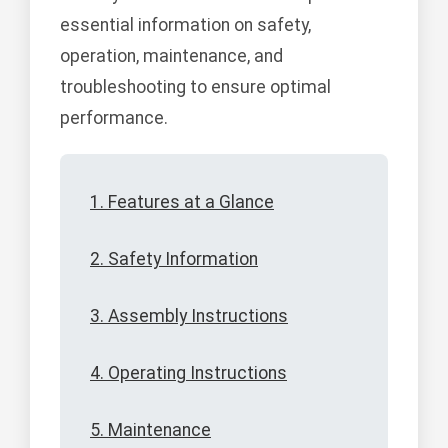
essential information on safety,
operation, maintenance, and
troubleshooting to ensure optimal
performance.
1. Features at a Glance
2. Safety Information
3. Assembly Instructions
4. Operating Instructions
5. Maintenance