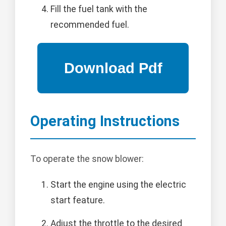
Fill the fuel tank with the
recommended fuel.
Operating Instructions
To operate the snow blower:
Start the engine using the electric
start feature.
Adjust the throttle to the desired