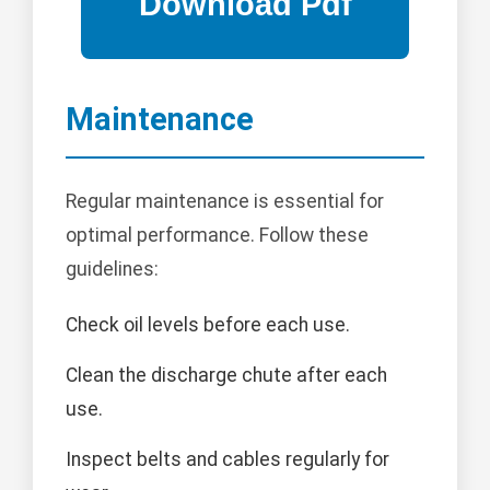
Maintenance
Regular maintenance is essential for
optimal performance. Follow these
guidelines:
Check oil levels before each use.
Clean the discharge chute after each
use.
Inspect belts and cables regularly for