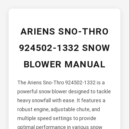
ARIENS SNO-THRO
924502-1332 SNOW
BLOWER MANUAL
The Ariens Sno-Thro 924502-1332 is a
powerful snow blower designed to tackle
heavy snowfall with ease. It features a
robust engine, adjustable chute, and
multiple speed settings to provide
optimal performance in various snow