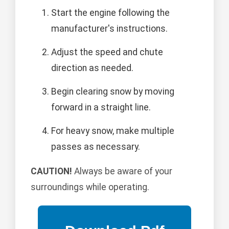
Start the engine following the
manufacturer's instructions.
Adjust the speed and chute
direction as needed.
Begin clearing snow by moving
forward in a straight line.
For heavy snow, make multiple
passes as necessary.
CAUTION!
Always be aware of your
surroundings while operating.