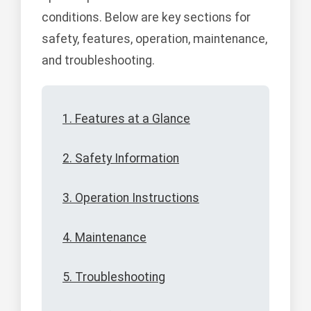
conditions. Below are key sections for
safety, features, operation, maintenance,
and troubleshooting.
1. Features at a Glance
2. Safety Information
3. Operation Instructions
4. Maintenance
5. Troubleshooting