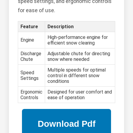
speed settings, and ergonomic controls
for ease of use.
Feature
Description
High-performance engine for
Engine
efficient snow clearing
Discharge
Adjustable chute for directing
Chute
snow where needed
Multiple speeds for optimal
Speed
control in different snow
Settings
conditions
Ergonomic
Designed for user comfort and
Controls
ease of operation