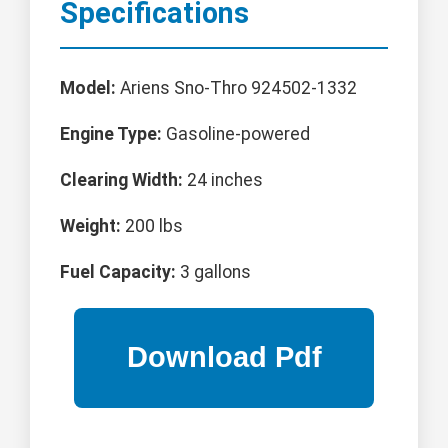
Specifications
Model:
Ariens Sno-Thro 924502-1332
Engine Type:
Gasoline-powered
Clearing Width:
24 inches
Weight:
200 lbs
Fuel Capacity:
3 gallons