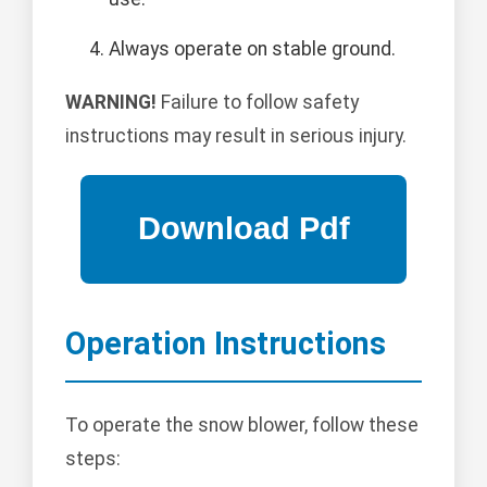
Always operate on stable ground.
WARNING!
Failure to follow safety
instructions may result in serious injury.
Operation Instructions
To operate the snow blower, follow these
steps: