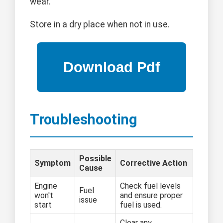
wear.
Store in a dry place when not in use.
Troubleshooting
Possible
Symptom
Corrective Action
Cause
Engine
Check fuel levels
Fuel
won't
and ensure proper
issue
start
fuel is used.
Clear any