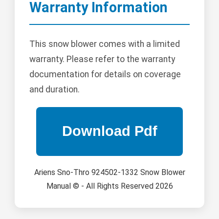
Warranty Information
This snow blower comes with a limited
warranty. Please refer to the warranty
documentation for details on coverage
and duration.
Ariens Sno-Thro 924502-1332 Snow Blower
Manual © - All Rights Reserved 2026