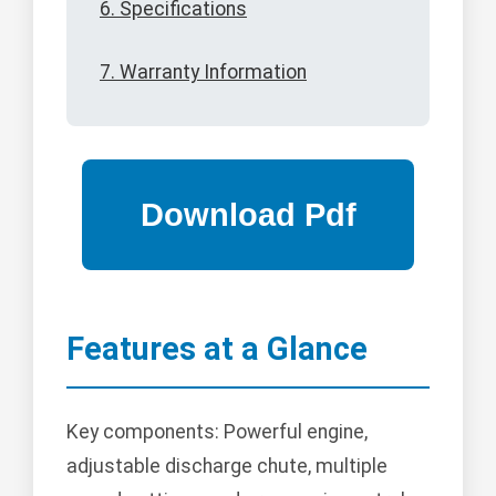
6. Specifications
7. Warranty Information
Features at a Glance
Key components: Powerful engine,
adjustable discharge chute, multiple