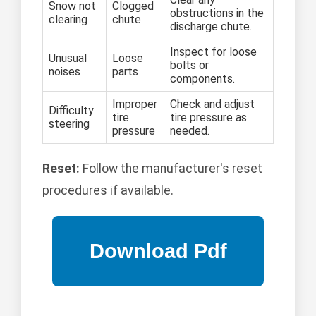
Snow not
Clogged
obstructions in the
clearing
chute
discharge chute.
Inspect for loose
Unusual
Loose
bolts or
noises
parts
components.
Improper
Check and adjust
Difficulty
tire
tire pressure as
steering
pressure
needed.
Reset:
Follow the manufacturer's reset
procedures if available.