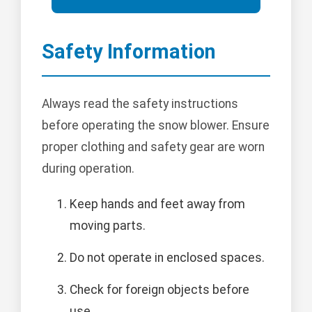
Safety Information
Always read the safety instructions
before operating the snow blower. Ensure
proper clothing and safety gear are worn
during operation.
Keep hands and feet away from
moving parts.
Do not operate in enclosed spaces.
Check for foreign objects before
use.