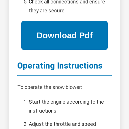
Check all connections and ensure
they are secure.
Operating Instructions
To operate the snow blower:
Start the engine according to the
instructions.
Adjust the throttle and speed