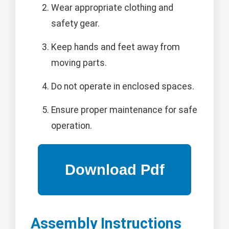
Wear appropriate clothing and
safety gear.
Keep hands and feet away from
moving parts.
Do not operate in enclosed spaces.
Ensure proper maintenance for safe
operation.
Assembly Instructions