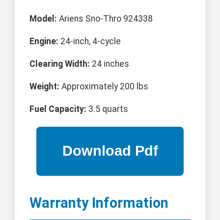
Model:
Ariens Sno-Thro 924338
Engine:
24-inch, 4-cycle
Clearing Width:
24 inches
Weight:
Approximately 200 lbs
Fuel Capacity:
3.5 quarts
Warranty Information