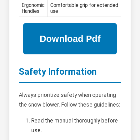
Ergonomic
Comfortable grip for extended
Handles
use
Safety Information
Always prioritize safety when operating
the snow blower. Follow these guidelines:
Read the manual thoroughly before
use.