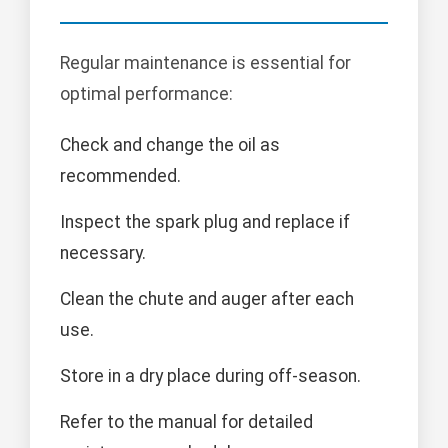
Regular maintenance is essential for
optimal performance:
Check and change the oil as
recommended.
Inspect the spark plug and replace if
necessary.
Clean the chute and auger after each
use.
Store in a dry place during off-season.
Refer to the manual for detailed