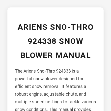
ARIENS SNO-THRO
924338 SNOW
BLOWER MANUAL
The Ariens Sno-Thro 924338 is a
powerful snow blower designed for
efficient snow removal. It features a
robust engine, adjustable chute, and
multiple speed settings to tackle various
snow conditions. This manual provides