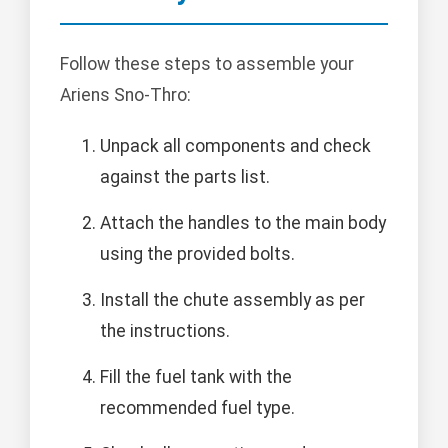
Follow these steps to assemble your
Ariens Sno-Thro:
Unpack all components and check
against the parts list.
Attach the handles to the main body
using the provided bolts.
Install the chute assembly as per
the instructions.
Fill the fuel tank with the
recommended fuel type.