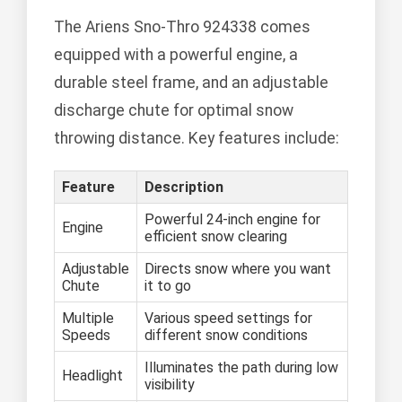
The Ariens Sno-Thro 924338 comes
equipped with a powerful engine, a
durable steel frame, and an adjustable
discharge chute for optimal snow
throwing distance. Key features include:
Feature
Description
Powerful 24-inch engine for
Engine
efficient snow clearing
Adjustable
Directs snow where you want
Chute
it to go
Multiple
Various speed settings for
Speeds
different snow conditions
Illuminates the path during low
Headlight
visibility