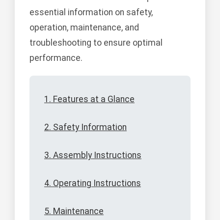
essential information on safety,
operation, maintenance, and
troubleshooting to ensure optimal
performance.
1. Features at a Glance
2. Safety Information
3. Assembly Instructions
4. Operating Instructions
5. Maintenance