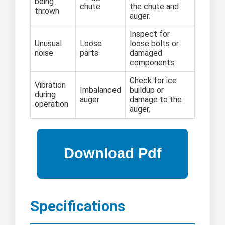
being
chute
the chute and
thrown
auger.
Inspect for
Unusual
Loose
loose bolts or
noise
parts
damaged
components.
Check for ice
Vibration
Imbalanced
buildup or
during
auger
damage to the
operation
auger.
Specifications