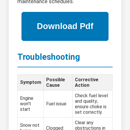
maintenance schedules.
Troubleshooting
Possible
Corrective
Symptom
Cause
Action
Check fuel level
Engine
and quality;
won't
Fuel issue
ensure choke is
start
set correctly.
Clear any
Snow not
Clogged
obstructions in