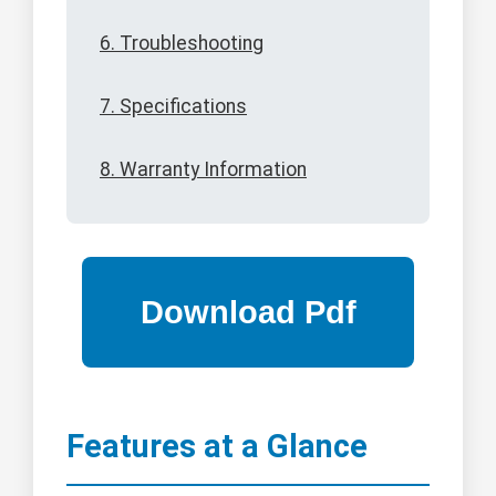
6. Troubleshooting
7. Specifications
8. Warranty Information
Features at a Glance