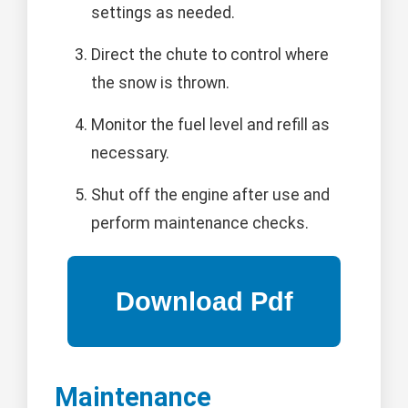
settings as needed.
Direct the chute to control where
the snow is thrown.
Monitor the fuel level and refill as
necessary.
Shut off the engine after use and
perform maintenance checks.
Maintenance