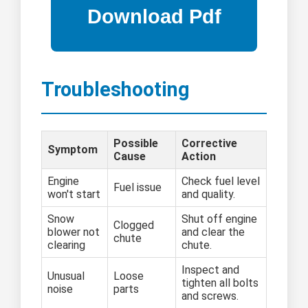
Troubleshooting
Possible
Corrective
Symptom
Cause
Action
Engine
Check fuel level
Fuel issue
won't start
and quality.
Snow
Shut off engine
Clogged
blower not
and clear the
chute
clearing
chute.
Inspect and
Unusual
Loose
tighten all bolts
noise
parts
and screws.