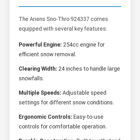
The Ariens Sno-Thro 924337 comes
equipped with several key features:
Powerful Engine:
254cc engine for
efficient snow removal.
Clearing Width:
24 inches to handle large
snowfalls.
Multiple Speeds:
Adjustable speed
settings for different snow conditions.
Ergonomic Controls:
Easy-to-use
controls for comfortable operation.