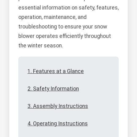
essential information on safety, features,
operation, maintenance, and
troubleshooting to ensure your snow
blower operates efficiently throughout
the winter season.
1. Features at a Glance
2. Safety Information
3. Assembly Instructions
4. Operating Instructions