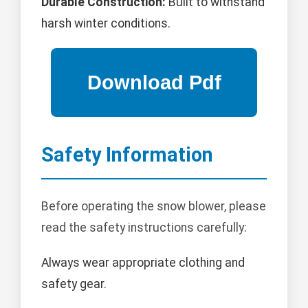
Durable Construction:
Built to withstand
harsh winter conditions.
Safety Information
Before operating the snow blower, please
read the safety instructions carefully:
Always wear appropriate clothing and
safety gear.