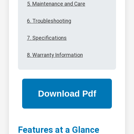
5. Maintenance and Care
6. Troubleshooting
7. Specifications
8. Warranty Information
Features at a Glance