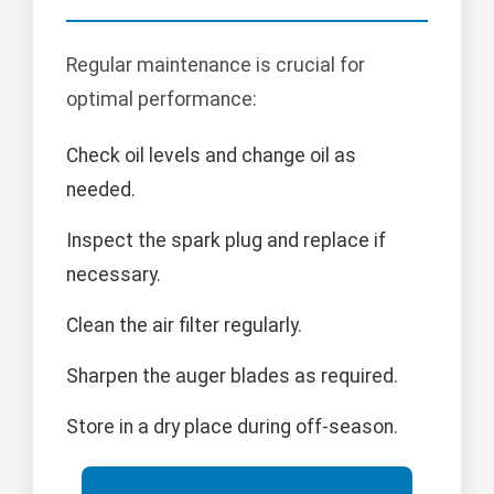
Regular maintenance is crucial for
optimal performance:
Check oil levels and change oil as
needed.
Inspect the spark plug and replace if
necessary.
Clean the air filter regularly.
Sharpen the auger blades as required.
Store in a dry place during off-season.