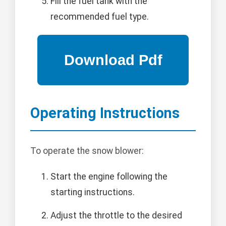
Fill the fuel tank with the
recommended fuel type.
Operating Instructions
To operate the snow blower:
Start the engine following the
starting instructions.
Adjust the throttle to the desired