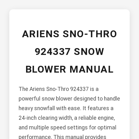
ARIENS SNO-THRO
924337 SNOW
BLOWER MANUAL
The Ariens Sno-Thro 924337 is a
powerful snow blower designed to handle
heavy snowfall with ease. It features a
24-inch clearing width, a reliable engine,
and multiple speed settings for optimal
performance. This manual provides