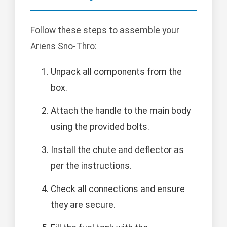
Follow these steps to assemble your
Ariens Sno-Thro:
Unpack all components from the
box.
Attach the handle to the main body
using the provided bolts.
Install the chute and deflector as
per the instructions.
Check all connections and ensure
they are secure.