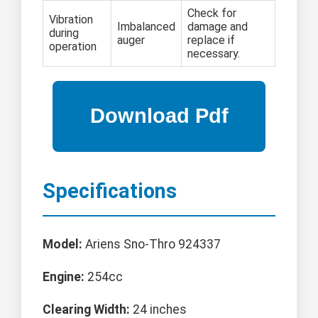
Check for
Vibration
Imbalanced
damage and
during
auger
replace if
operation
necessary.
Specifications
Model:
Ariens Sno-Thro 924337
Engine:
254cc
Clearing Width:
24 inches