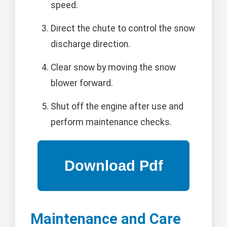
speed.
Direct the chute to control the snow
discharge direction.
Clear snow by moving the snow
blower forward.
Shut off the engine after use and
perform maintenance checks.
Maintenance and Care