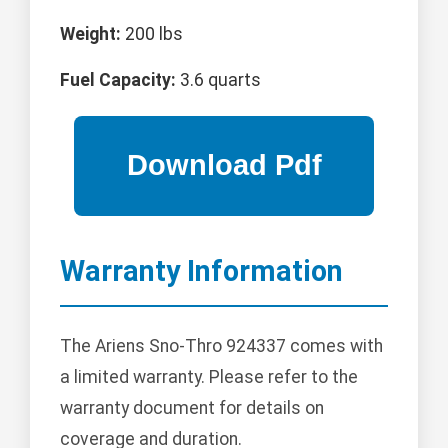
Weight:
200 lbs
Fuel Capacity:
3.6 quarts
Warranty Information
The Ariens Sno-Thro 924337 comes with
a limited warranty. Please refer to the
warranty document for details on
coverage and duration.