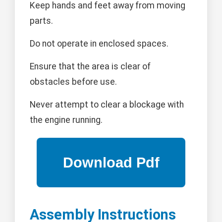
Keep hands and feet away from moving
parts.
Do not operate in enclosed spaces.
Ensure that the area is clear of
obstacles before use.
Never attempt to clear a blockage with
the engine running.
Assembly Instructions