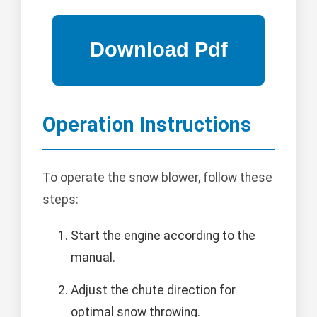
Operation Instructions
To operate the snow blower, follow these
steps:
Start the engine according to the
manual.
Adjust the chute direction for
optimal snow throwing.