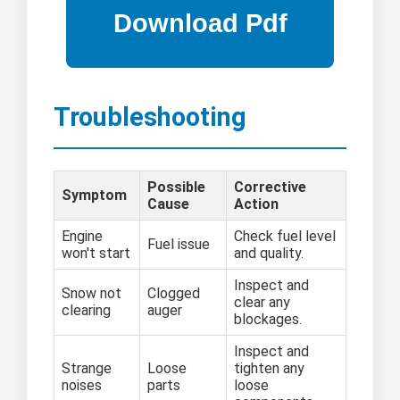
Troubleshooting
Possible
Corrective
Symptom
Cause
Action
Engine
Check fuel level
Fuel issue
won't start
and quality.
Inspect and
Snow not
Clogged
clear any
clearing
auger
blockages.
Inspect and
Strange
Loose
tighten any
noises
parts
loose