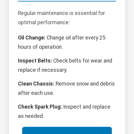
Regular maintenance is essential for
optimal performance:
Oil Change:
Change oil after every 25
hours of operation.
Inspect Belts:
Check belts for wear and
replace if necessary.
Clean Chassis:
Remove snow and debris
after each use.
Check Spark Plug:
Inspect and replace
as needed.