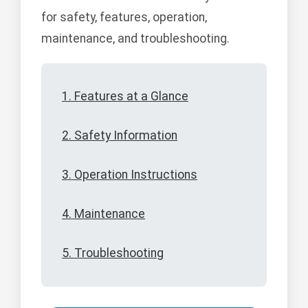
for safety, features, operation,
maintenance, and troubleshooting.
1. Features at a Glance
2. Safety Information
3. Operation Instructions
4. Maintenance
5. Troubleshooting