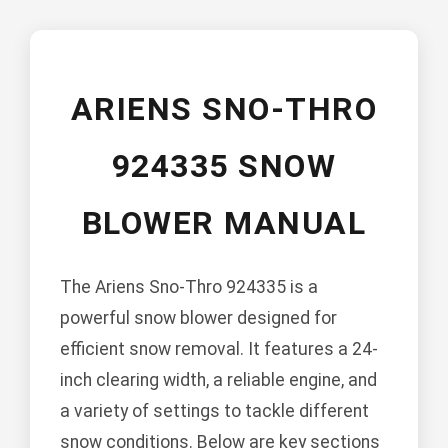
ARIENS SNO-THRO
924335 SNOW
BLOWER MANUAL
The Ariens Sno-Thro 924335 is a
powerful snow blower designed for
efficient snow removal. It features a 24-
inch clearing width, a reliable engine, and
a variety of settings to tackle different
snow conditions. Below are key sections