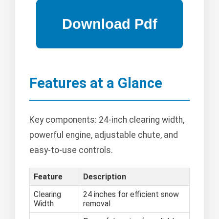
Features at a Glance
Key components: 24-inch clearing width,
powerful engine, adjustable chute, and
easy-to-use controls.
Feature
Description
Clearing
24 inches for efficient snow
Width
removal