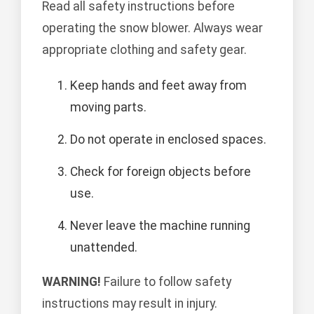
Read all safety instructions before
operating the snow blower. Always wear
appropriate clothing and safety gear.
Keep hands and feet away from
moving parts.
Do not operate in enclosed spaces.
Check for foreign objects before
use.
Never leave the machine running
unattended.
WARNING!
Failure to follow safety
instructions may result in injury.