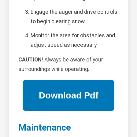
Engage the auger and drive controls
to begin clearing snow.
Monitor the area for obstacles and
adjust speed as necessary.
CAUTION!
Always be aware of your
surroundings while operating.
Maintenance