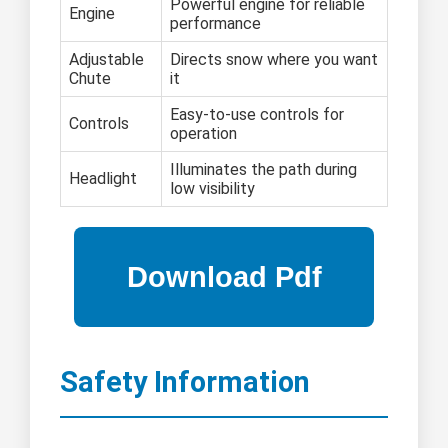
Powerful engine for reliable
Engine
performance
Adjustable
Directs snow where you want
Chute
it
Easy-to-use controls for
Controls
operation
Illuminates the path during
Headlight
low visibility
Safety Information