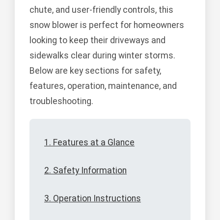
chute, and user-friendly controls, this
snow blower is perfect for homeowners
looking to keep their driveways and
sidewalks clear during winter storms.
Below are key sections for safety,
features, operation, maintenance, and
troubleshooting.
1. Features at a Glance
2. Safety Information
3. Operation Instructions