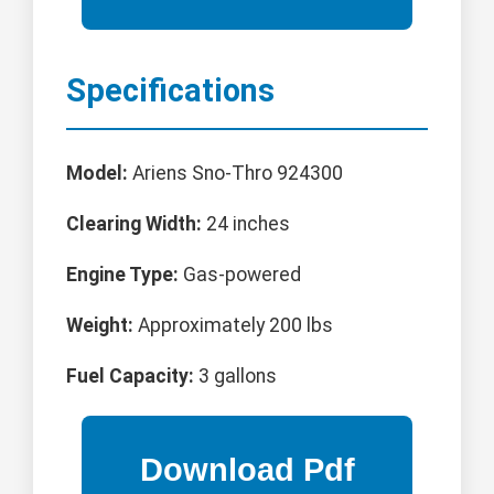
Specifications
Model:
Ariens Sno-Thro 924300
Clearing Width:
24 inches
Engine Type:
Gas-powered
Weight:
Approximately 200 lbs
Fuel Capacity:
3 gallons