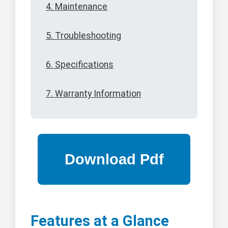
4. Maintenance
5. Troubleshooting
6. Specifications
7. Warranty Information
Features at a Glance