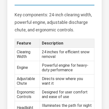
Key components: 24-inch clearing width,
powerful engine, adjustable discharge
chute, and ergonomic controls.
Feature
Description
Clearing
24 inches for efficient snow
Width
removal
Powerful engine for heavy-
Engine
duty performance
Adjustable
Directs snow where you
Chute
want it
Ergonomic
Designed for user comfort
Controls
and ease of use
Illuminates the path for night
Headlight