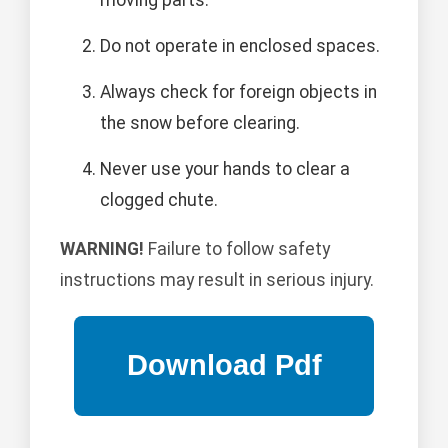
moving parts.
Do not operate in enclosed spaces.
Always check for foreign objects in
the snow before clearing.
Never use your hands to clear a
clogged chute.
WARNING!
Failure to follow safety
instructions may result in serious injury.