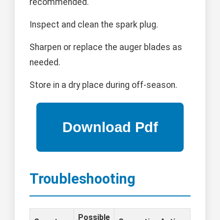
recommended.
Inspect and clean the spark plug.
Sharpen or replace the auger blades as
needed.
Store in a dry place during off-season.
Troubleshooting
Possible