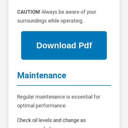
CAUTION!
Always be aware of your
surroundings while operating.
Maintenance
Regular maintenance is essential for
optimal performance:
Check oil levels and change as