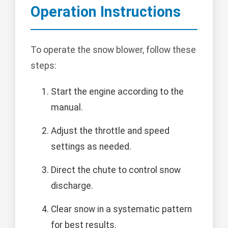
Operation Instructions
To operate the snow blower, follow these
steps:
Start the engine according to the
manual.
Adjust the throttle and speed
settings as needed.
Direct the chute to control snow
discharge.
Clear snow in a systematic pattern
for best results.