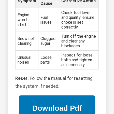
Symptom
Corrective Action
Cause
Check fuel level
Engine
Fuel
and quality; ensure
won't
issues
choke is set
start
correctly.
Turn off the engine
Snow not
Clogged
and clear any
clearing
auger
blockages.
Inspect for loose
Unusual
Loose
bolts and tighten
noises
parts
as necessary.
Reset:
Follow the manual for resetting
the system if needed.