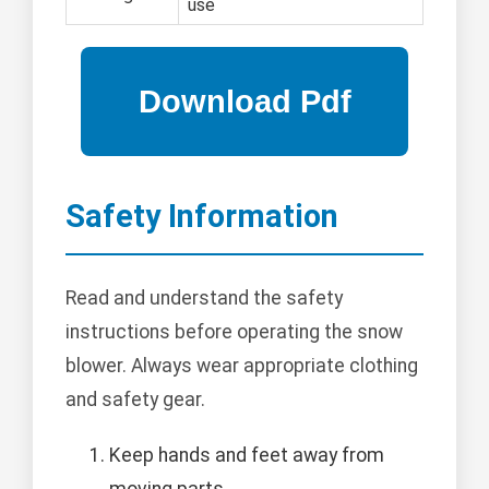
use
Safety Information
Read and understand the safety
instructions before operating the snow
blower. Always wear appropriate clothing
and safety gear.
Keep hands and feet away from