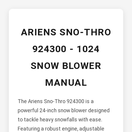
ARIENS SNO-THRO
924300 - 1024
SNOW BLOWER
MANUAL
The Ariens Sno-Thro 924300 is a
powerful 24-inch snow blower designed
to tackle heavy snowfalls with ease.
Featuring a robust engine, adjustable