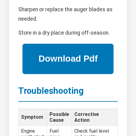
Sharpen or replace the auger blades as
needed.
Store in a dry place during off-season.
Troubleshooting
Possible
Corrective
Symptom
Cause
Action
Engine
Fuel
Check fuel level