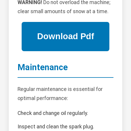
WARNING!
Do not overload the machine;
clear small amounts of snow at a time.
Maintenance
Regular maintenance is essential for
optimal performance:
Check and change oil regularly.
Inspect and clean the spark plug.