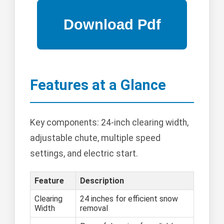
Features at a Glance
Key components: 24-inch clearing width,
adjustable chute, multiple speed
settings, and electric start.
Feature
Description
Clearing
24 inches for efficient snow
Width
removal