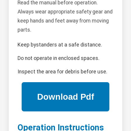
Read the manual before operation.
Always wear appropriate safety gear and
keep hands and feet away from moving
parts.
Keep bystanders at a safe distance.
Do not operate in enclosed spaces.
Inspect the area for debris before use.
Operation Instructions