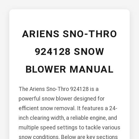
ARIENS SNO-THRO
924128 SNOW
BLOWER MANUAL
The Ariens Sno-Thro 924128 is a
powerful snow blower designed for
efficient snow removal. It features a 24-
inch clearing width, a reliable engine, and
multiple speed settings to tackle various
snow conditions. Below are key sections