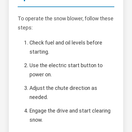
To operate the snow blower, follow these
steps:
Check fuel and oil levels before
starting.
Use the electric start button to
power on.
Adjust the chute direction as
needed.
Engage the drive and start clearing
snow.