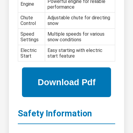
Powerful engine for reliable
Engine
performance
Chute
Adjustable chute for directing
Control
snow
Speed
Multiple speeds for various
Settings
snow conditions
Electric
Easy starting with electric
Start
start feature
Safety Information