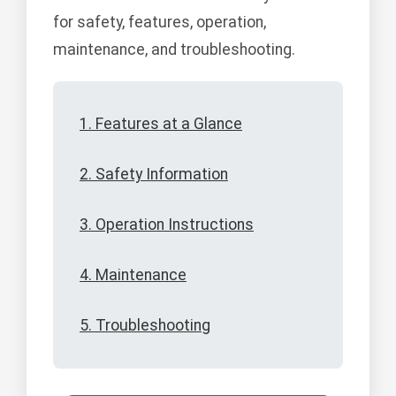
for safety, features, operation,
maintenance, and troubleshooting.
1. Features at a Glance
2. Safety Information
3. Operation Instructions
4. Maintenance
5. Troubleshooting