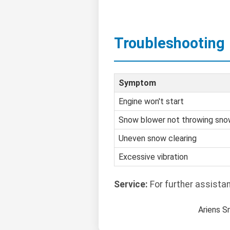
Troubleshooting
Symptom
Engine won't start
Snow blower not throwing sn
Uneven snow clearing
Excessive vibration
Service:
For further assista
Ariens S