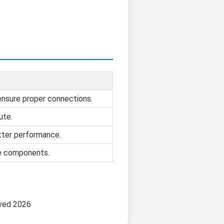
 ensure proper connections.
ute.
tter performance.
se components.
rved 2026