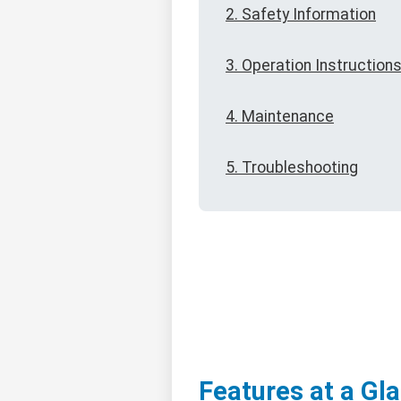
2. Safety Information
3. Operation Instruction
4. Maintenance
5. Troubleshooting
Features at a Gl