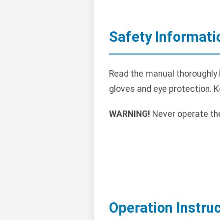
Safety Informati
Read the manual thoroughly 
gloves and eye protection. 
WARNING!
Never operate the
Operation Instru