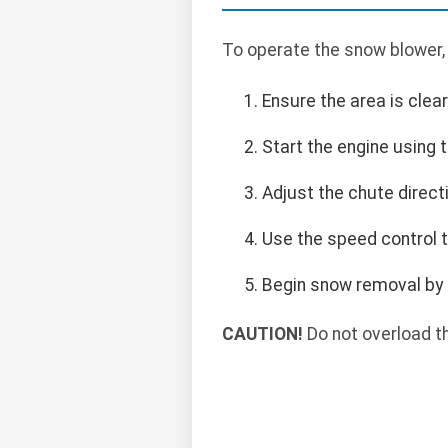
To operate the snow blower,
Ensure the area is clea
Start the engine using t
Adjust the chute direct
Use the speed control t
Begin snow removal by 
CAUTION!
Do not overload t