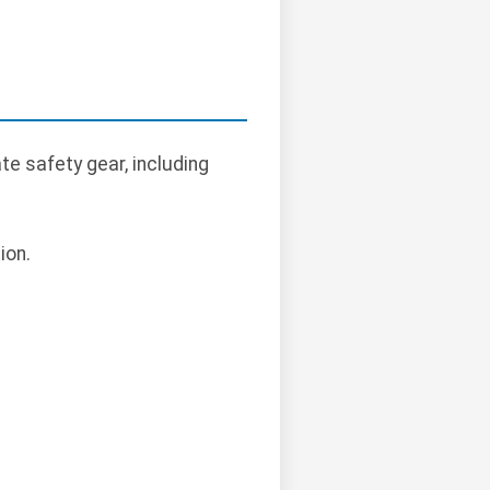
e safety gear, including
ion.