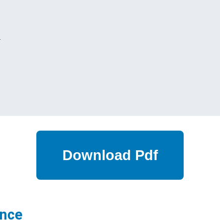
s
ance