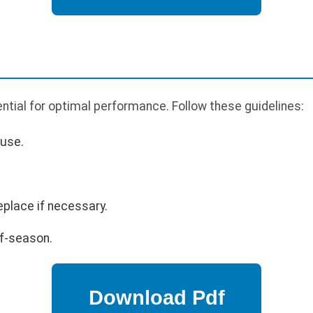
tial for optimal performance. Follow these guidelines:
 use.
eplace if necessary.
ff-season.