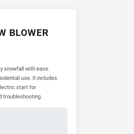
OW BLOWER
y snowfall with ease.
sidential use. It includes
ectric start for
d troubleshooting.