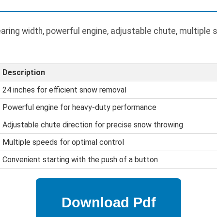
ring width, powerful engine, adjustable chute, multiple s
Description
24 inches for efficient snow removal
Powerful engine for heavy-duty performance
Adjustable chute direction for precise snow throwing
Multiple speeds for optimal control
Convenient starting with the push of a button