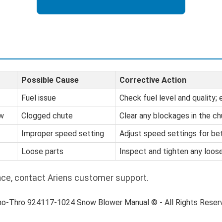
Possible Cause
Corrective Action
Fuel issue
Check fuel level and quality;
ow
Clogged chute
Clear any blockages in the ch
Improper speed setting
Adjust speed settings for be
Loose parts
Inspect and tighten any loo
nce, contact Ariens customer support.
no-Thro 924117-1024 Snow Blower Manual © - All Rights Rese