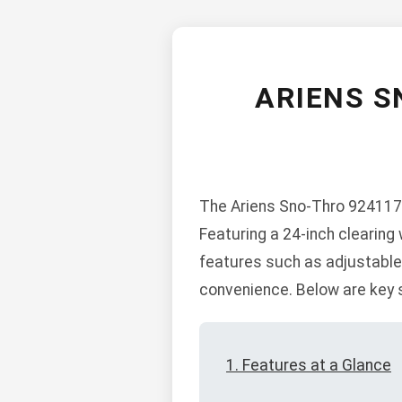
ARIENS S
The Ariens Sno-Thro 924117-
Featuring a 24-inch clearing 
features such as adjustable c
convenience. Below are key s
1. Features at a Glance