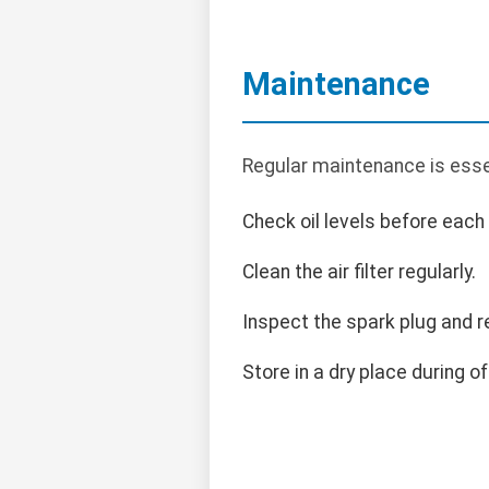
Maintenance
Regular maintenance is essen
Check oil levels before each
Clean the air filter regularly.
Inspect the spark plug and r
Store in a dry place during o