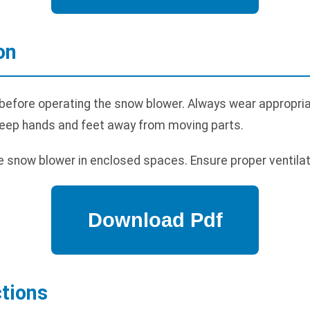
on
before operating the snow blower. Always wear appropriat
Keep hands and feet away from moving parts.
 snow blower in enclosed spaces. Ensure proper ventilat
ctions