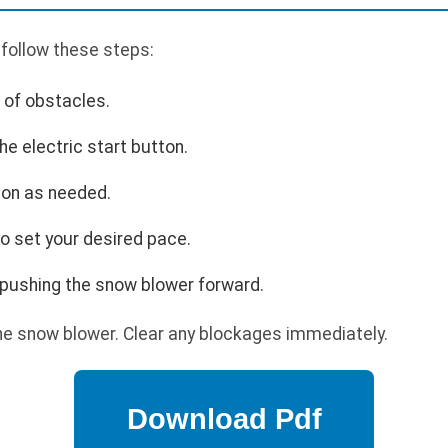
 follow these steps:
r of obstacles.
he electric start button.
ion as needed.
o set your desired pace.
pushing the snow blower forward.
he snow blower. Clear any blockages immediately.