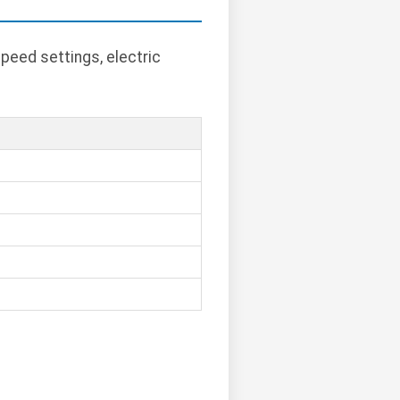
peed settings, electric