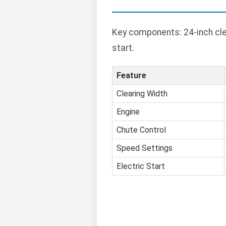
Key components: 24-inch clea
start.
Feature
Clearing Width
Engine
Chute Control
Speed Settings
Electric Start