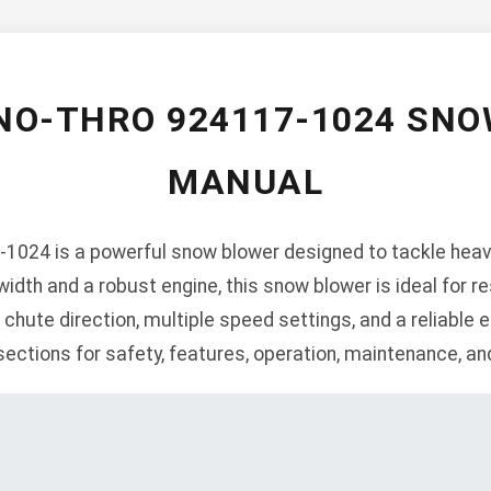
NO-THRO 924117-1024 SN
MANUAL
1024 is a powerful snow blower designed to tackle heav
width and a robust engine, this snow blower is ideal for re
hute direction, multiple speed settings, and a reliable el
ections for safety, features, operation, maintenance, an