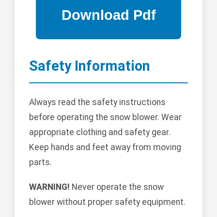
Safety Information
Always read the safety instructions
before operating the snow blower. Wear
appropriate clothing and safety gear.
Keep hands and feet away from moving
parts.
WARNING!
Never operate the snow
blower without proper safety equipment.