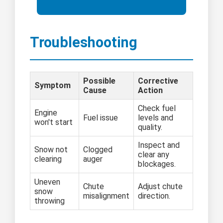
Troubleshooting
Possible
Corrective
Symptom
Cause
Action
Check fuel
Engine
Fuel issue
levels and
won't start
quality.
Inspect and
Snow not
Clogged
clear any
clearing
auger
blockages.
Uneven
Chute
Adjust chute
snow
misalignment
direction.
throwing