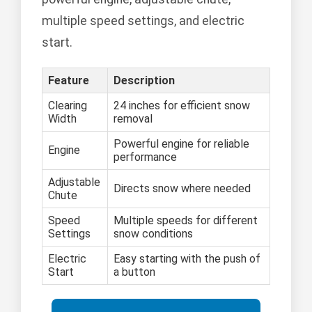
multiple speed settings, and electric
start.
Feature
Description
Clearing
24 inches for efficient snow
Width
removal
Powerful engine for reliable
Engine
performance
Adjustable
Directs snow where needed
Chute
Speed
Multiple speeds for different
Settings
snow conditions
Electric
Easy starting with the push of
Start
a button