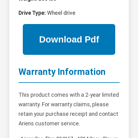
Drive Type:
Wheel drive
Warranty Information
This product comes with a 2-year limited
warranty. For warranty claims, please
retain your purchase receipt and contact
Ariens customer service.