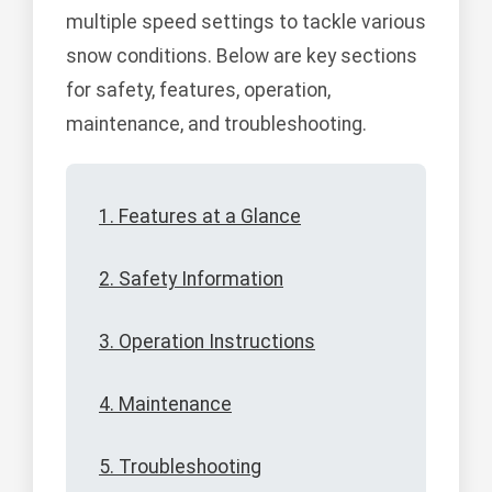
multiple speed settings to tackle various
snow conditions. Below are key sections
for safety, features, operation,
maintenance, and troubleshooting.
1. Features at a Glance
2. Safety Information
3. Operation Instructions
4. Maintenance
5. Troubleshooting