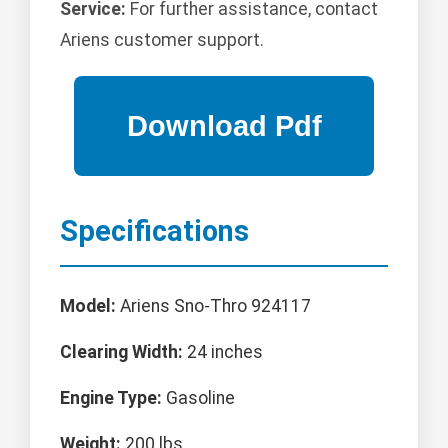
Service:
For further assistance, contact
Ariens customer support.
Specifications
Model:
Ariens Sno-Thro 924117
Clearing Width:
24 inches
Engine Type:
Gasoline
Weight:
200 lbs