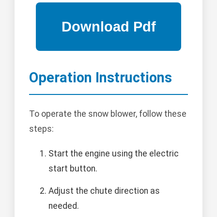
Operation Instructions
To operate the snow blower, follow these
steps:
Start the engine using the electric
start button.
Adjust the chute direction as
needed.