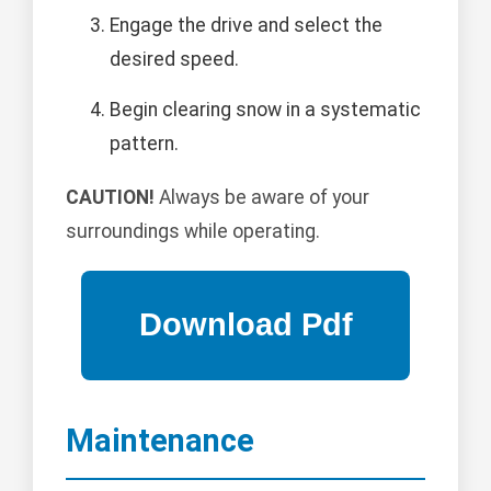
Engage the drive and select the
desired speed.
Begin clearing snow in a systematic
pattern.
CAUTION!
Always be aware of your
surroundings while operating.
Maintenance