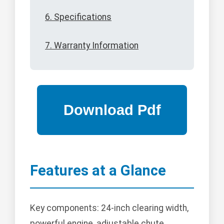
6. Specifications
7. Warranty Information
Features at a Glance
Key components: 24-inch clearing width,
powerful engine, adjustable chute,