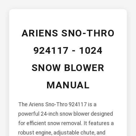
ARIENS SNO-THRO
924117 - 1024
SNOW BLOWER
MANUAL
The Ariens Sno-Thro 924117 is a
powerful 24-inch snow blower designed
for efficient snow removal. It features a
robust engine, adjustable chute, and