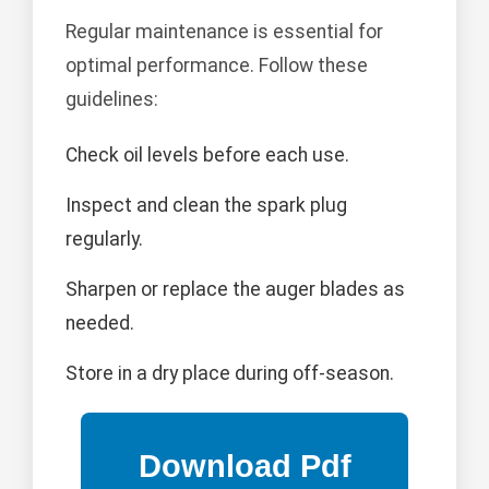
Regular maintenance is essential for
optimal performance. Follow these
guidelines:
Check oil levels before each use.
Inspect and clean the spark plug
regularly.
Sharpen or replace the auger blades as
needed.
Store in a dry place during off-season.