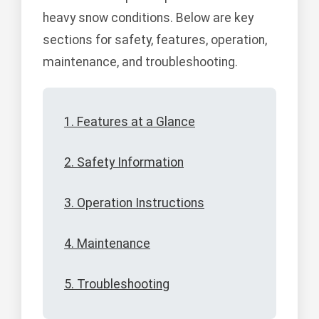
heavy snow conditions. Below are key
sections for safety, features, operation,
maintenance, and troubleshooting.
1. Features at a Glance
2. Safety Information
3. Operation Instructions
4. Maintenance
5. Troubleshooting