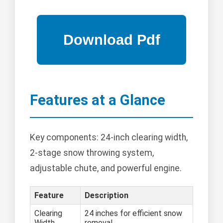
Features at a Glance
Key components: 24-inch clearing width,
2-stage snow throwing system,
adjustable chute, and powerful engine.
Feature
Description
Clearing
24 inches for efficient snow
Width
removal