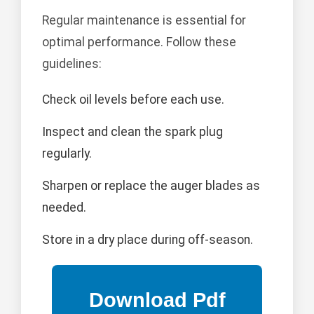
Regular maintenance is essential for
optimal performance. Follow these
guidelines:
Check oil levels before each use.
Inspect and clean the spark plug
regularly.
Sharpen or replace the auger blades as
needed.
Store in a dry place during off-season.