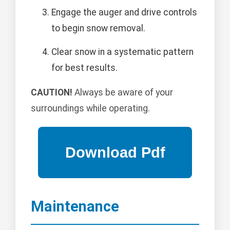
Engage the auger and drive controls
to begin snow removal.
Clear snow in a systematic pattern
for best results.
CAUTION!
Always be aware of your
surroundings while operating.
Maintenance