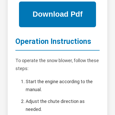
Operation Instructions
To operate the snow blower, follow these
steps:
Start the engine according to the
manual.
Adjust the chute direction as
needed.