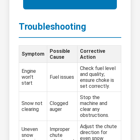
Troubleshooting
Possible
Corrective
Symptom
Cause
Action
Check fuel level
Engine
and quality;
won't
Fuel issues
ensure choke is
start
set correctly.
Stop the
Snow not
Clogged
machine and
clearing
auger
clear any
obstructions.
Adjust the chute
Uneven
Improper
direction for
snow
chute
even snow