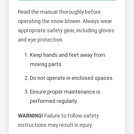
Read the manual thoroughly before
operating the snow blower. Always wear
appropriate safety gear, including gloves
and eye protection.
Keep hands and feet away from
moving parts.
Do not operate in enclosed spaces.
Ensure proper maintenance is
performed regularly.
WARNING!
Failure to follow safety
instructions may result in injury.