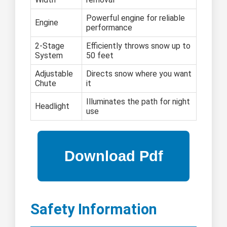
Powerful engine for reliable
Engine
performance
2-Stage
Efficiently throws snow up to
System
50 feet
Adjustable
Directs snow where you want
Chute
it
Illuminates the path for night
Headlight
use
Safety Information