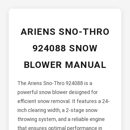
ARIENS SNO-THRO
924088 SNOW
BLOWER MANUAL
The Ariens Sno-Thro 924088 is a
powerful snow blower designed for
efficient snow removal. It features a 24-
inch clearing width, a 2-stage snow
throwing system, and a reliable engine
that ensures optimal performance in